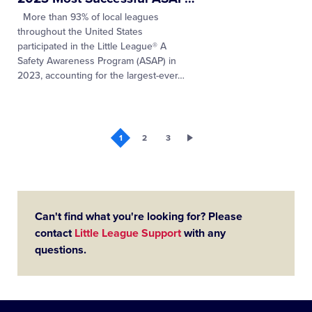
More than 93% of local leagues
throughout the United States
participated in the Little League® A
Safety Awareness Program (ASAP) in
2023, accounting for the largest-ever
…
1
2
3
Can't find what you're looking for? Please
contact
Little League Support
with any
questions.