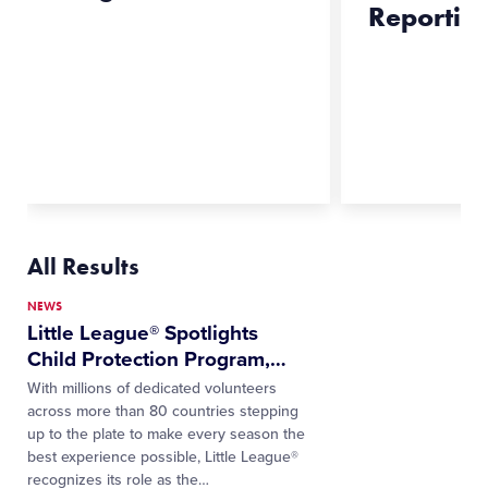
Reportin
All Results
NEWS
Little League® Spotlights
Child Protection Program,
…
With millions of dedicated volunteers
across more than 80 countries stepping
up to the plate to make every season the
best experience possible, Little League®
recognizes its role as the…