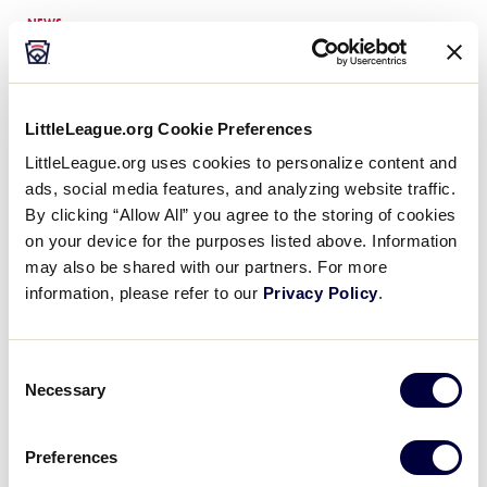
NEWS
Stacy Zales Joins Little
League® Team as Risk
…
Little League® International is pleased to
announce the addition of Stacy Zales as
LittleLeague.org Cookie Preferences
its new Risk Management Administrative
LittleLeague.org uses cookies to personalize content and
Assistant, effective as of November 14,
ads, social media features, and analyzing website traffic.
2022. “We are thrilled to welcome…
By clicking “Allow All” you agree to the storing of cookies
on your device for the purposes listed above. Information
NEWS
may also be shared with our partners. For more
Changes to ASAP Program
information, please refer to our
Privacy Policy
.
Set for 2026 Season
For nearly 30 years, Little League’s A
Safety Awareness Program (ASAP) has
Consent
set the standard for safety across local
Necessary
Selection
leagues, reducing injuries and
strengthen volunteer readiness. With
…
Preferences
NEWS