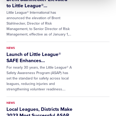
to Little League®
…
Little League® International has
announced the elevation of Brent
Stahlnecker, Director of Risk
Management, to Senior Director of Risk
Management, effective as of January 1,
…
NEWS
Launch of Little League®
SAFE Enhances
…
For nearly 30 years, the Little League® A
Safety Awareness Program (ASAP) has
set the standard for safety across local
leagues, reducing injuries and
strengthening volunteer readiness.
…
NEWS
Local Leagues, Districts Make
2023 Most Successful ASAP
…