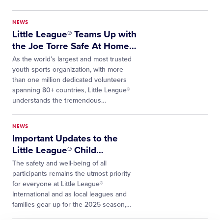
NEWS
Little League® Teams Up with
the Joe Torre Safe At Home
…
As the world’s largest and most trusted
youth sports organization, with more
than one million dedicated volunteers
spanning 80+ countries, Little League®
understands the tremendous
…
NEWS
Important Updates to the
Little League® Child
…
The safety and well-being of all
participants remains the utmost priority
for everyone at Little League®
International and as local leagues and
families gear up for the 2025 season,
…