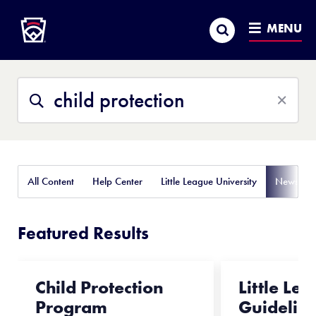
Little League
SKIP
Search
TO
MENU
MAIN
CONTENT
Search
Search
This
Site
All Content
Help Center
Little League University
News
Featured Results
Child Protection
Little Le
Program
Guidelin