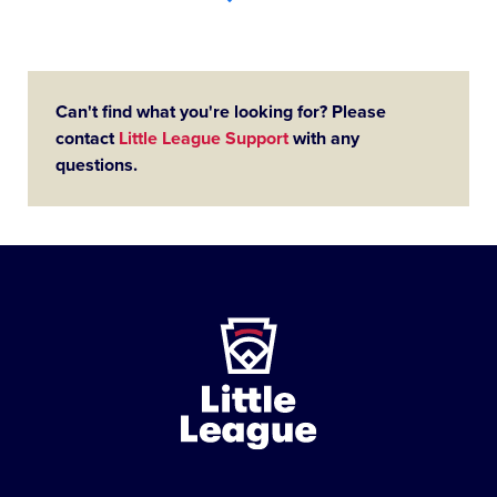
Can't find what you're looking for? Please
contact
Little League Support
with any
questions.
Little
League
-
Character,
Courage,
Loyalty