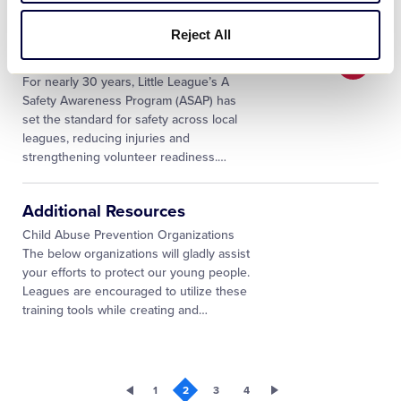
teamwork and physical well-being. In an
…
Reject All
Little League SAFE FAQs
For nearly 30 years, Little League’s A
Safety Awareness Program (ASAP) has
set the standard for safety across local
leagues, reducing injuries and
strengthening volunteer readiness.
…
Additional Resources
Child Abuse Prevention Organizations
The below organizations will gladly assist
your efforts to protect our young people.
Leagues are encouraged to utilize these
training tools while creating and
…
1
2
3
4