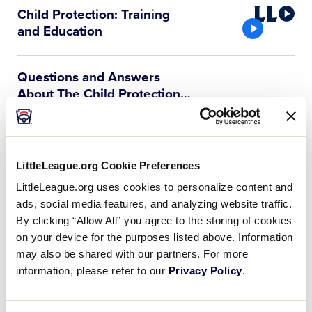
Little
Child Protection: Training
League
and Education
Video
Questions and Answers
About The Child Protection
…
Q1. What do we, as a league, have to do
to comply so that we can be chartered
for the next season? A: Since 2003, the
local league has been…
LittleLeague.org Cookie Preferences
LittleLeague.org uses cookies to personalize content and
Child Protection Program
ads, social media features, and analyzing website traffic.
FAQs
By clicking “Allow All” you agree to the storing of cookies
The safety and well-being of all
on your device for the purposes listed above. Information
participants in the Little League Program
may also be shared with our partners. For more
is paramount. The Child Protection
information, please refer to our
Privacy Policy
.
Program should be used to educate local
league volunteers, with the goal of…