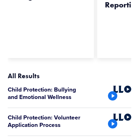
Reportin
All Results
Little
Child Protection: Bullying
League
and Emotional Wellness
Video
Little
Child Protection: Volunteer
League
Application Process
Video