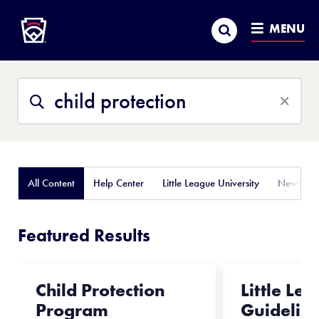
Little League
SKIP
Search
TO
MENU
MAIN
CONTENT
Search
Search
This
Site
All Content
Help Center
Little League University
News
Featured Results
Child Protection
Little Le
Program
Guidelin