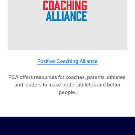
Positive Coaching Alliance
PCA offers resources for coaches, parents, athletes,
and leaders to make better athletes and better
people.