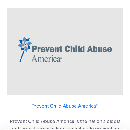
Prevent Child Abuse America®
Prevent Child Abuse America is the nation’s oldest
and largest organization committed to preventing