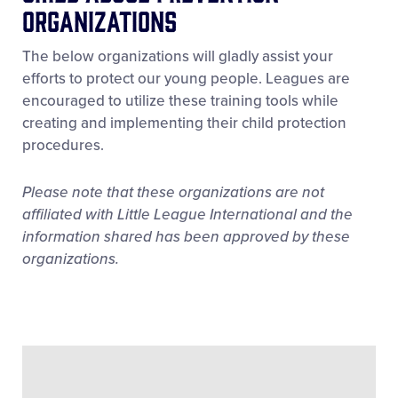
Organizations
The below organizations will gladly assist your
efforts to protect our young people. Leagues are
encouraged to utilize these training tools while
creating and implementing their child protection
procedures.
Please note that these organizations are not
affiliated with Little League International and the
information shared has been approved by these
organizations.