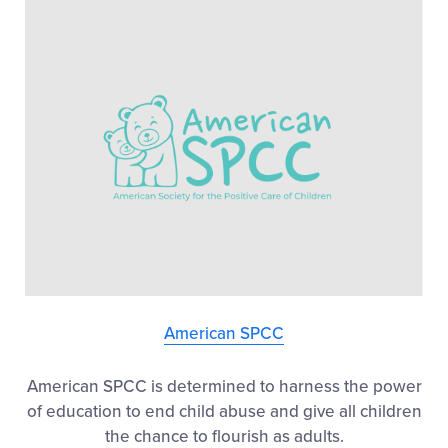
American SPCC
American SPCC is determined to harness the power
of education to end child abuse and give all children
the chance to flourish as adults.