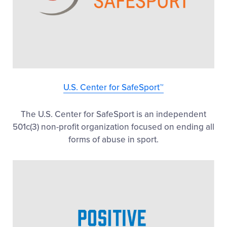
U.S. Center for SafeSport™
The U.S. Center for SafeSport is an independent
501c(3) non-profit organization focused on ending all
forms of abuse in sport.