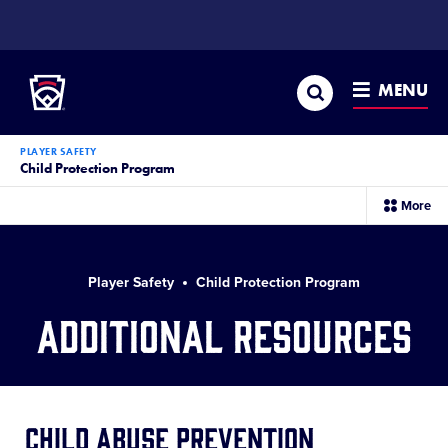
SKIP
TO
Little League
MAIN
CONTENT
Search
MENU
PLAYER SAFETY
Child Protection Program
sec
More
me
it
Player Safety
Child Protection Program
Additional Resources
Child Abuse Prevention