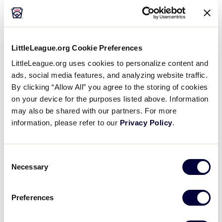
child abuse and neglect before it happens. ​
LittleLeague.org Cookie Preferences
LittleLeague.org uses cookies to personalize content and
ads, social media features, and analyzing website traffic.
By clicking “Allow All” you agree to the storing of cookies
on your device for the purposes listed above. Information
may also be shared with our partners. For more
information, please refer to our
Privacy Policy
.
Consent
Necessary
Selection
Preferences