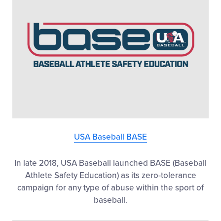
USA Baseball BASE
In late 2018, USA Baseball launched BASE (Baseball
Athlete Safety Education) as its zero-tolerance
campaign for any type of abuse within the sport of
baseball.