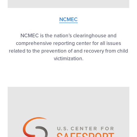
NCMEC
NCMEC is the nation’s clearinghouse and
comprehensive reporting center for all issues
related to the prevention of and recovery from child
victimization.