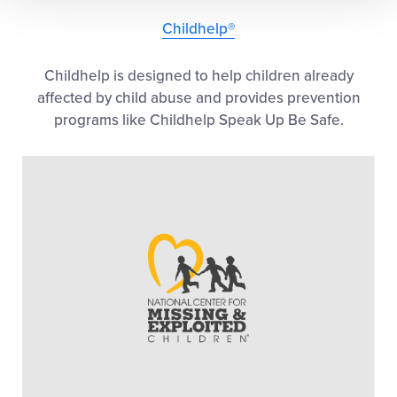
Childhelp®
Childhelp is designed to help children already
affected by child abuse and provides prevention
programs like Childhelp Speak Up Be Safe.