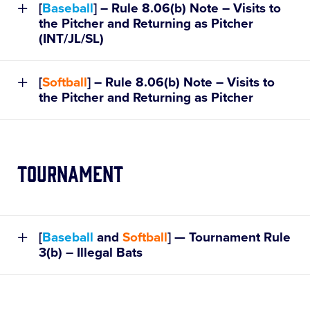
[
Baseball
] – Rule 8.06(b) Note – Visits to
the Pitcher and Returning as Pitcher
(INT/JL/SL)
[
Softball
] – Rule 8.06(b) Note – Visits to
the Pitcher and Returning as Pitcher
Tournament
[
Baseball
and
Softball
] — Tournament Rule
3(b) – Illegal Bats