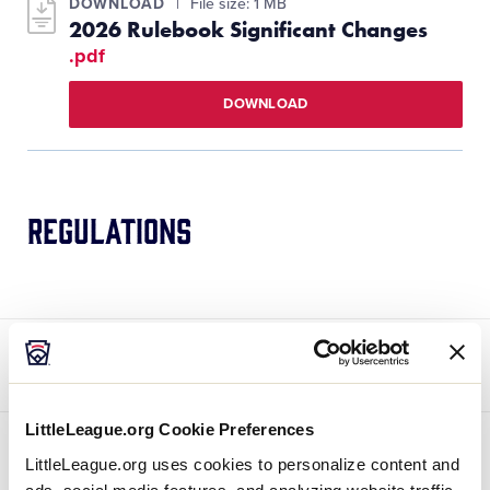
DOWNLOAD
File size: 1 MB
2026 Rulebook Significant Changes
.pdf
DOWNLOAD
Regulations
[
Baseball
,
Softball
, and
Challenger
] —
Regulation IV(i) – Note 5 – Mandatory Play
LittleLeague.org Cookie Preferences
LittleLeague.org uses cookies to personalize content and