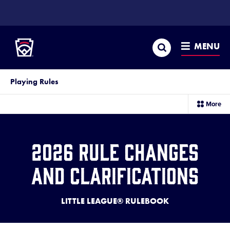
SKIP
TO
Little League
MAIN
CONTENT
Search
MENU
Playing Rules
sec
More
me
it
2026 Rule Changes
and Clarifications
LITTLE LEAGUE® RULEBOOK