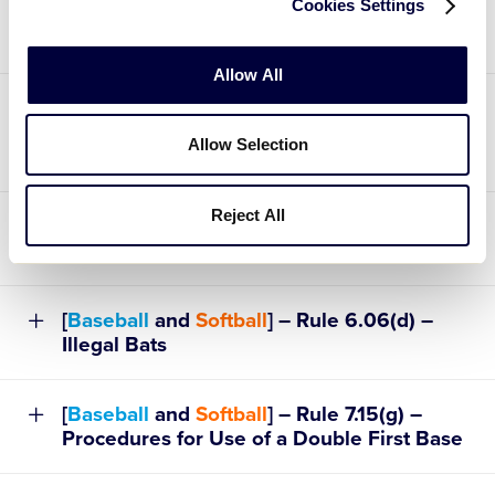
Cookies Settings
Malfunctioning One-Way Communication
Device
Allow All
[
Baseball
and
Softball
] – Rule 4.04 – Note
2 – When a Player is Injured, Becomes Ill,
Allow Selection
or Must Leave the Game Site
Reject All
[
Baseball
and
Softball
] – Rule 4.18 –
Forfeited Games
[
Baseball
and
Softball
] – Rule 6.06(d) –
Illegal Bats
[
Baseball
and
Softball
] – Rule 7.15(g) –
Procedures for Use of a Double First Base