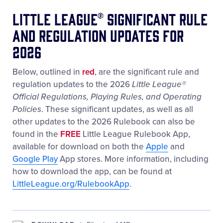
Little League® Significant Rule
and Regulation Updates for
2026
Below, outlined in
red
, are the significant rule and
regulation updates to the 2026
Little League
®
Official Regulations, Playing Rules, and Operating
Policies
. These significant updates, as well as all
other updates to the 2026 Rulebook can also be
found in the
FREE
Little League Rulebook App,
available for download on both the
Apple
and
Google Play
App stores. More information, including
how to download the app, can be found at
LittleLeague.org/RulebookApp
.