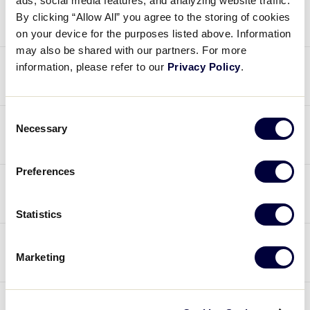
Rules
ads, social media features, and analyzing website traffic.
By clicking “Allow All” you agree to the storing of cookies
on your device for the purposes listed above. Information
may also be shared with our partners. For more
information, please refer to our
Privacy Policy
.
[
Baseball
and
Softball
] — Rule 1.10 – Note
2 – Use of Pine Tar
Official Regulations, Playing
Rules, and Operating Policies
Consent
[
Baseball
and
Softball
] — Rule 1.10 – A.R. 2
Necessary
Selection
– Products to Assist the Batter
Regulation I – The League (c)(5)
Preferences
Regulation V – Selection of Players (b)
[
Baseball
] — Rule 1.11(a)(3) – Sleeves Worn
Regulation IX – Special Games (4)
by the Pitcher
Statistics
Regulation XIII – Commercialization (b)
[
Baseball
and
Softball
] — Rule 3.04,
Marketing
7.14(b), T-3(d) – Courtesy Runner
[
Baseball
and
Softball
] – Rule 3.17 –