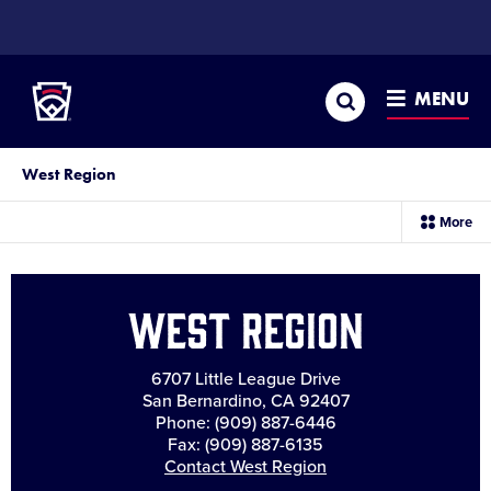
SKIP
TO
Little League
MAIN
CONTENT
Search
MENU
West Region
sec
More
me
it
West Region
6707 Little League Drive
San Bernardino, CA 92407
Phone: (909) 887-6446
Fax: (909) 887-6135
Contact West Region