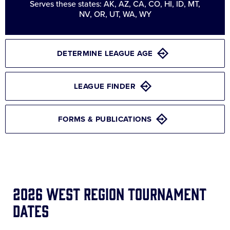
Serves these states: AK, AZ, CA, CO, HI, ID, MT,
NV, OR, UT, WA, WY
DETERMINE LEAGUE AGE
LEAGUE FINDER
FORMS & PUBLICATIONS
2026 West Region Tournament
Dates