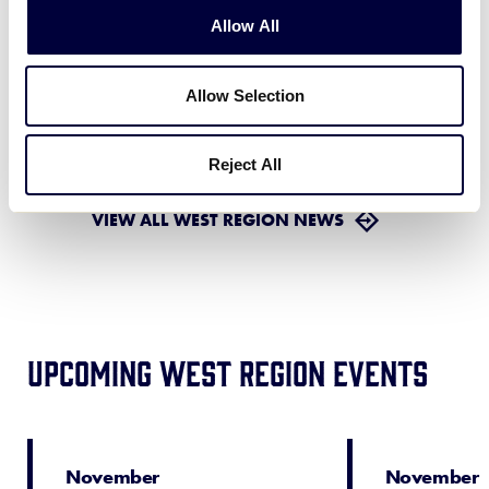
August 3, 2026
Allow All
WORLD SERIES
Allow Selection
ESPN’S Comprehensive
Coverage of 2026 Little
…
July 30, 2026
Reject All
VIEW ALL WEST REGION NEWS
Upcoming West Region Events
November
November