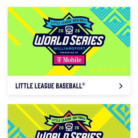
Little League Baseball®
Mountain Region: 8/8 – 8/14
Northwest Region: 8/8 – 8/13
West Region: 8/9 – 8/14