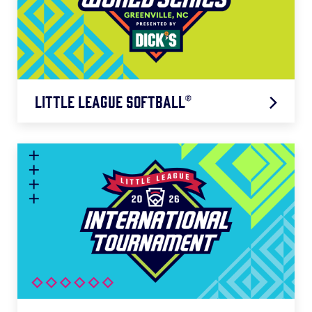
Little League Softball®
Northwest Region: 7/18 – 7/23
West Region: 7/18 – 7/23