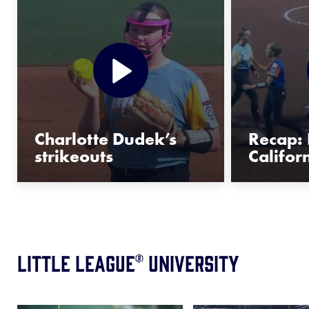
Charlotte Dudek’s
Recap: 
strikeouts
Califor
Little League® University