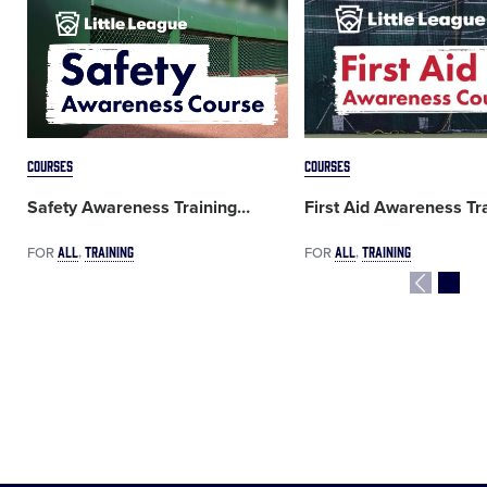
Card
Card
image
image
COURSES
COURSES
Safety Awareness Training
…
First Aid Awareness Tr
ALL
TRAINING
ALL
TRAINING
FOR
FOR