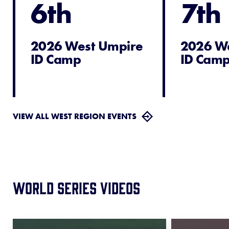
6th
7th
2026 West Umpire
2026 W
ID Camp
ID Cam
VIEW ALL WEST REGION EVENTS
World Series Videos