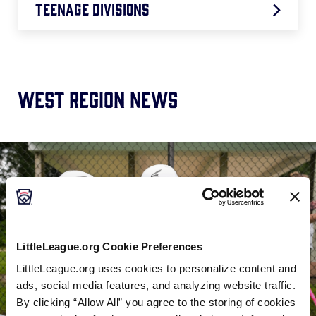
Teenage Divisions
50/70 West Region: 7/23 – 7/30
JLB West Region: 7/22 – 7/30
West Region News
JLS West Region: 7/23 – 7/29
SLB West Region: 7/22 – 7/28
SLS West Region: 7/22 – 7/28
LittleLeague.org Cookie Preferences
LittleLeague.org uses cookies to personalize content and
ads, social media features, and analyzing website traffic.
By clicking “Allow All” you agree to the storing of cookies