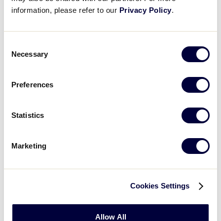
information, please refer to our
Privacy Policy
.
Consent
Necessary
Selection
Preferences
Statistics
Baseball
Marketing
2026 Baseball Age Chart
.pdf
Cookies Settings
Allow All