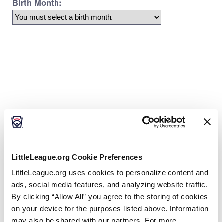
Age Charts
The Little League Baseball®, Little League Softball®,
and Little League Challenger Division® age charts
LittleLeague.org Cookie Preferences
determine the league age of a player according to
the year and month of their birth.
LittleLeague.org uses cookies to personalize content and
ads, social media features, and analyzing website traffic.
By clicking “Allow All” you agree to the storing of cookies
on your device for the purposes listed above. Information
may also be shared with our partners. For more