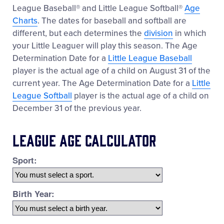
League Baseball® and Little League Softball®
Age
Charts
. The dates for baseball and softball are
different, but each determines the
division
in which
your Little Leaguer will play this season. The Age
Determination Date for a
Little League Baseball
player is the actual age of a child on August 31 of the
current year. The Age Determination Date for a
Little
League Softball
player is the actual age of a child on
December 31 of the previous year.
League Age Calculator