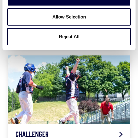
Allow Selection
Softball
Reject All
2026 Softball Age Chart
.pdf
Challenger