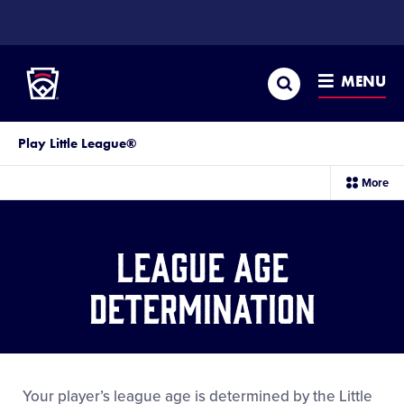
SKIP
TO
Little League
MAIN
CONTENT
Search
MENU
Play Little League®
sec
More
me
it
League Age
Determination
Your player’s league age is determined by the Little