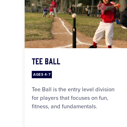
Tee Ball
AGES 4-7
Tee Ball is the entry level division
for players that focuses on fun,
fitness, and fundamentals.