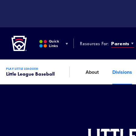
SKIP
TO
MAIN
CONTENT
Little League
Quick
Resources For:
Parents
Links
PLAY LITTLE LEAGUE®
About
Divisions
Little League Baseball
Littl