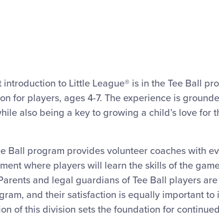
st introduction to Little League® is in the Tee Ball pr
sion for players, ages 4-7. The experience is grounded
ile also being a key to growing a child’s love for 
ee Ball program provides volunteer coaches with e
ment where players will learn the skills of the gam
Parents and legal guardians of Tee Ball players are 
gram, and their satisfaction is equally important to 
on of this division sets the foundation for continued