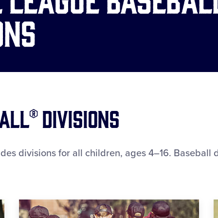
ons
all® Divisions
es divisions for all children, ages 4–16. Baseball di