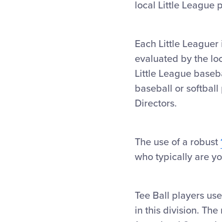
local Little League
Each Little Leaguer 
evaluated by the loc
Little League baseba
baseball or softbal
Directors.
The use of a robust
who typically are y
Tee Ball players use
in this division. Th