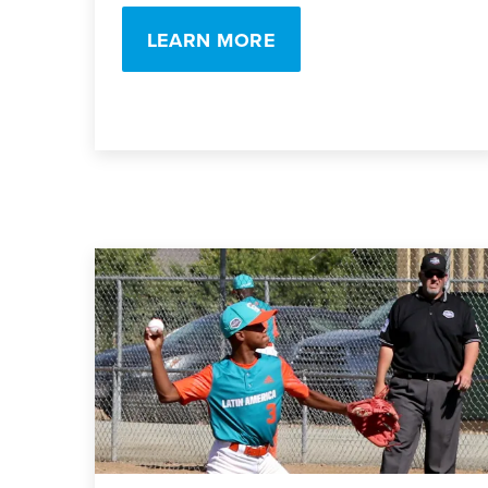
LEARN MORE