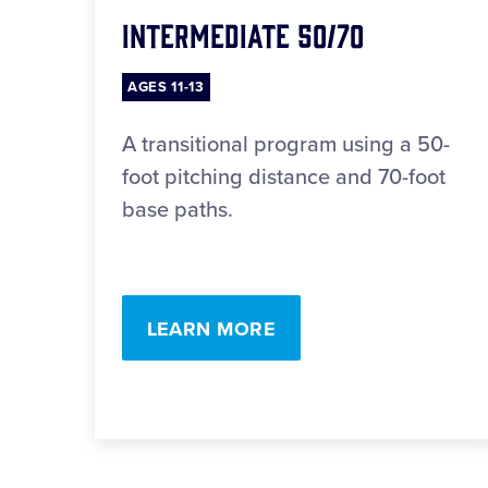
Intermediate 50/70
AGES 11-13
A transitional program using a 50-
foot pitching distance and 70-foot
base paths.
LEARN MORE