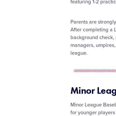
featuring 1-2 pract
Parents are strongly
After completing a 
background check, p
managers, umpires, 
league.
Minor Lea
Minor League Baseba
for younger players