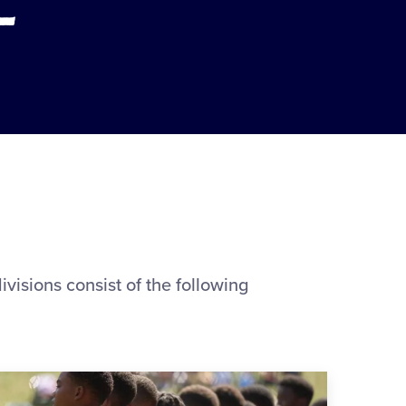
visions consist of the following