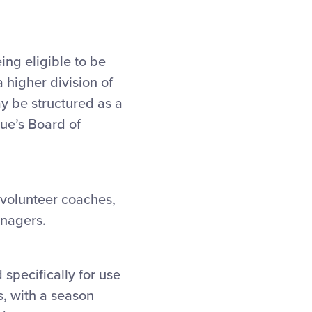
ing eligible to be
 higher division of
ay be structured as a
gue’s Board of
 volunteer coaches,
anagers.
 specifically for use
rs, with a season