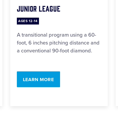
Junior League
AGES 12-14
A transitional program using a 60-
foot, 6 inches pitching distance and
a conventional 90-foot diamond.
LEARN MORE