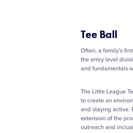
Tee Ball
Often, a family’s fir
the entry level divi
and fundamentals wh
The Little League T
to create an environ
and staying active. 
extension of the pro
outreach and inclusi