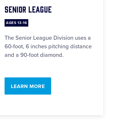
Senior League
AGES 13-16
The Senior League Division uses a
60-foot, 6 inches pitching distance
and a 90-foot diamond.
LEARN MORE