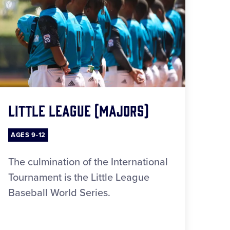
Little League (Majors)
AGES 9-12
The culmination of the International
Tournament is the Little League
Baseball World Series.