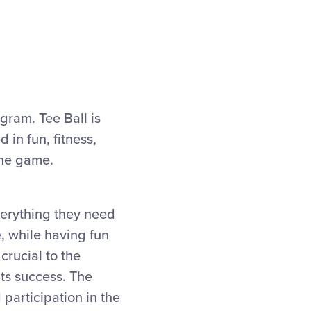
ogram. Tee Ball is
 in fun, fitness,
the game.
verything they need
e, while having fun
crucial to the
its success. The
 participation in the