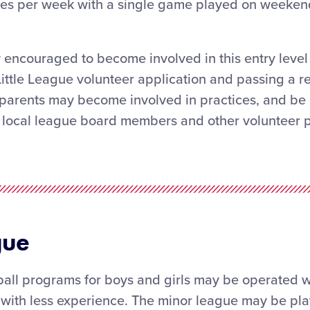
ices per week with a single game played on weeken
 encouraged to become involved in this entry level 
Little League volunteer application and passing a r
arents may become involved in practices, and be e
local league board members and other volunteer po
gue
ll programs for boys and girls may be operated wi
 with less experience. The minor league may be pla