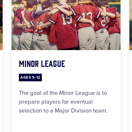
Minor League
AGES 5-12
The goal of the Minor League is to
prepare players for eventual
selection to a Major Division team.