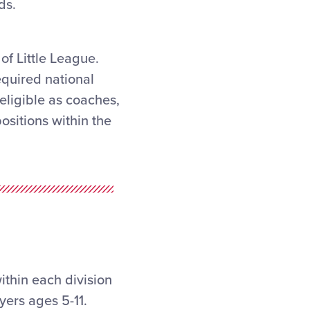
ds.
of Little League.
equired national
ligible as coaches,
sitions within the
thin each division
yers ages 5-11.