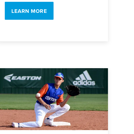
LEARN MORE