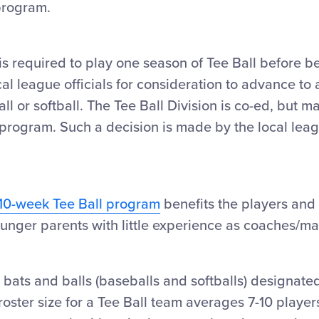
 program.
is required to play one season of Tee Ball before be
al league officials for consideration to advance to a
ll or softball. The Tee Ball Division is co-ed, but m
l program. Such a decision is made by the local lea
10-week Tee Ball program
benefits the players and
ounger parents with little experience as coaches/m
 bats and balls (baseballs and softballs) designated
e roster size for a Tee Ball team averages 7-10 playe