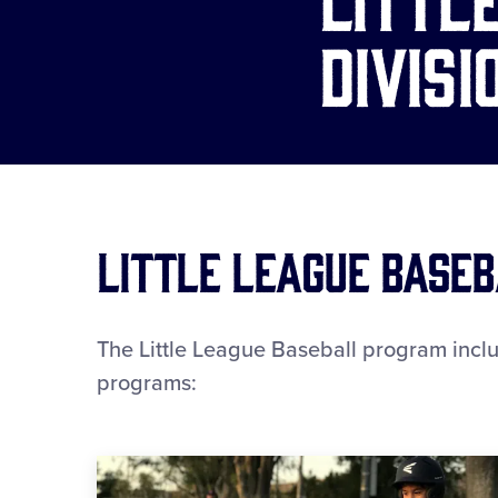
Divisi
Little League Baseb
The Little League Baseball program includ
programs: