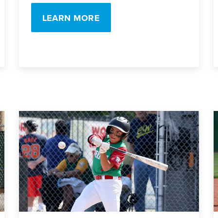
LEARN MORE