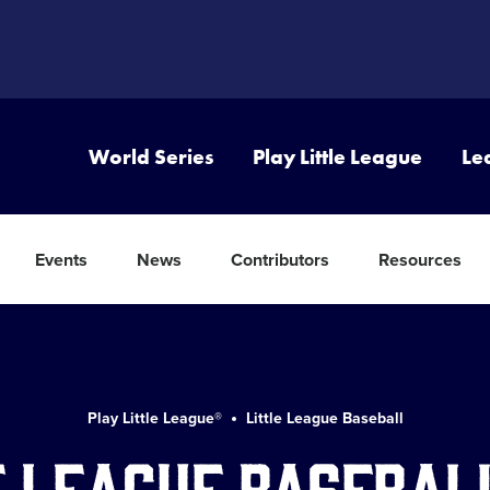
World Series
Play Little League
Le
Events
News
Contributors
Resources
Play Little League®
Little League Baseball
e League Basebal