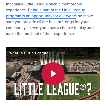
that make Little League such a memorable
experience.
Being a part of the Little League
program is an opportunity for everyone
, so make
sure you provide all the best offerings for your
community so everyone has a chance to play and
make the most out of their experience.
What is Little League?
Play