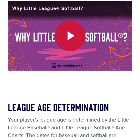
Video
Why Little League® Softball?
Play
Video
League Age Determination
Your player’s league age is determined by the Little
League Baseball® and Little League Softball® Age
Charts. The dates for baseball and softball are