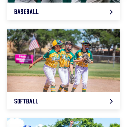
Baseball
2026 Baseball Age Chart
.pdf
Softball
2026 Softball Age Chart
.pdf