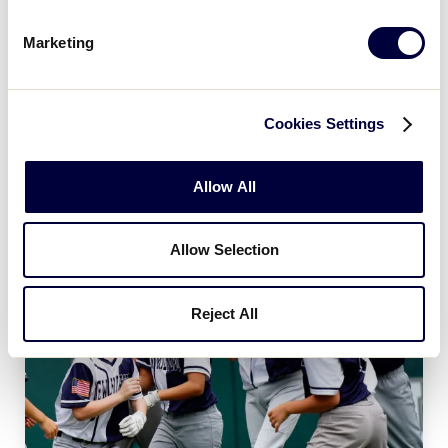
Age Charts
Marketing
The Little League Baseball®, Little League Softball®,
and Little League Challenger Division® age charts
determine the league age of a player according to
Cookies Settings
the year and month of their birth.
Allow All
Allow Selection
Reject All