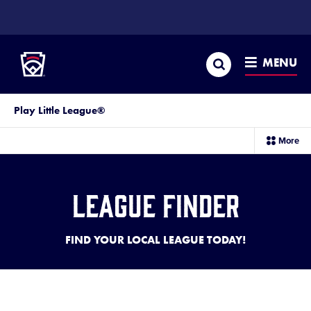
SKIP
TO
Little League
MAIN
CONTENT
Search
MENU
Play Little League®
sec
More
me
it
League Finder
FIND YOUR LOCAL LEAGUE TODAY!