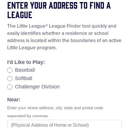
Enter Your Address To Find A
League
The Little League® League Finder tool quickly and
easily identifies whether a residence or school
address is located within the boundaries of an active
Little League program.