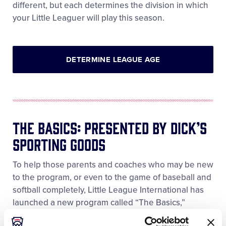
different, but each determines the division in which
your Little Leaguer will play this season.
DETERMINE LEAGUE AGE
The Basics: Presented By DICK’S
Sporting Goods
To help those parents and coaches who may be new
to the program, or even to the game of baseball and
softball completely, Little League International has
launched a new program called “The Basics,”
Presented by DICK’S Sporting Goods. The Basics