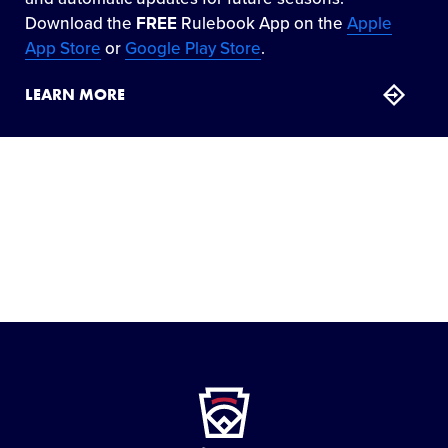
Download the
FREE
Rulebook App on the
Apple
App Store
or
Google Play Store
.
LEARN MORE
Little
League
-