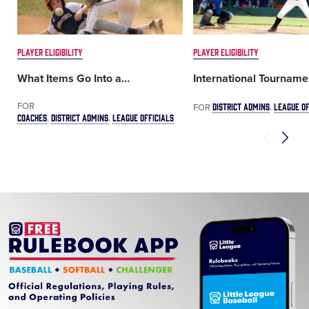
PLAYER ELIGIBILITY
PLAYER ELIGIBILITY
What Items Go Into a
…
International Tourname
FOR
DISTRICT ADMINS
LEAGUE OF
FOR
COACHES
DISTRICT ADMINS
LEAGUE OFFICIALS