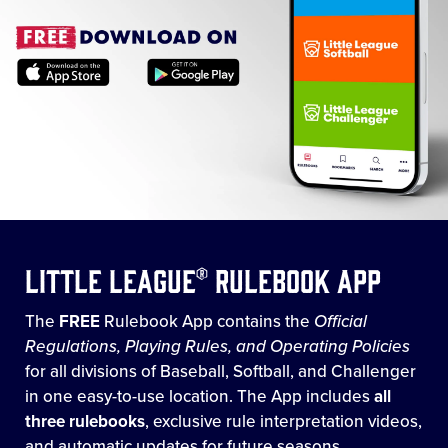
Little League® Rulebook App
The
FREE
Rulebook App contains the
Official
Regulations, Playing Rules, and Operating Policies
for all divisions of Baseball, Softball, and Challenger
in one easy-to-use location. The App includes
all
three rulebooks
, exclusive rule interpretation videos,
and automatic updates for future seasons.