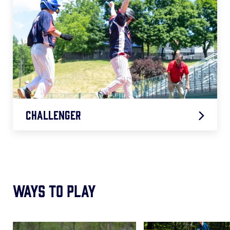
Challenger
2026 Challenger Age Chart
.pdf
Ways to Play
Card
Card