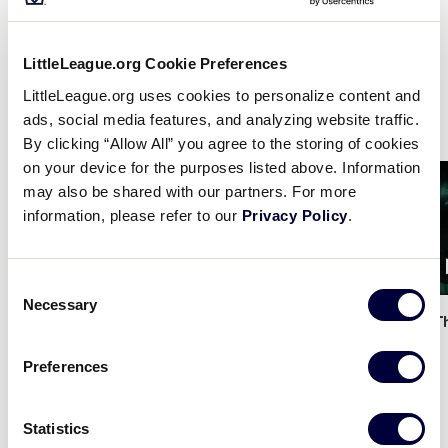
shares the very fundamentals of the game, from
learning how to run the bases and throw a ball to
understanding the basic language of the Little
LittleLeague.org Cookie Preferences
League program, all at the convenience of your
LittleLeague.org uses cookies to personalize content and
fingertips.
ads, social media features, and analyzing website traffic.
By clicking “Allow All” you agree to the storing of cookies
on your device for the purposes listed above. Information
Card
Card
may also be shared with our partners. For more
image
image
information, please refer to our
Privacy Policy
.
1:34
Consent
Necessary
Selection
Little League x DSG - The
…
Little League x DSG - T
Preferences
Statistics