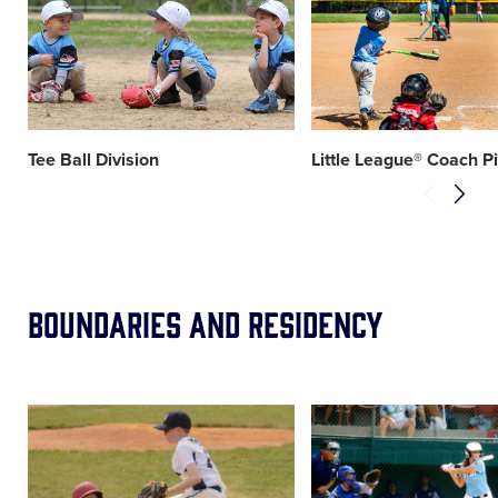
image
image
Tee Ball Division
Little League® Coach P
Boundaries and Residency
Card
Card
image
image