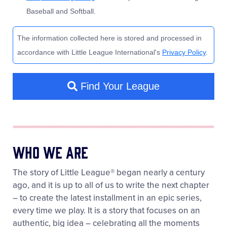
Who We Are
The story of Little League® began nearly a century
ago, and it is up to all of us to write the next chapter
– to create the latest installment in an epic series,
every time we play. It is a story that focuses on an
authentic, big idea – celebrating all the moments