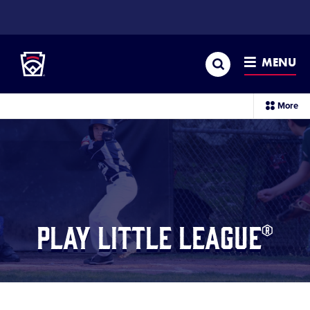
SKIP
TO
Little League
MAIN
CONTENT
Search
MENU
Play Little League®
sec
More
me
it
Play Little League®