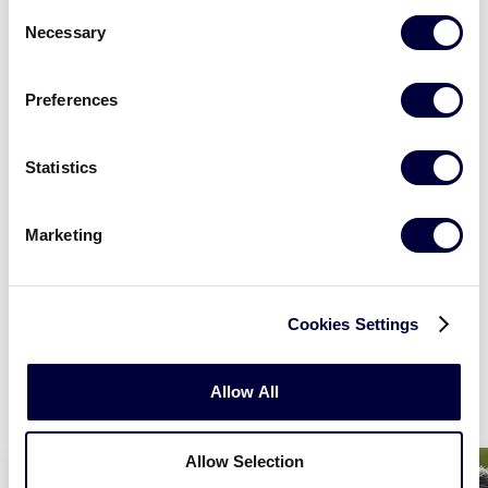
Consent
opportunities and offerings
Necessary
Selection
Being a part of the Little League program
is an
Preferences
opportunity for everyone, so make sure you provide
all the best offerings for your community so
everyone has a chance to play and make the most
Statistics
out of their experience. Think about bringing
additional opportunities listed below to your
Marketing
community, or adding new divisions of play to
support the youngest and oldest participants within
your community.
Cookies Settings
Allow All
Allow Selection