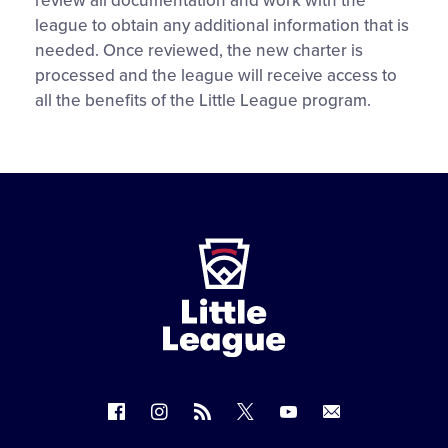
review all documentation and work with the
league to obtain any additional information that is
needed. Once reviewed, the new charter is
processed and the league will receive access to
all the benefits of the Little League program.
Little
League
-
Character,
Courage,
Loyalty
Follow
Follow
Follow
Follow
Follow
Contact