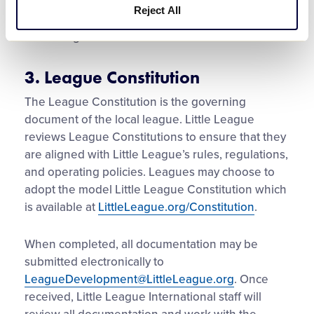
Boundary maps must be signed by both the
Reject All
League President and the league’s respective
Little League District Administrator.
3. League Constitution
The League Constitution is the governing
document of the local league. Little League
reviews League Constitutions to ensure that they
are aligned with Little League’s rules, regulations,
and operating policies. Leagues may choose to
adopt the model Little League Constitution which
is available at
LittleLeague.org/Constitution
.
When completed, all documentation may be
submitted electronically to
LeagueDevelopment@LittleLeague.org
. Once
received, Little League International staff will