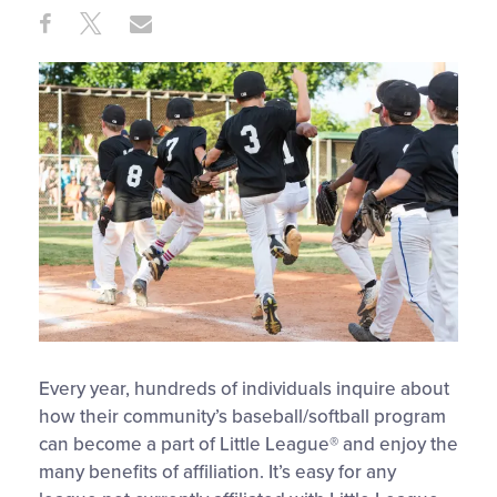
Share
Share
Share
Share
on
on
through
This
Facebook
X
Email
Every year, hundreds of individuals inquire about
how their community’s baseball/softball program
can become a part of Little League® and enjoy the
many benefits of affiliation. It’s easy for any