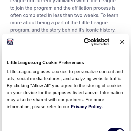
league not currently affiliated with Little League
to join the program and the affiliation process is
often completed in less than two weeks. To learn
more about being a part of the Little League
program, and the story behind it’s iconic history,
visit
LittleLeague.org/OneTeamOneLittleLeague
.
Ready to get started? Here are the three
documents that must be submitted and approved
LittleLeague.org Cookie Preferences
to complete a charter with Little League.
LittleLeague.org uses cookies to personalize content and
ads, social media features, and analyzing website traffic.
1. Charter Application and
By clicking “Allow All” you agree to the storing of cookies
Insurance Enrollment Form
on your device for the purposes listed above. Information
may also be shared with our partners. For more
The Charter Application and Insurance
information, please refer to our
Privacy Policy
.
Enrollment Form allows a league to indicate
which divisions they will charter as well as the
estimated number of teams for each division.
Consent