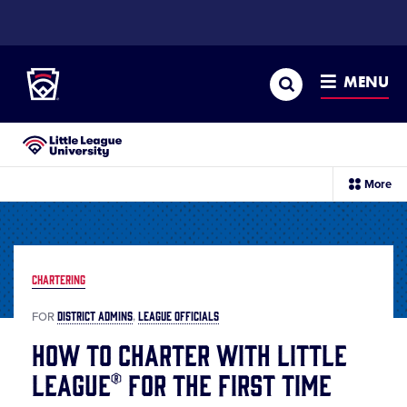
SKIP
TO
Little League
MAIN
CONTENT
Search
MENU
Little League University®
sec
More
me
it
CHARTERING
DISTRICT ADMINS
LEAGUE OFFICIALS
FOR
How to Charter with Little
League® for the First Time