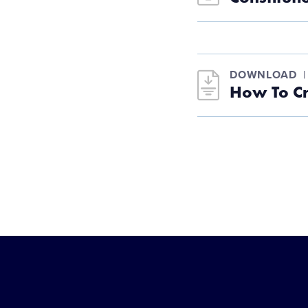
DOWNLOAD
How To C
Little
League