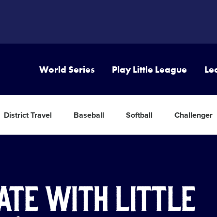
World Series
Play Little League
Le
District Travel
Baseball
Softball
Challenger
ate with Little