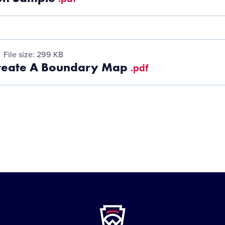
File size: 299 KB
reate A Boundary Map
.pdf