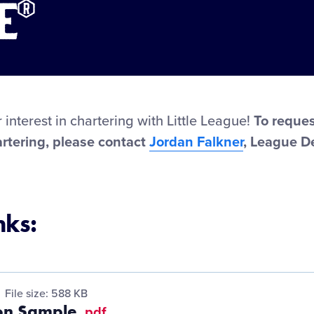
e®
 interest in chartering with Little League!
To reques
rtering, please contact
Jordan Falkner
, League 
nks:
File size: 588 KB
ion Sample
.pdf