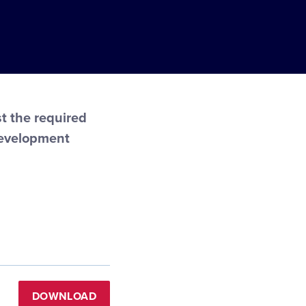
t the required
Development
DOWNLOAD