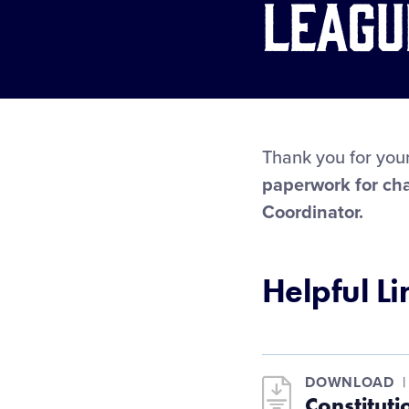
Leagu
Thank you for your
paperwork for cha
Coordinator.
Helpful Li
DOWNLOAD
Constitut