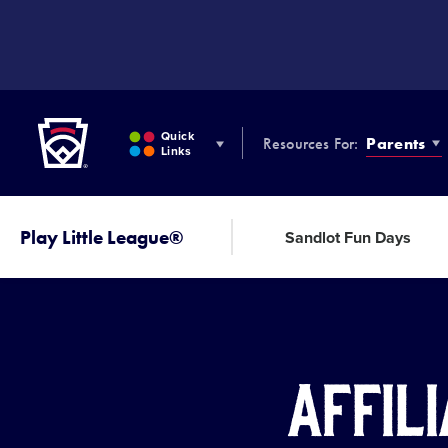
SKIP
TO
MAIN
CONTENT
Little League
Quick
Resources For:
Parents
Links
Play Little League®
Sandlot Fun Days
Affili