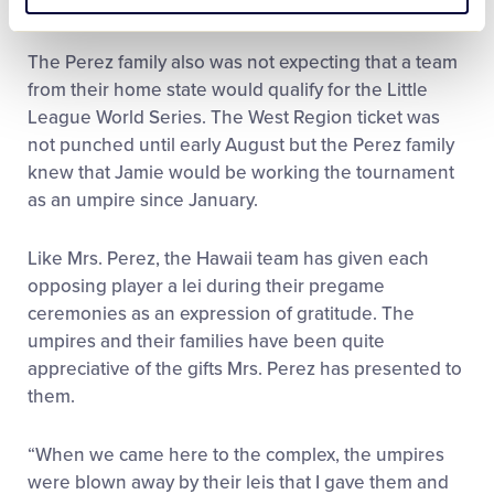
called.”
The Perez family also was not expecting that a team
from their home state would qualify for the Little
League World Series. The West Region ticket was
not punched until early August but the Perez family
knew that Jamie would be working the tournament
as an umpire since January.
Like Mrs. Perez, the Hawaii team has given each
opposing player a lei during their pregame
ceremonies as an expression of gratitude. The
umpires and their families have been quite
appreciative of the gifts Mrs. Perez has presented to
them.
“When we came here to the complex, the umpires
were blown away by their leis that I gave them and