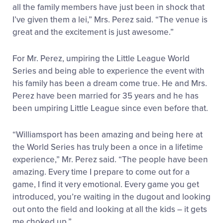
all the family members have just been in shock that
I’ve given them a lei,” Mrs. Perez said. “The venue is
great and the excitement is just awesome.”
For Mr. Perez, umpiring the Little League World
Series and being able to experience the event with
his family has been a dream come true. He and Mrs.
Perez have been married for 35 years and he has
been umpiring Little League since even before that.
“Williamsport has been amazing and being here at
the World Series has truly been a once in a lifetime
experience,” Mr. Perez said. “The people have been
amazing. Every time I prepare to come out for a
game, I find it very emotional. Every game you get
introduced, you’re waiting in the dugout and looking
out onto the field and looking at all the kids – it gets
me choked up.”