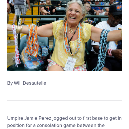
MLB LL Classic
Regionals
Shop
By Will Desautelle
Umpire Jamie Perez jogged out to first base to get in
position for a consolation game between the