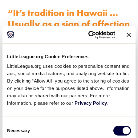
“It’s tradition in Hawaii …
Usually as a sign of affection
or any sort of celebratory
thing, people give you leis
and usually a hug or kiss on
LittleLeague.org Cookie Preferences
the cheek and say ‘Aloha’.”
LittleLeague.org uses cookies to personalize content and
ads, social media features, and analyzing website traffic.
By clicking “Allow All” you agree to the storing of cookies
on your device for the purposes listed above. Information
may also be shared with our partners. For more
“It’s tradition in Hawaii … Usually as a sign of
information, please refer to our
Privacy Policy
.
affection or any sort of celebratory thing, people
give you leis and usually a hug or kiss on the cheek
and say ‘Aloha’,” Mrs. Perez said. “Once my husband
Consent
got selected for the World Series, I thought it would
Necessary
Selection
be neat to make leis for the other umpires and their