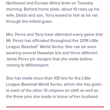
Northwest and Europe-Africa team on Tuesday
morning. Behind home plate, about 10 rows up his
wife, Debbi and son, Tony waved to him as he ran
through the infield grass.
Mrs. Perez and Tony have attended every game that
Mr. Perez has officiated throughout the 2019 Little
®
League Baseball
World Series. She can be seen
wearing several Hawaiian leis and three different
Jamie Perez pin designs that she made before
coming to Williamsport.
She has made more than 100 leis for the Little
League Baseball World Series, which she has given
to each of the other 15 umpires on staff, as well as
the three pins she made in honor of her husband.