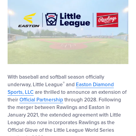
With baseball and softball season officially
®
underway, Little League
and
Easton Diamond
Sports, LLC
are thrilled to announce an extension of
their
Official Partnership
through 2028. Following
the merger between Rawlings and Easton in
January 2021, the extended agreement with Little
League also now incorporates Rawlings as the
Official Glove of the Little League World Series