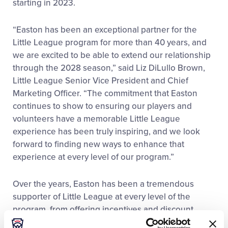
starting in 2023.
“Easton has been an exceptional partner for the
Little League program for more than 40 years, and
we are excited to be able to extend our relationship
through the 2028 season,” said Liz DiLullo Brown,
Little League Senior Vice President and Chief
Marketing Officer. “The commitment that Easton
continues to show to ensuring our players and
volunteers have a memorable Little League
experience has been truly inspiring, and we look
forward to finding new ways to enhance that
experience at every level of our program.”
Over the years, Easton has been a tremendous
supporter of Little League at every level of the
program, from offering incentives and discount
opportunities at the local league level to providing