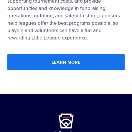
supporting tournament costs, and provide
opportunities and knowledge in fundraising,
operations, nutrition, and safety. In short, sponsors
help leagues offer the best programs possible, so
players and volunteers can have a fun and
rewarding Little League experience.
LEARN MORE
Little
League
-