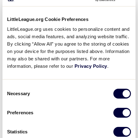
equipment distribution experiences at the Little
League Baseball and Softball World Series. As part
of the World Series experience, participants in
LittleLeague.org Cookie Preferences
Williamsport, Pennsylvania, and Greenville, North
LittleLeague.org uses cookies to personalize content and
Carolina, are provided with a variety of equipment
ads, social media features, and analyzing website traffic.
including the latest bats, gloves, backpacks, batting
By clicking “Allow All” you agree to the storing of cookies
gloves, catcher’s gear and helmets courtesy of
on your device for the purposes listed above. Information
Easton. During that distribution, players get the
may also be shared with our partners. For more
unique opportunity to learn more about the
information, please refer to our
Privacy Policy
.
equipment and test out the baseball and softball
bats in the
Easton Hit Lab
before making their
Consent
decision on which one they’d like to use.
Necessary
Selection
Preferences
Statistics