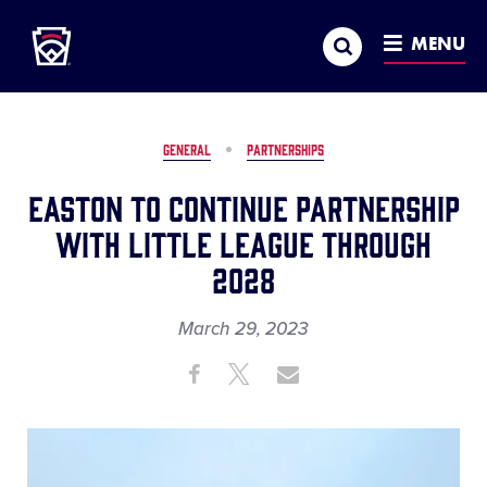
Little League
SKIP
Search
TO
MENU
MAIN
CONTENT
GENERAL
PARTNERSHIPS
Easton to Continue Partnership
with Little League Through
2028
March 29, 2023
Share
Share
Share
Share
on
on
through
This
Facebook
X
Email