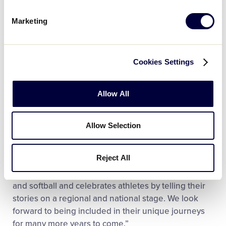
Marketing
Cookies Settings
Allow All
“In our ever-changing industry, one thing has
Allow Selection
remained constant and that is our long-standing,
valuable partnership with Little League,” said Mike
Reject All
Thompson, Rawlings Chief Marketing Officer. “Little
League is committed to growing amateur baseball
and softball and celebrates athletes by telling their
stories on a regional and national stage. We look
forward to being included in their unique journeys
for many more years to come.”