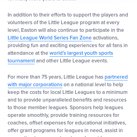
In addition to their efforts to support the players and
volunteers of the Little League program at every
level, Easton will also continue to participate in the
Little League World Series Fan Zone
activations,
providing fun and exciting experiences for all fans in
attendance at the
world’s largest youth sports
tournament
and other Little League events.
For more than 75 years, Little League has
partnered
with major corporations
on a national level to help
keep the costs for local Little Leagues to a minimum
and to provide unparalleled benefits and resources
to those member leagues. Sponsors help leagues
operate smoothly, provide training resources for
coaches, offset expenses for educational initiatives,
offer grant programs for leagues in need, assist in