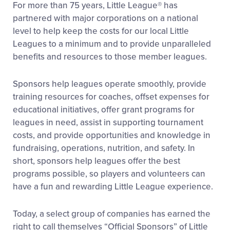
For more than 75 years, Little League® has
partnered with major corporations on a national
level to help keep the costs for our local Little
Leagues to a minimum and to provide unparalleled
benefits and resources to those member leagues.
Sponsors help leagues operate smoothly, provide
training resources for coaches, offset expenses for
educational initiatives, offer grant programs for
leagues in need, assist in supporting tournament
costs, and provide opportunities and knowledge in
fundraising, operations, nutrition, and safety. In
short, sponsors help leagues offer the best
programs possible, so players and volunteers can
have a fun and rewarding Little League experience.
Today, a select group of companies has earned the
right to call themselves “Official Sponsors” of Little