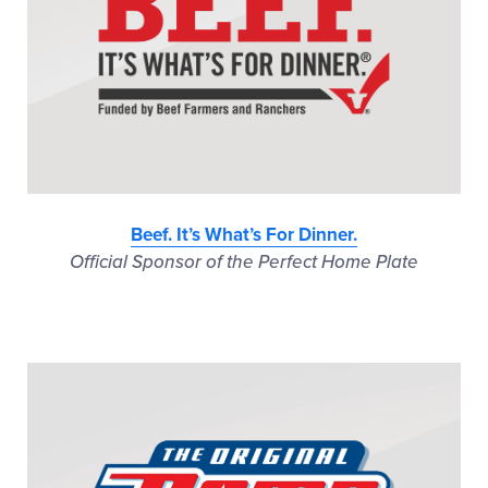
Beef. It’s What’s For Dinner.
Official Sponsor of the Perfect Home Plate