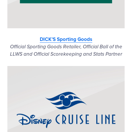
DICK’S Sporting Goods
Official Sporting Goods Retailer, Official Ball of the
LLWS and Official Scorekeeping and Stats Partner