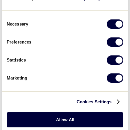
Eggland’s Best
Consent
Official Egg
Necessary
Selection
Preferences
Statistics
Marketing
Cookies Settings
Allow All
Ford