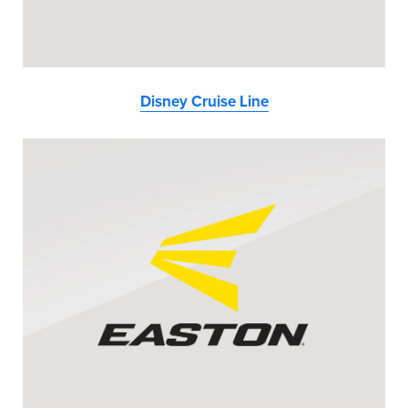
Disney Cruise Line