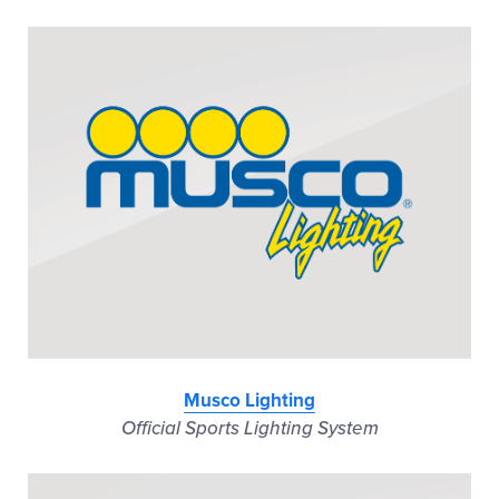
Musco Lighting
Official Sports Lighting System