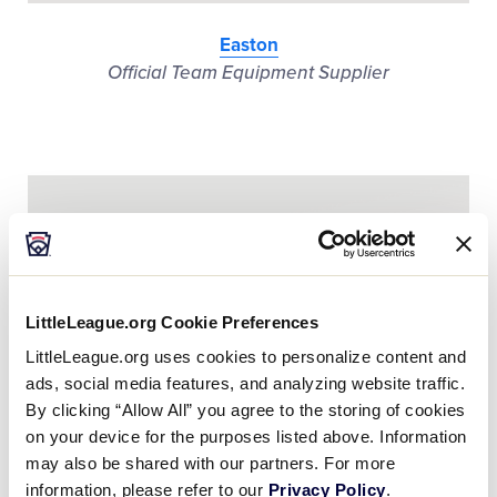
Easton
Official Team Equipment Supplier
LittleLeague.org Cookie Preferences
LittleLeague.org uses cookies to personalize content and
ads, social media features, and analyzing website traffic.
By clicking “Allow All” you agree to the storing of cookies
on your device for the purposes listed above. Information
may also be shared with our partners. For more
information, please refer to our
Privacy Policy
.