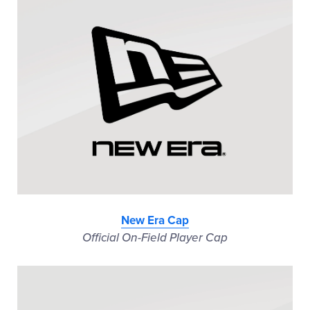
New Era Cap
Official On-Field Player Cap