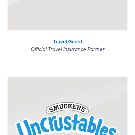
Travel Guard
Official Travel Insurance Partner