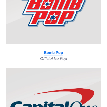
Bomb Pop
Official Ice Pop