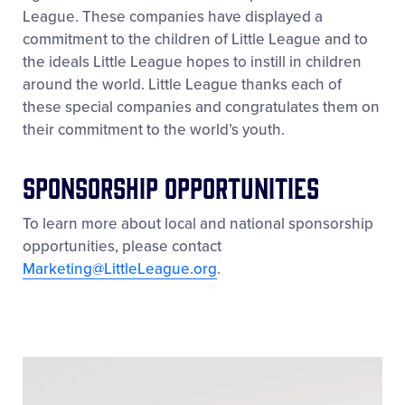
League. These companies have displayed a
commitment to the children of Little League and to
the ideals Little League hopes to instill in children
around the world. Little League thanks each of
these special companies and congratulates them on
their commitment to the world’s youth.
Sponsorship Opportunities
To learn more about local and national sponsorship
opportunities, please contact
Marketing@LittleLeague.org
.