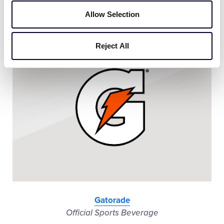
Official Vehicle
Allow Selection
Reject All
Gatorade
Official Sports Beverage