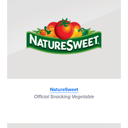
NatureSweet
Official Snacking Vegetable