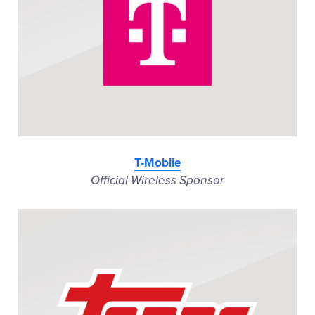
T-Mobile
Official Wireless Sponsor