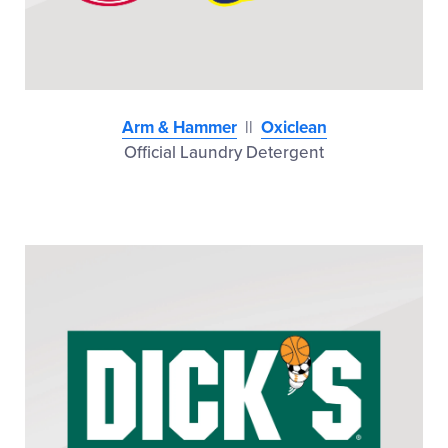
Arm & Hammer
||
Oxiclean
Official Laundry Detergent