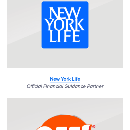
New York Life
Official Financial Guidance Partner