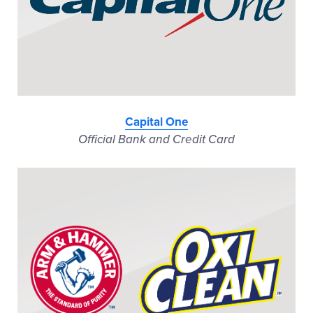
Capital One
Official Bank and Credit Card