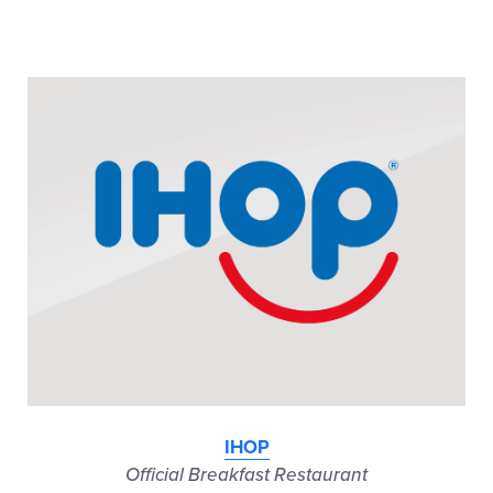
IHOP
Official Breakfast Restaurant