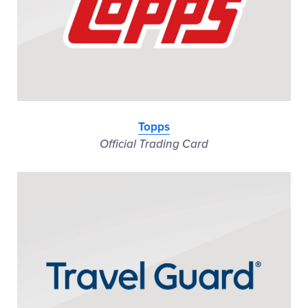
Topps
Official Trading Card