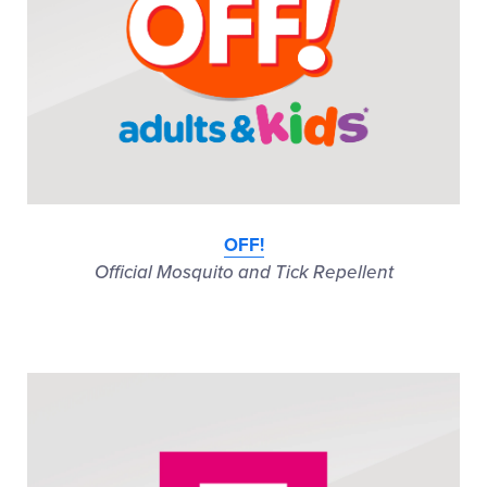
OFF!
Official Mosquito and Tick Repellent