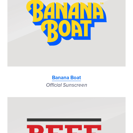
Banana Boat
Official Sunscreen