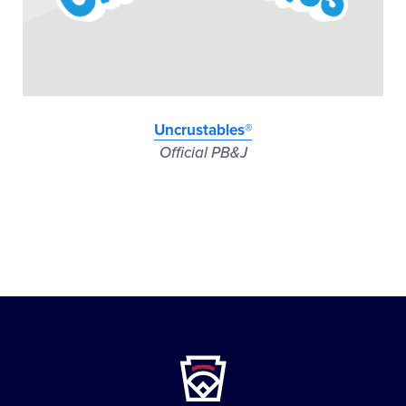
Uncrustables®
Official PB&J
Little
League