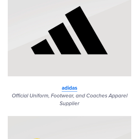
adidas
Official Uniform, Footwear, and Coaches Apparel
Supplier