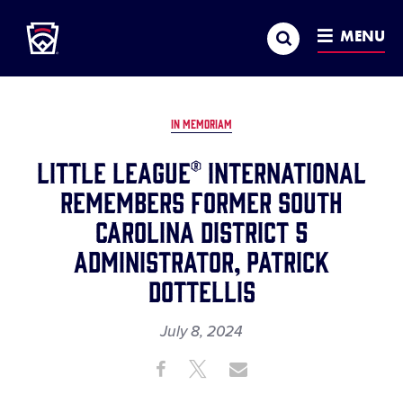
Little League
SKIP
Search
TO
MENU
MAIN
CONTENT
IN MEMORIAM
Little League® International
Remembers Former South
Carolina District 5
Administrator, Patrick
Dottellis
July 8, 2024
Share
Share
Share
Share
on
on
through