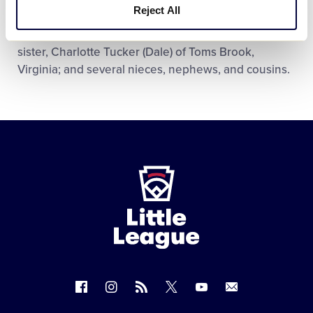
Reject All
Galena, Maryland; one half brother, Doug Allen
Dottellis (Debra) of Madonna, Georgia; one step
sister, Charlotte Tucker (Dale) of Toms Brook,
Virginia; and several nieces, nephews, and cousins.
Little
League
-
Character,
Courage,
Loyalty
Follow
Follow
Follow
Follow
Follow
Contact