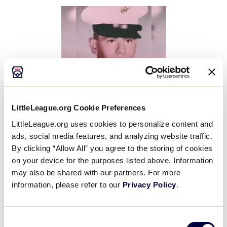
This
Facebook
X
Email
LittleLeague.org Cookie Preferences
LittleLeague.org uses cookies to personalize content and
Little League® International mourns the passing of
ads, social media features, and analyzing website traffic.
Patrick Dottellis, a former South Carolina District 5
By clicking “Allow All” you agree to the storing of cookies
Administrator and Little League World Series Umpire
on your device for the purposes listed above. Information
Association Treasure, who passed away at the age
may also be shared with our partners. For more
of 75.
information, please refer to our
Privacy Policy
.
Born in Flemington, West Virginia, Mr. Dottellis
Consent
served as a U.S. Marine during Vietnam, was a