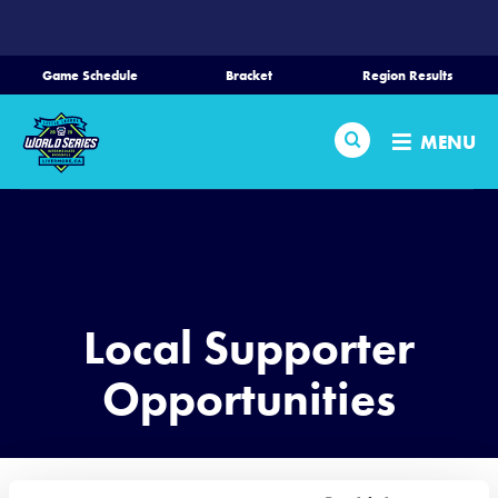
SKIP
TO
MAIN
Game Schedule
Bracket
Region Results
CONTENT
Home
Search
MENU
Schedule
Bracket
Teams
Local Supporter
Region Tournaments
Opportunities
Live Scoring