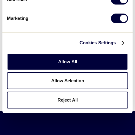
Marketing
If you would like to learn more about the excitement
around the Intermediate World Series, and how your
Organization can be a sponsor of this extraordinary
Cookies Settings
event, please email
Bill Aboumrad
.
Allow All
Allow Selection
Reject All