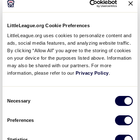
To make this worldwide event the success we know
Media
it can be, we need the help of our community and
neighbors. Partnerships with major corporations,
Videos
LittleLeague.org Cookie Preferences
small businesses, and local strategic alliances will
help us provide the tools and resources needed to
LittleLeague.org uses cookies to personalize content and
make this an instant and long-term success.
ads, social media features, and analyzing website traffic.
Supporters
By clicking “Allow All” you agree to the storing of cookies
on your device for the purposes listed above. Information
We also have many business sponsorship levels
Contact
may also be shared with our partners. For more
available to support this event.
information, please refer to our
Privacy Policy
.
Shop
For reference, below is the 2026 Sponsorship
Package.
Consent
Necessary
Selection
DOWNLOAD
File size: 3 MB
Preferences
2025 LLIWS Sponsor Packet
.pdf
DOWNLOAD
Statistics