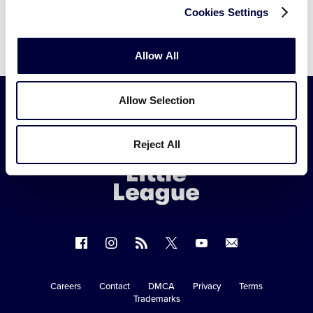
Cookies Settings
Allow All
Allow Selection
Little
Reject All
League
-
Character,
Courage,
Loyalty
Follow
Follow
Follow
Follow
Follow
Contact
us
us
our
us
us
us
on
on
RSS
on
on
Careers
Contact
DMCA
Privacy
Terms
Secondary
Trademarks
Facebook
Instagram
X
YouTube