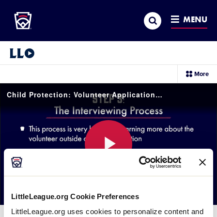
Little League
SKIP
Search
TO
MENU
MAIN
CONTENT
Little League Video®
sec
More
me
it
Child Protection: Volunteer Application Process
Play
LittleLeague.org Cookie Preferences
Video
LittleLeague.org uses cookies to personalize content and