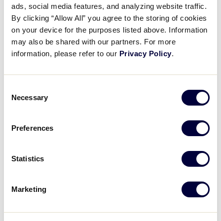
ads, social media features, and analyzing website traffic.
Child Protection: Volunteer
By clicking “Allow All” you agree to the storing of cookies
Application Process
on your device for the purposes listed above. Information
may also be shared with our partners. For more
May 12, 2021
information, please refer to our
Privacy Policy
.
Share
Share
Share
Share
on
on
through
Consent
This
Facebook
X
Email
Necessary
Selection
Preferences
Statistics
Marketing