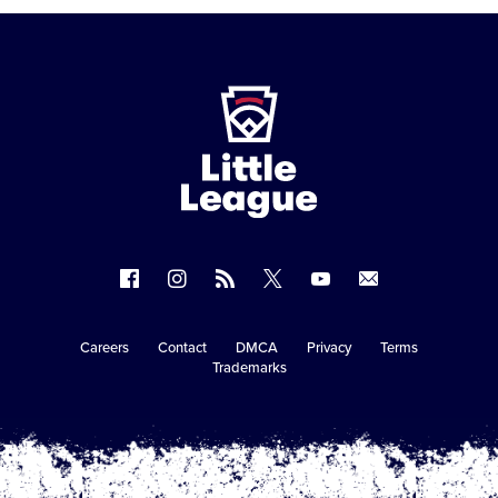
Little
League
-
Character,
Courage,
Loyalty
Follow
Follow
Follow
Follow
Follow
Contact
us
us
our
us
us
us
on
on
RSS
on
on
Careers
Contact
DMCA
Privacy
Terms
Secondary
Trademarks
Facebook
Instagram
X
YouTube
Navigation
Copyright © 2003-2026
Little League
.
All Rights Reserved.