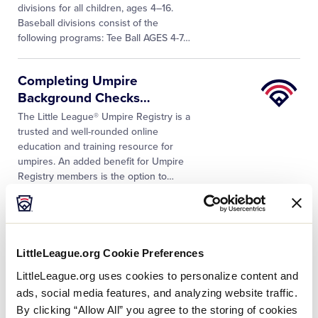
divisions for all children, ages 4–16.
Baseball divisions consist of the
following programs: Tee Ball AGES 4-7
…
Little
Completing Umpire
League
Background Checks
…
University
The Little League® Umpire Registry is a
trusted and well-rounded online
education and training resource for
umpires. An added benefit for Umpire
Registry members is the option to
…
Can your league appoint a
temporary coach
…
LittleLeague.org Cookie Preferences
Yes. Temporary replacement (single
game only) must be entered on the
LittleLeague.org uses cookies to personalize content and
affidavit. However, after the first time an
ads, social media features, and analyzing website traffic.
individual is used as a temporary
By clicking “Allow All” you agree to the storing of cookies
replacement at any level of tournament…