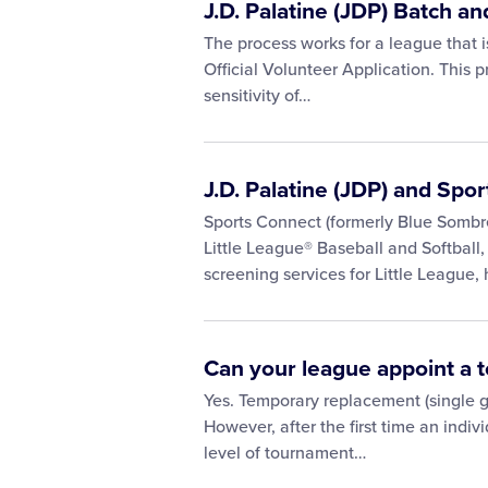
J.D. Palatine (JDP) Batch 
The process works for a league that is
Official Volunteer Application. This
sensitivity of…
J.D. Palatine (JDP) and Spo
Sports Connect (formerly Blue Sombre
Little League® Baseball and Softball
screening services for Little League,
Can your league appoint a
Yes. Temporary replacement (single g
However, after the first time an indi
level of tournament…