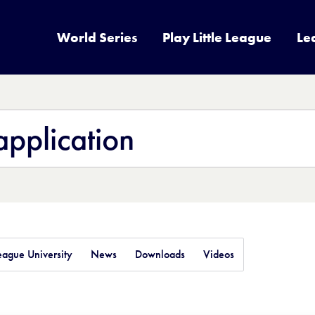
World Series
Play Little League
Le
League University
News
Downloads
Videos