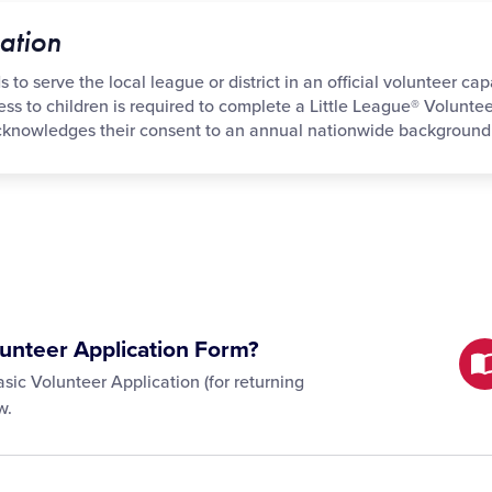
ation
to serve the local league or district in an official volunteer cap
cess to children is required to complete a Little League® Volunte
acknowledges their consent to an annual nationwide background
unteer Application Form?
sic Volunteer Application (for returning
w.