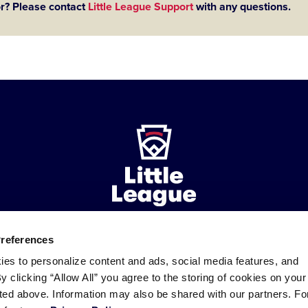
or? Please contact
Little League Support
with any questions.
Preferences
ademarks
Follow
Follow
Follow
Follow
Follow
Contact
ies to personalize content and ads, social media features, and
us
us
our
us
us
us
By clicking “Allow All” you agree to the storing of cookies on your
on
on
RSS
on
on
sted above. Information may also be shared with our partners. Fo
Facebook
Instagram
X
YouTube