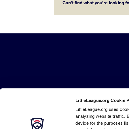
Can't find what you're looking f
Little
League
-
Character,
Courage,
Loyalty
LittleLeague.org Cookie 
Careers
Contact
DMCA
Privacy
Terms
Tr
Secondary
LittleLeague.org uses cook
Navigation
analyzing website traffic. 
device for the purposes li