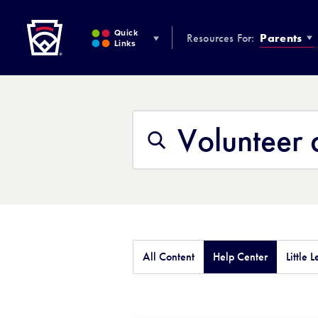
Little League
SKIP
TO
Quick
Resources For:
Parents
MAIN
Links
CONTENT
Search
This
Search
Site
All Content
Help Center
Little 