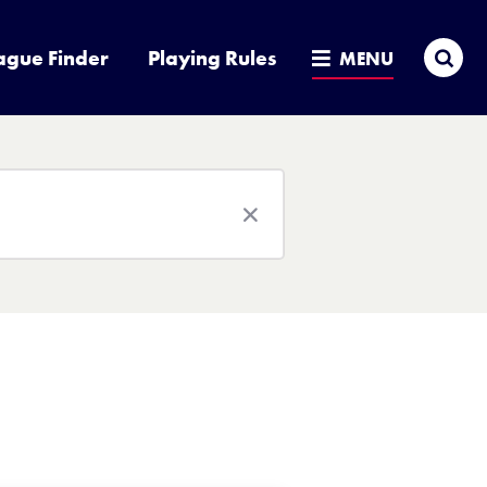
Sea
ague Finder
Playing Rules
MENU