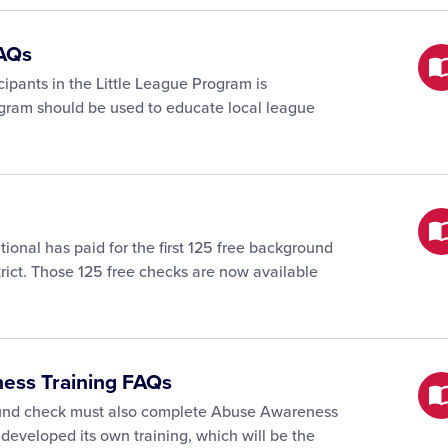
FAQs
cipants in the Little League Program is
gram should be used to educate local league
tional has paid for the first 125 free background
trict. Those 125 free checks are now available
ness Training FAQs
ound check must also complete Abuse Awareness
 developed its own training, which will be the