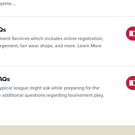
mplete.…
Qs
ent Services which includes online registration,
nagement, fan wear shops, and more. Learn More
FAQs
 typical league might ask while preparing for the
e additional questions regarding tournament play,