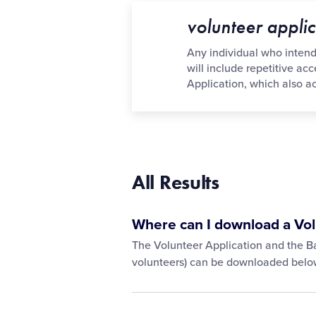
volunteer applic
Any individual who intends 
will include repetitive ac
Application, which also 
All Results
Where can I download a Vol
The Volunteer Application and the Ba
volunteers) can be downloaded belo