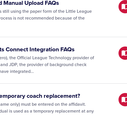
and Manual Upload FAQs
 still using the paper form of the Little League
 process is not recommended because of the
rts Connect Integration FAQs
ro), the Official League Technology provider of
, and JDP, the provider of background check
 have integrated…
 temporary coach replacement?
ame only) must be entered on the affidavit.
vidual is used as a temporary replacement at any