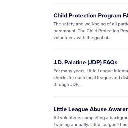
Child Protection Program 
The safety and well-being of all parti
paramount. The Child Protection Pro
volunteers, with the goal of…
J.D. Palatine (JDP) FAQs
For many years, Little League Interna
checks for each local league and dis
through JDP,…
Little League Abuse Aware
All volunteers completing a backgr
Training annually. Little League® has