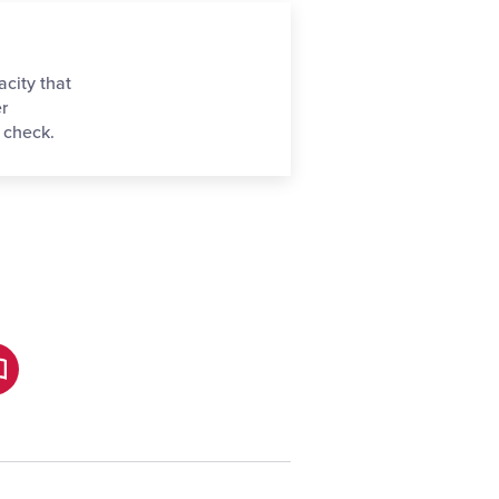
acity that
er
 check.