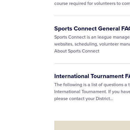
course required for volunteers to co
Sports Connect General FA
Sports Connect is an league managem
websites, scheduling, volunteer ma
About Sports Connect
International Tournament 
The following is a list of questions a
International Tournament. If you hav
please contact your District…