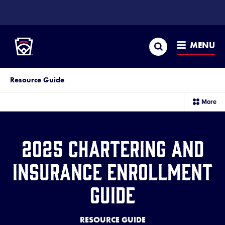
SKIP
TO
Little League
MAIN
CONTENT
Search
MENU
Resource Guide
sec
More
me
it
2025 Chartering and
Insurance Enrollment
Guide
RESOURCE GUIDE