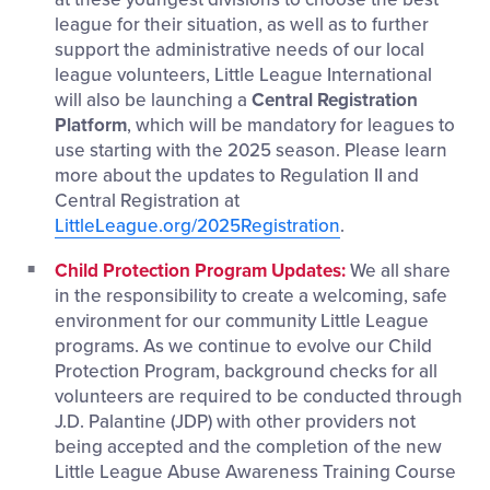
league for their situation, as well as to further
support the administrative needs of our local
league volunteers, Little League International
will also be launching a
Central Registration
Platform
, which will be mandatory for leagues to
use starting with the 2025 season. Please learn
more about the updates to Regulation II and
Central Registration at
LittleLeague.org/2025Registration
.
Child Protection Program Updates:
We all share
in the responsibility to create a welcoming, safe
environment for our community Little League
programs. As we continue to evolve our Child
Protection Program, background checks for all
volunteers are required to be conducted through
J.D. Palantine (JDP) with other providers not
being accepted and the completion of the new
Little League Abuse Awareness Training Course