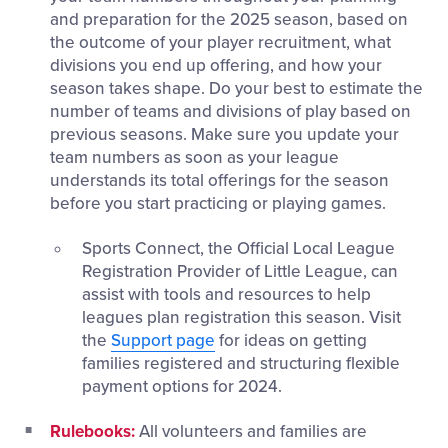
and preparation for the 2025 season, based on
the outcome of your player recruitment, what
divisions you end up offering, and how your
season takes shape. Do your best to estimate the
number of teams and divisions of play based on
previous seasons. Make sure you update your
team numbers as soon as your league
understands its total offerings for the season
before you start practicing or playing games.
Sports Connect, the Official Local League
Registration Provider of Little League, can
assist with tools and resources to help
leagues plan registration this season. Visit
the
Support page
for ideas on getting
families registered and structuring flexible
payment options for 2024.
Rulebooks:
All volunteers and families are