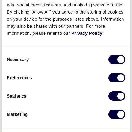
separate insurance policies that meet or exceed
ads, social media features, and analyzing website traffic.
the Little League Regulations.
By clicking “Allow All” you agree to the storing of cookies
on your device for the purposes listed above. Information
Leagues are encouraged to understand
may also be shared with our partners. For more
what coverage is provided, to fully review
information, please refer to our
Privacy Policy
.
the quoted premiums for their league, and, if
they choose, look at other insurance options
through another provider that adhere to the
Consent
minimum requirements for Little League
Necessary
Selection
(Regulation I (c) 7). The quoted policies
included are: General Liability (GL)
(a
Preferences
company affiliated with Allianz Insurance)
;
Directors & Officers Liability (D&O); Cyber
Liability; Crime
(a company affiliated with
Statistics
Allianz Insurance)
; and Inland
Marine/Property Floater
(extending some
benefits found within Crime Insurance and
Marketing
some new coverages for overall league
operations)
.