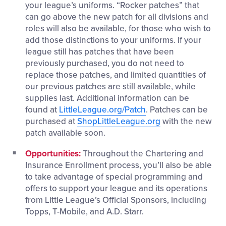
your league’s uniforms. “Rocker patches” that
can go above the new patch for all divisions and
roles will also be available, for those who wish to
add those distinctions to your uniforms. If your
league still has patches that have been
previously purchased, you do not need to
replace those patches, and limited quantities of
our previous patches are still available, while
supplies last. Additional information can be
found at
LittleLeague.org/Patch
. Patches can be
purchased at
ShopLittleLeague.org
with the new
patch available soon.
Opportunities:
Throughout the Chartering and
Insurance Enrollment process, you’ll also be able
to take advantage of special programming and
offers to support your league and its operations
from Little League’s Official Sponsors, including
Topps, T-Mobile, and A.D. Starr.