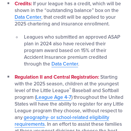
Credits:
If your league has a credit, which will be
shown in the “outstanding balance” box on the
Data Center
, that credit will be applied to your
2025 chartering and insurance enrollment.
Leagues who submitted an approved ASAP
plan in 2024 also have received their
program award based on 15% of their
Accident Insurance premium credited
through the
Data Center
.
Regulation II and Central Registration:
Starting
with the 2025 season, children at the youngest
®
level of the Little League
Baseball and Softball
program (
League Age 4-7
) throughout the United
States will have the ability to register for any Little
League program they choose, without respect to
any
geography- or school-related eligibility
requirements
. In an effort to assist these families
at these youngest divisions to choose the best