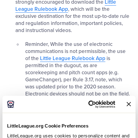
strongly encouraged to download the
Little
League Rulebook App
, which will be the
exclusive destination for the most up-to-date rule
and regulation information, important policies,
and instructional videos.
Reminder, While the use of electronic
communications is not permissible, the use
of the
Little League Rulebook App
is
permitted in the dugout, as are
scorekeeping and pitch count apps (e.g.
GameChanger), per Rule 3.17, note, which
was updated prior to the 2020 season.
Electronic devices should not be on the field.
Insurance:
When chartering for 2025, be aware
that the insurance options available are the same
as 2024. Notably, the Liability Insurance package
LittleLeague.org Cookie Preferences
provided by various insurance carriers approved
by Little League includes enrollment in five (5)
LittleLeague.org uses cookies to personalize content and