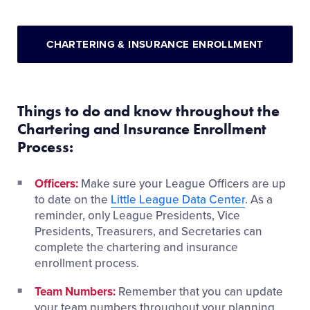
CHARTERING & INSURANCE ENROLLMENT
Things to do and know throughout the
Chartering and Insurance Enrollment
Process:
Officers:
Make sure your League Officers are up
to date on the
Little League Data Center
. As a
reminder, only League Presidents, Vice
Presidents, Treasurers, and Secretaries can
complete the chartering and insurance
enrollment process.
Team Numbers:
Remember that you can update
your team numbers throughout your planning