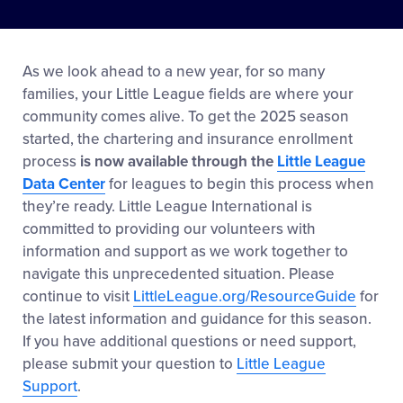
As we look ahead to a new year, for so many
families, your Little League fields are where your
community comes alive. To get the 2025 season
started, the chartering and insurance enrollment
process
is now available through the
Little League
Data Center
for leagues to begin this process when
they’re ready. Little League International is
committed to providing our volunteers with
information and support as we work together to
navigate this unprecedented situation. Please
continue to visit
LittleLeague.org/ResourceGuide
for
the latest information and guidance for this season.
If you have additional questions or need support,
please submit your question to
Little League
Support
.