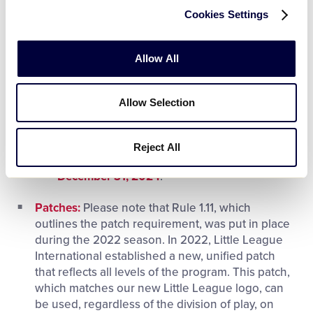
All insurance carriers selected by Little
Cookies Settings
League have an industry standard A or
higher rating and provide enrolled Little
Allow All
League programs with affordable coverage
for their league operations. These
coverages cannot be purchased separately
Allow Selection
or individually. To ensure there is no gap in
coverage between policy years, those
leagues enrolling in this program
must have
Reject All
their insurance premium paid in full by
December 31, 2024
.
Patches:
Please note that Rule 1.11, which
outlines the patch requirement, was put in place
during the 2022 season. In 2022, Little League
International established a new, unified patch
that reflects all levels of the program. This patch,
which matches our new Little League logo, can
be used, regardless of the division of play, on