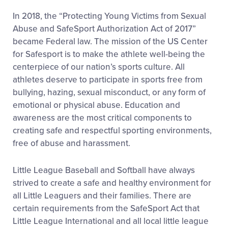
In 2018, the “Protecting Young Victims from Sexual
Abuse and SafeSport Authorization Act of 2017”
became Federal law. The mission of the US Center
for Safesport is to make the athlete well-being the
centerpiece of our nation’s sports culture. All
athletes deserve to participate in sports free from
bullying, hazing, sexual misconduct, or any form of
emotional or physical abuse. Education and
awareness are the most critical components to
creating safe and respectful sporting environments,
free of abuse and harassment.
Little League Baseball and Softball have always
strived to create a safe and healthy environment for
all Little Leaguers and their families. There are
certain requirements from the SafeSport Act that
Little League International and all local little league