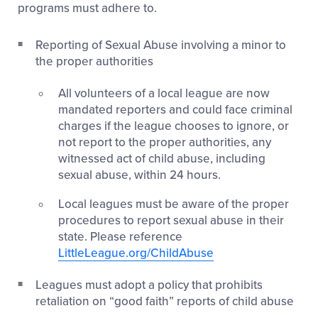
programs must adhere to.
Reporting of Sexual Abuse involving a minor to
the proper authorities
All volunteers of a local league are now
mandated reporters and could face criminal
charges if the league chooses to ignore, or
not report to the proper authorities, any
witnessed act of child abuse, including
sexual abuse, within 24 hours.
Local leagues must be aware of the proper
procedures to report sexual abuse in their
state. Please reference
LittleLeague.org/ChildAbuse
Leagues must adopt a policy that prohibits
retaliation on “good faith” reports of child abuse