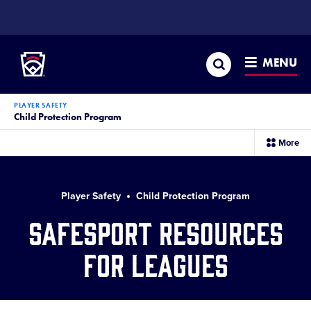
SKIP
TO
Little League
MAIN
CONTENT
Search
MENU
PLAYER SAFETY
Child Protection Program
sec
More
me
it
Player Safety
Child Protection Program
SafeSport Resources
for Leagues