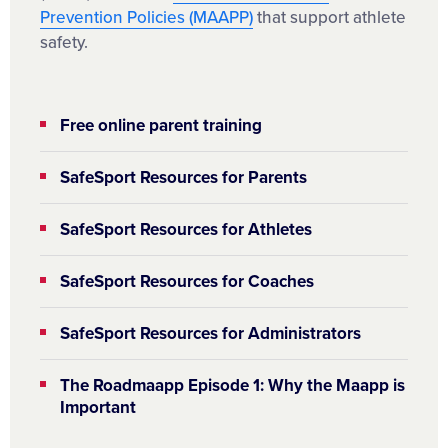
Prevention Policies (MAAPP)
that support athlete
safety.
Free online parent training
SafeSport Resources for Parents
SafeSport Resources for Athletes
SafeSport Resources for Coaches
SafeSport Resources for Administrators
The Roadmaapp Episode 1: Why the Maapp is
Important