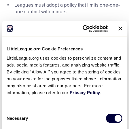
Leagues must adopt a policy that limits one-one-
one contact with minors
LittleLeague.org Cookie Preferences
LittleLeague.org uses cookies to personalize content and
ads, social media features, and analyzing website traffic.
By clicking “Allow All” you agree to the storing of cookies
on your device for the purposes listed above. Information
may also be shared with our partners. For more
information, please refer to our
Privacy Policy
.
This course, which serves as a replacement for the
programs previously available through third-party
Consent
organizations like USA Baseball, is customized to
Necessary
Selection
the Little League program and provides an easier