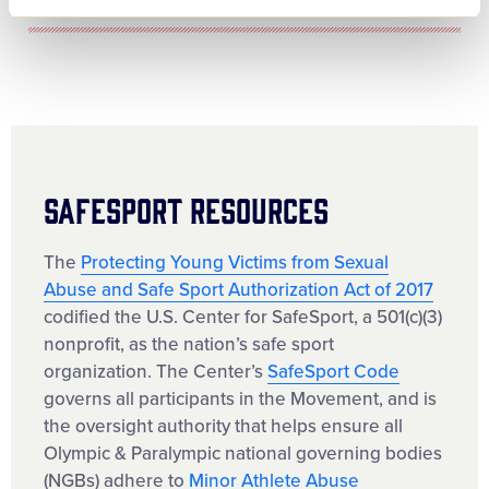
SafeSport Resources
The
Protecting Young Victims from Sexual
Abuse and Safe Sport Authorization Act of 2017
codified the U.S. Center for SafeSport, a 501(c)(3)
nonprofit, as the nation’s safe sport
organization. The Center’s
SafeSport Code
governs all participants in the Movement, and is
the oversight authority that helps ensure all
Olympic & Paralympic national governing bodies
(NGBs) adhere to
Minor Athlete Abuse