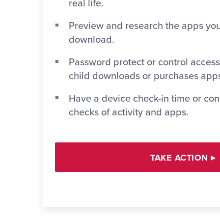
real life.
Preview and research the apps you
download.
Password protect or control access
child downloads or purchases app
Have a device check-in time or co
checks of activity and apps.
TAKE ACTION
▸