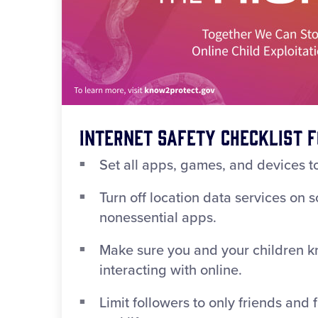
Internet Safety Checklist f
Set all apps, games, and devices to
Turn off location data services on 
nonessential apps.
Make sure you and your children k
interacting with online.
Limit followers to only friends and 