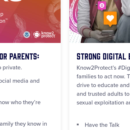
or Parents:
Strong Digital 
 private.
Know2Protect’s #Dig
families to act now. Th
social media and
drive to educate and
and trusted adults t
now who they’re
sexual exploitation 
family they know in
Have the Talk