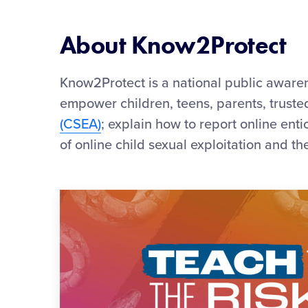
About Know2Protect
Know2Protect is a national public awar
empower children, teens, parents, trust
(CSEA)
; explain how to report online ent
of online child sexual exploitation and th