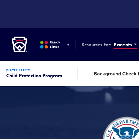
SKIP
TO
MAIN
CONTENT
Little League
Quick
Resources For:
Parents
Links
PLAYER SAFETY
Background Check I
Child Protection Program