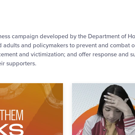
eness campaign developed by the Department of Ho
ed adults and policymakers to prevent and combat 
icement and victimization; and offer response and s
eir supporters.