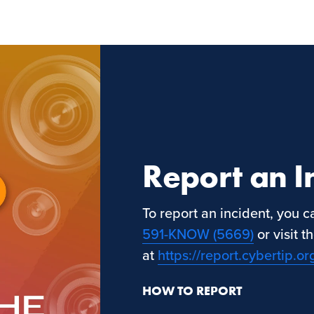
Report an I
To report an incident, you 
591-KNOW (5669)
or visit 
at
https://report.cybertip.or
HOW TO REPORT