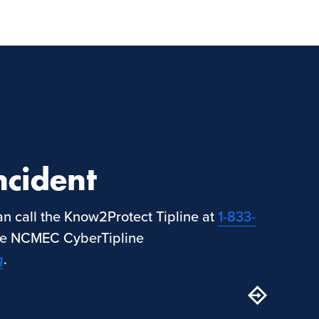
ncident
can call the Know2Protect Tipline at
1-833-
the NCMEC CyberTipline
g
.