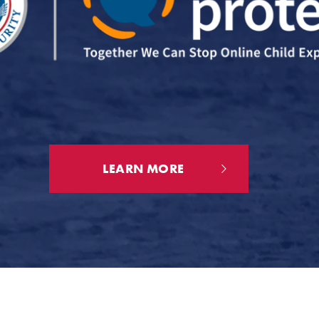
LEARN MORE