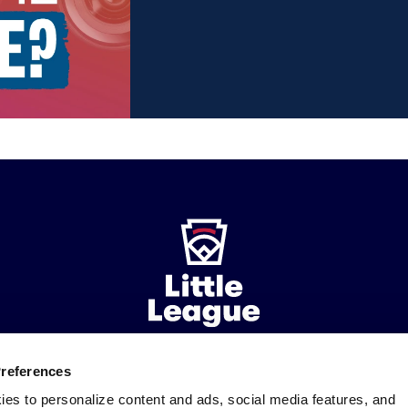
Preferences
ademarks
Follow
Follow
Follow
Follow
Follow
Contact
ies to personalize content and ads, social media features, and