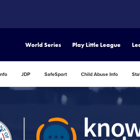
World Series
Play Little League
Le
nfo
JDP
SafeSport
Child Abuse Info
Sta