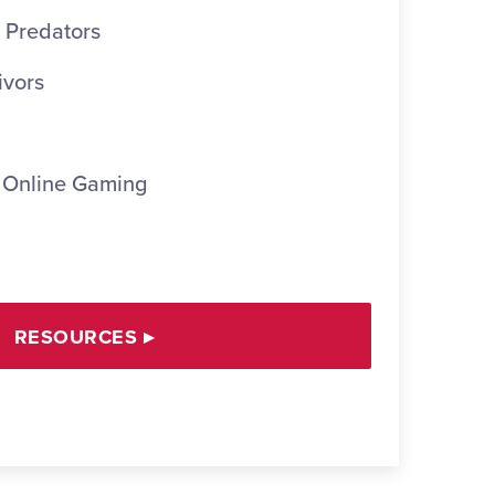
 Predators
ivors
 Online Gaming
RESOURCES
▸