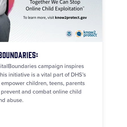
Boundaries:
italBoundaries campaign inspires
is initiative is a vital part of DHS’s
 empower children, teens, parents
o prevent and combat online child
and abuse.