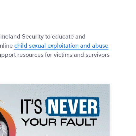
meland Security to educate and
online
child sexual exploitation and abuse
upport resources for victims and survivors