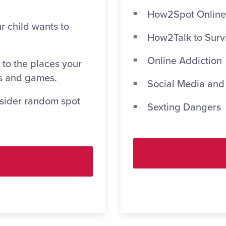
How2Spot Online
r child wants to
How2Talk to Surv
Online Addiction
 to the places your
s and games.
Social Media and
nsider random spot
Sexting Dangers