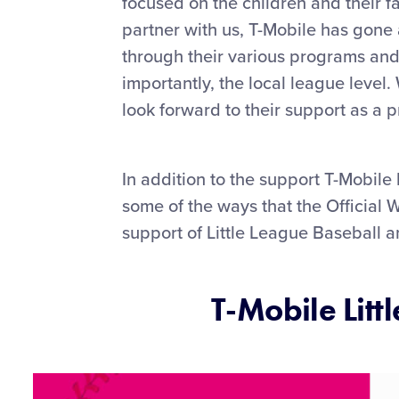
focused on the children and their f
partner with us, T-Mobile has gon
through their various programs and 
importantly, the local league level.
look forward to their support as a p
In addition to the support T-Mobile
some of the ways that the Official 
support of Little League Baseball a
T-Mobile Litt