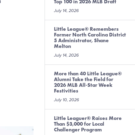
a
Top 100 in 2026 MLB Draft
July 14, 2026
Little League® Remembers
Former North Carolina District
5 Administrator, Shane
Melton
July 14, 2026
More than 40 Little League®
Alumni Take the Field for
2026 MLB All-Star Week
Festivities
July 10, 2026
Little Leaguer® Raises More
Than $3,000 for Local
Challenger Program