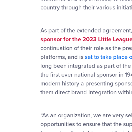
country through their various initi
As part of the extended agreement
sponsor for the 2023 Little Leagu
continuation of their role as the p
platforms, and is
set to take place 
long been integrated as part of the
the first ever national sponsor in 19
modern history a presenting sponso
them direct brand integration with
“As an organization, we are very sel
opportunities to ensure that the s