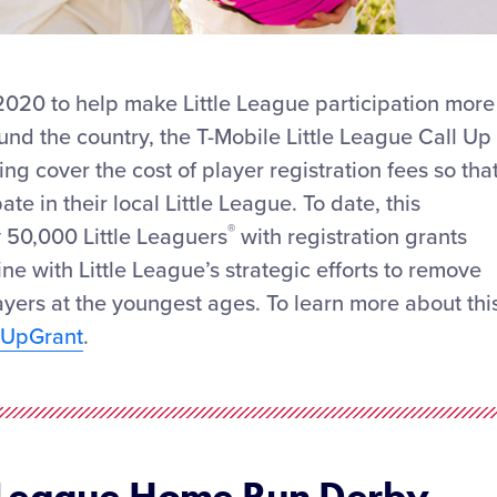
 2020 to help make Little League participation more
ound the country, the T-Mobile Little League Call Up
ng cover the cost of player registration fees so tha
te in their local Little League. To date, this
®
 50,000 Little Leaguers
with registration grants
line with Little League’s strategic efforts to remove
layers at the youngest ages. To learn more about thi
llUpGrant
.