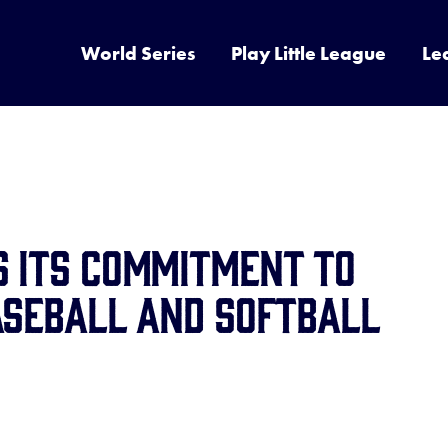
World Series
Play Little League
Le
s its Commitment to
aseball and Softball