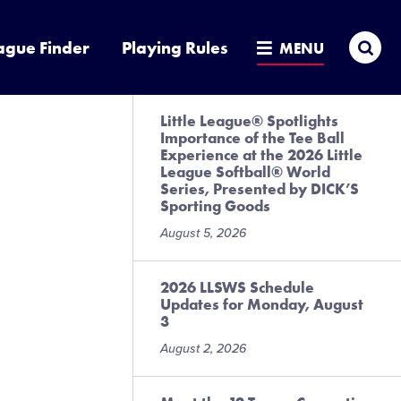
Sea
ague Finder
Playing Rules
MENU
Little League® Spotlights
Importance of the Tee Ball
Experience at the 2026 Little
League Softball® World
Series, Presented by DICK’S
Sporting Goods
August 5, 2026
2026 LLSWS Schedule
Updates for Monday, August
3
August 2, 2026