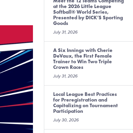
Meet the 12 Teams Competing
at the 2026 Little League
Softball® World Series,
Presented by DICK’S Sporting
Goods
July 31, 2026
A Six Innings with Cherie
DeVaux, the First Female
Trainer to Win Two Triple
Crown Races
July 31, 2026
Local League Best Practices
for Preregistration and
Capitalizing on Tournament
Participation
July 30, 2026