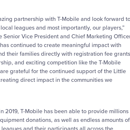
azing partnership with T-Mobile and look forward t
local leagues and most importantly, our players,”
ue Senior Vice President and Chief Marketing Officer
e has continued to create meaningful impact with
d their families directly with registration fee grants
hip, and exciting competition like the T-Mobile
e grateful for the continued support of the Little
reating direct impact in the communities we
in 2019, T-Mobile has been able to provide millions
 equipment donations, as well as endless amounts of
leagues and their participants all across the