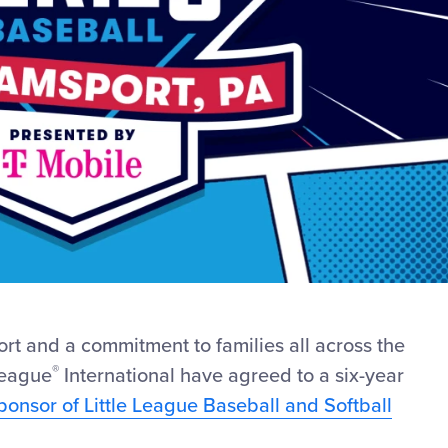
ort and a commitment to families all across the
®
League
International have agreed to a six-year
Sponsor of Little League Baseball and Softball