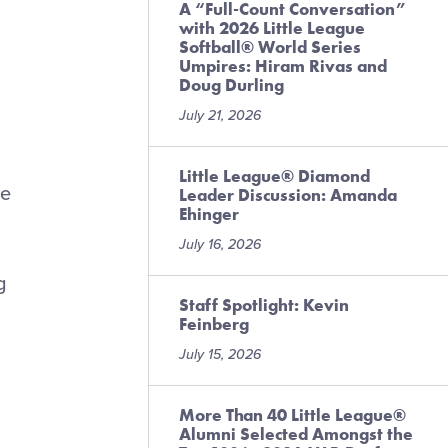
A “Full-Count Conversation”
with 2026 Little League
Softball® World Series
Umpires: Hiram Rivas and
Doug Durling
July 21, 2026
Little League® Diamond
ve
Leader Discussion: Amanda
Ehinger
July 16, 2026
g
Staff Spotlight: Kevin
Feinberg
July 15, 2026
More Than 40 Little League®
Alumni Selected Amongst the