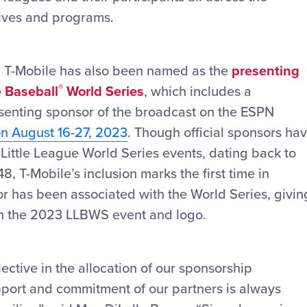
atives and programs.
, T-Mobile has also been named as the
presenting
®
e Baseball
World Series
, which includes a
resenting sponsor of the broadcast on the ESPN
on August 16-27, 2023
. Though official sponsors ha
 Little League World Series events, dating back to
48, T-Mobile’s inclusion marks the first time in
r has been associated with the World Series, givin
in the 2023 LLBWS event and logo.
ective in the allocation of our sponsorship
upport and commitment of our partners is always