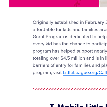
Originally established in February
affordable for kids and families ar
Grant Program is dedicated to helpi
every kid has the chance to participa
program has helped support nearly
totaling over $4.5 million and is in 
barriers of entry for families and p
program, visit
LittleLeague.org/Ca