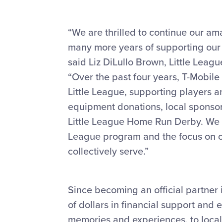
“We are thrilled to continue our am
many more years of supporting our 
said Liz DiLullo Brown, Little Leag
“Over the past four years, T-Mobil
Little League, supporting players an
equipment donations, local sponsors
Little League Home Run Derby. We ar
League program and the focus on c
collectively serve.”
Since becoming an official partner 
of dollars in financial support and
memories and experiences, to local 