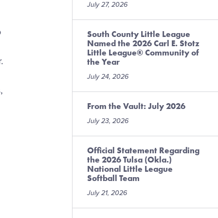
July 27, 2026
o
South County Little League
Named the 2026 Carl E. Stotz
Little League® Community of
.
the Year
July 24, 2026
,
From the Vault: July 2026
July 23, 2026
Official Statement Regarding
the 2026 Tulsa (Okla.)
National Little League
Softball Team
July 21, 2026