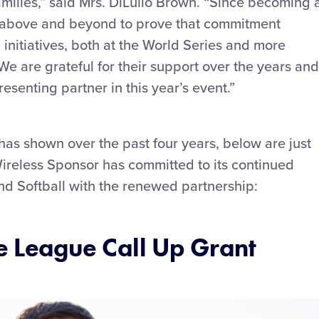
amilies,” said Mrs. DiLullo Brown. “Since becoming 
e above and beyond to prove that commitment
initiatives, both at the World Series and more
 We are grateful for their support over the years and
resenting partner in this year’s event.”
 has shown over the past four years, below are just
Wireless Sponsor has committed to its continued
nd Softball with the renewed partnership:
le League Call Up Grant