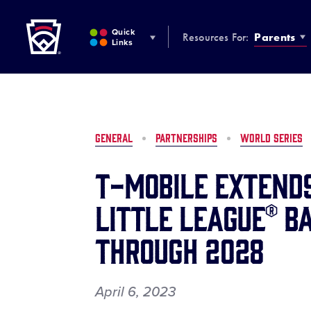
Little League
SKIP
TO
Quick
Resources For:
Parents
MAIN
Links
CONTENT
GENERAL
PARTNERSHIPS
WORLD SERIES
T-Mobile Extend
Little League® B
Through 2028
April 6, 2023