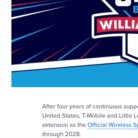
After four years of continuous supp
United States, T-Mobile and Little 
extension as the
Official Wireless 
through 2028.