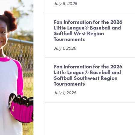
July 6, 2026
Fan Information for the 2026
Little League® Baseball and
Softball West Region
Tournaments
July 1, 2026
Fan Information for the 2026
Little League® Baseball and
Softball Southwest Region
Tournaments
July 1, 2026