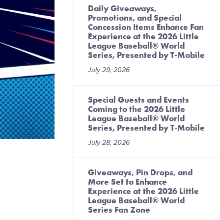
Daily Giveaways,
Promotions, and Special
Concession Items Enhance Fan
Experience at the 2026 Little
League Baseball® World
Series, Presented by T-Mobile
July 29, 2026
Special Guests and Events
Coming to the 2026 Little
League Baseball® World
Series, Presented by T-Mobile
July 28, 2026
Giveaways, Pin Drops, and
More Set to Enhance
Experience at the 2026 Little
League Baseball® World
Series Fan Zone