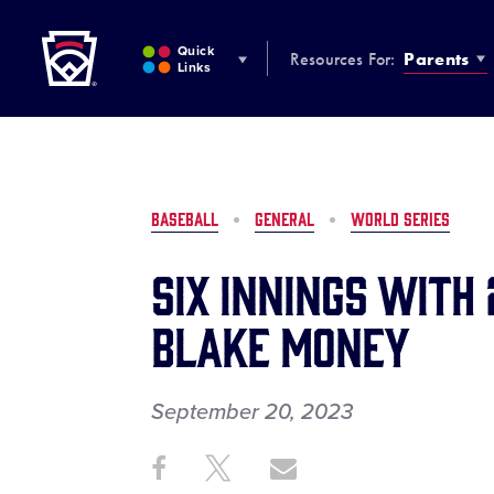
Little League
SKIP
TO
Quick
Resources For:
Parents
MAIN
Links
CONTENT
BASEBALL
GENERAL
WORLD SERIES
Six Innings with
Blake Money
September 20, 2023
Share
Share
Share
Share
on
on
through