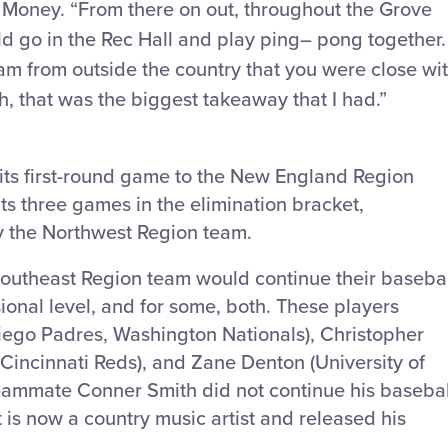
. Money. “From there on out, throughout the Grove
 go in the Rec Hall and play ping
–
pong together.
team from outside the country that you were close wi
h, that was the biggest takeaway that I had.”
its first-round game to the New England Region
ts three games in the elimination bracket,
y the Northwest Region team.
Southeast Region team would continue their basebal
sional level, and for some, both. These players
Diego Padres, Washington Nationals), Christopher
 Cincinnati Reds), and Zane Denton (University of
eammate Conner Smith did not continue his basebal
t is now a country music artist and released his