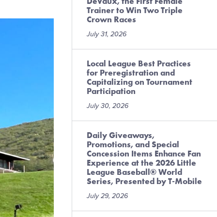
DeVaux, the First Female
Trainer to Win Two Triple
Crown Races
July 31, 2026
Local League Best Practices
for Preregistration and
Capitalizing on Tournament
Participation
July 30, 2026
Daily Giveaways,
Promotions, and Special
Concession Items Enhance Fan
Experience at the 2026 Little
League Baseball® World
Series, Presented by T-Mobile
July 29, 2026