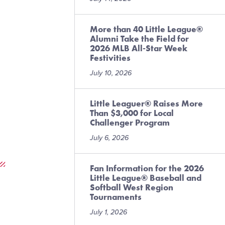
More than 40 Little League®
Alumni Take the Field for
2026 MLB All-Star Week
Festivities
July 10, 2026
Little Leaguer® Raises More
Than $3,000 for Local
Challenger Program
July 6, 2026
Fan Information for the 2026
Little League® Baseball and
Softball West Region
Tournaments
July 1, 2026