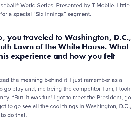
eball® World Series, Presented by T-Mobile, Little
for a special “Six Innings” segment.
, you traveled to Washington
,
D.C.
South Lawn of the White House. What
is experience and how you felt
ealized the meaning behind it. I just remember as a
to go play and, me being the competitor I am, I took
oney. “But
,
it was fun! I got to meet the President, go
ot to go see all the cool things in Washington
,
D.C.
to do that.”