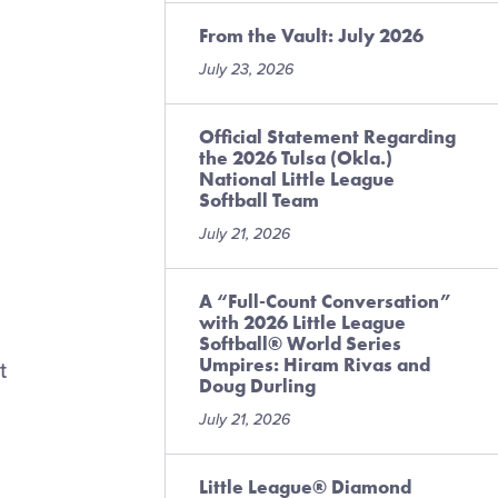
From the Vault: July 2026
July 23, 2026
,
Official Statement Regarding
the 2026 Tulsa (Okla.)
National Little League
Softball Team
July 21, 2026
A “Full-Count Conversation”
with 2026 Little League
Softball® World Series
Umpires: Hiram Rivas and
t
Doug Durling
,
July 21, 2026
Little League® Diamond