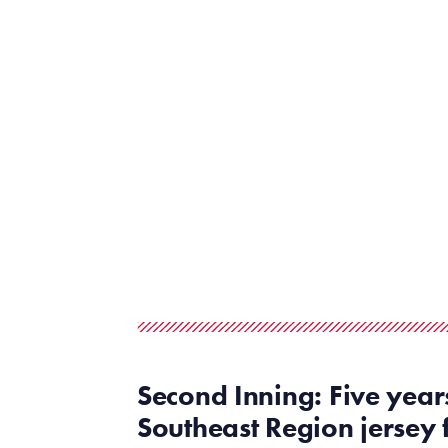
Second Inning: Five year
Southeast
Region
jersey 