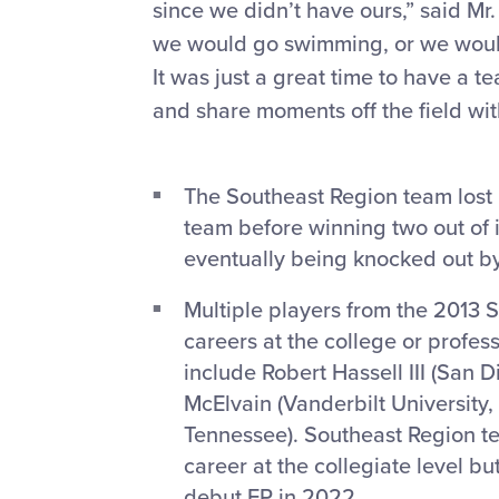
since we didn’t have ours,” said Mr
we would go swimming, or we would
It was just a great time to have a 
and share moments off the field wit
The Southeast Region team lost 
team before winning two out of i
eventually being knocked out b
Multiple players from the 2013 
careers at the college or profes
include Robert Hassell III (San 
McElvain (Vanderbilt University,
Tennessee). Southeast Region t
career at the collegiate level bu
debut EP in 2022.