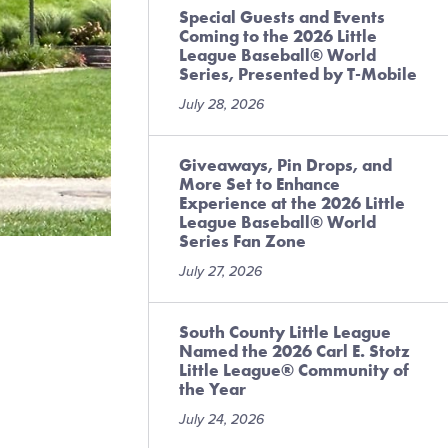
Special Guests and Events
Coming to the 2026 Little
League Baseball® World
Series, Presented by T-Mobile
July 28, 2026
Giveaways, Pin Drops, and
More Set to Enhance
Experience at the 2026 Little
League Baseball® World
Series Fan Zone
July 27, 2026
South County Little League
Named the 2026 Carl E. Stotz
Little League® Community of
the Year
July 24, 2026