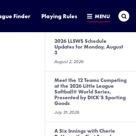
Sea
ague Finder
Playing Rules
MENU
2026 LLSWS Schedule
Updates for Monday, August
3
August 2, 2026
Meet the 12 Teams Competing
at the 2026 Little League
Softball® World Series,
Presented by DICK’S Sporting
Goods
July 31, 2026
A Six Innings with Cherie