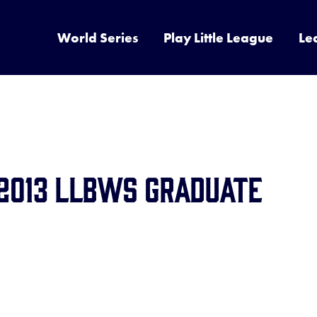
World Series
Play Little League
Le
 2013 LLBWS Graduate