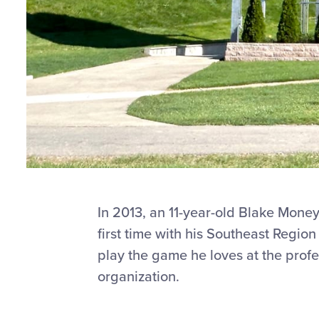
In 2013, an 11-year-old Blake Mone
first time with his Southeast Regio
play the game he loves at the profe
organization.