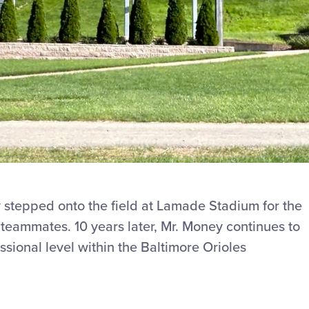
y stepped onto the field at Lamade Stadium for the
n teammates. 10 years later, Mr. Money continues to
ssional level within the Baltimore Orioles