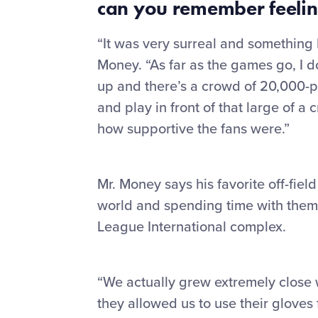
can you remember
feelin
“It was very surreal and something I 
Money. “As far as the games go, I do
up and there’s a crowd of 20,000-p
and play in front of that large of a 
how supportive the fans were.”
Mr. Money says his favorite off-fie
world and spending time with them i
League International complex.
“We actually grew extremely close w
they allowed us to use their gloves 