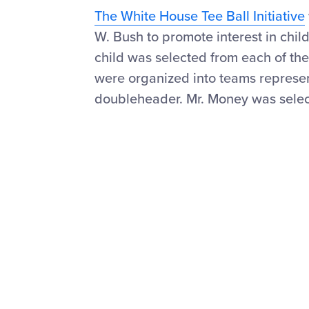
The White House Tee Ball Initiative
W. Bush to promote interest in chil
child was selected from each of the
were organized into teams represen
doubleheader. Mr. Money was select