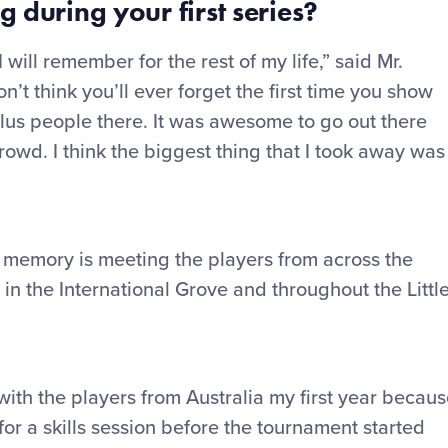
g during your first series?
will remember for the rest of my life,” said Mr.
n’t think you’ll ever forget the first time you show
lus people there. It was awesome to go out there
crowd. I think the biggest thing that I took away was
ld memory is meeting the players from across the
n the International Grove and throughout the Littl
ith the players from Australia my first year becau
for a skills session before the tournament started