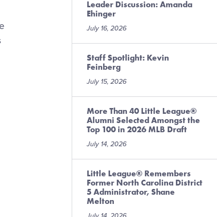
Leader Discussion: Amanda
Ehinger
ne
July 16, 2026
s
Staff Spotlight: Kevin
Feinberg
July 15, 2026
More Than 40 Little League®
Alumni Selected Amongst the
Top 100 in 2026 MLB Draft
July 14, 2026
Little League® Remembers
Former North Carolina District
5 Administrator, Shane
Melton
July 14, 2026