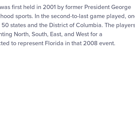
was first held in 2001 by former President George
dhood sports. In the second-to-last game played, o
 50 states and the District of Columbia. The player
ting North, South, East
,
and West for a
ed to represent Florida in that 2008 event.