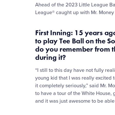
Ahead of the 2023 Little League Bas
League® caught up with Mr. Money 
First Inning: 15
years ago
to play
T
ee
B
all on the 
do you remember from th
during it?
“I still to this day have not fully r
young kid that I was really excited 
it completely seriously,” said Mr. M
to have a tour of the White House, g
and it was just awesome to be able 