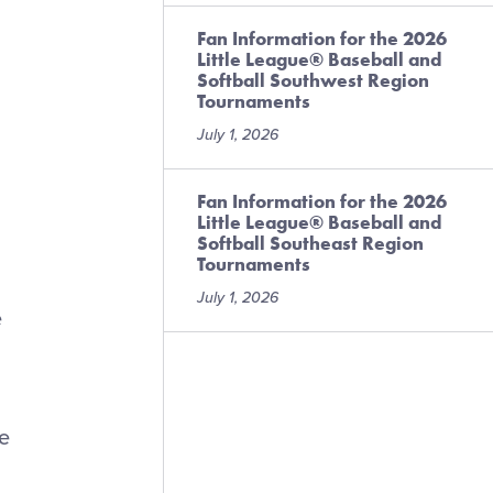
Fan Information for the 2026
Little League® Baseball and
Softball Southwest Region
Tournaments
July 1, 2026
Fan Information for the 2026
Little League® Baseball and
Softball Southeast Region
Tournaments
July 1, 2026
e
se