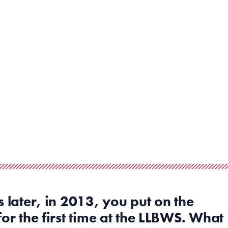
s later,
in 2013,
you
put on the
for the first time at the
LLBWS
. What