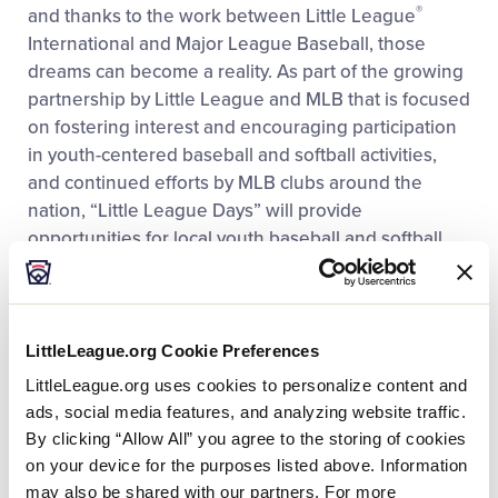
®
and thanks to the work between Little League
International and Major League Baseball, those
dreams can become a reality. As part of the growing
partnership by Little League and MLB that is focused
on fostering interest and encouraging participation
in youth-centered baseball and softball activities,
and continued efforts by MLB clubs around the
nation, “Little League Days” will provide
opportunities for local youth baseball and softball
players to experience a professional baseball game
at a ballpark near them.
LittleLeague.org Cookie Preferences
“Little League Days are a tremendous opportunity
for young baseball and softball players to
LittleLeague.org uses cookies to personalize content and
experience what it is like to attend a Major League
ads, social media features, and analyzing website traffic.
ballpark and see the game played at its highest
By clicking “Allow All” you agree to the storing of cookies
level,” said Stephen D. Keener, Little League
on your device for the purposes listed above. Information
President and CEO. “For many of these Little
may also be shared with our partners. For more