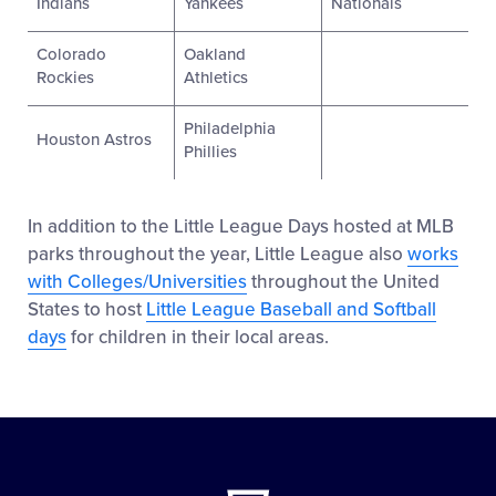
Indians
Yankees
Nationals
Colorado
Oakland
Rockies
Athletics
Philadelphia
Houston Astros
Phillies
In addition to the Little League Days hosted at MLB
parks throughout the year, Little League also
works
with Colleges/Universities
throughout the United
States to host
Little League Baseball and Softball
days
for children in their local areas.