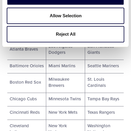
2018 Participating MLB Clubs:
Allow Selection
Arizona
Los Angeles
Pittsburgh
Diamondbacks
Angels
Pirates
Reject All
Los Angeles
San Francisco
Atlanta Braves
Dodgers
Giants
Baltimore Orioles
Miami Marlins
Seattle Mariners
Milwaukee
St. Louis
Boston Red Sox
Brewers
Cardinals
Chicago Cubs
Minnesota Twins
Tampa Bay Rays
Cincinnati Reds
New York Mets
Texas Rangers
Cleveland
New York
Washington