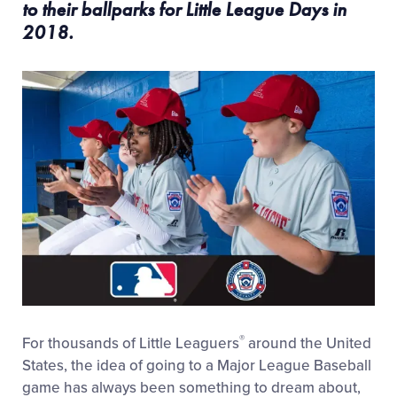
to their ballparks for Little League Days in
2018.
®
For thousands of Little Leaguers
around the United
States, the idea of going to a Major League Baseball
game has always been something to dream about,