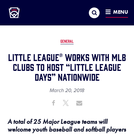
Little League
SKIP
Search
TO
MENU
MAIN
CONTENT
GENERAL
Little League® Works with MLB
Clubs to Host “Little League
Days” Nationwide
March 20, 2018
Share
Share
Share
Share
on
on
through
This
Facebook
X
Email
A total of 25 Major League teams will
welcome youth baseball and softball players