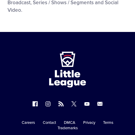
Broadcast, Series / Shows / Segments and Social
Video.
Little
League
-
Character,
Courage,
Loyalty
Follow
Follow
Follow
Follow
Follow
Contact
us
us
our
us
us
us
on
on
RSS
on
on
Careers
Contact
DMCA
Privacy
Terms
Secondary
Trademarks
Facebook
Instagram
X
YouTube