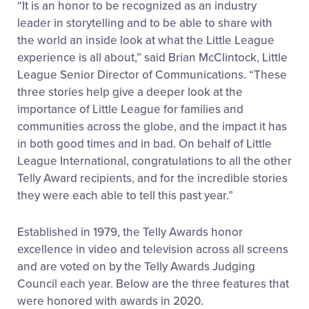
“It is an honor to be recognized as an industry
leader in storytelling and to be able to share with
the world an inside look at what the Little League
experience is all about,” said Brian McClintock, Little
League Senior Director of Communications. “These
three stories help give a deeper look at the
importance of Little League for families and
communities across the globe, and the impact it has
in both good times and in bad. On behalf of Little
League International, congratulations to all the other
Telly Award recipients, and for the incredible stories
they were each able to tell this past year.”
Established in 1979, the Telly Awards honor
excellence in video and television across all screens
and are voted on by the Telly Awards Judging
Council each year. Below are the three features that
were honored with awards in 2020.