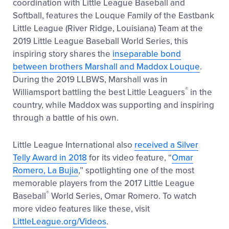
coordination with Little League Baseball and
Softball, features the Louque Family of the Eastbank
Little League (River Ridge, Louisiana) Team at the
2019 Little League Baseball World Series, this
inspiring story shares the
inseparable bond
between brothers Marshall and Maddox Louque
.
During the 2019 LLBWS, Marshall was in
®
Williamsport battling the best Little Leaguers
in the
country, while Maddox was supporting and inspiring
through a battle of his own.
Little League International also
received a Silver
Telly Award in 2018
for its video feature, “
Omar
Romero, La Bujia
,” spotlighting one of the most
memorable players from the 2017 Little League
®
Baseball
World Series, Omar Romero. To watch
more video features like these, visit
LittleLeague.org/Videos
.