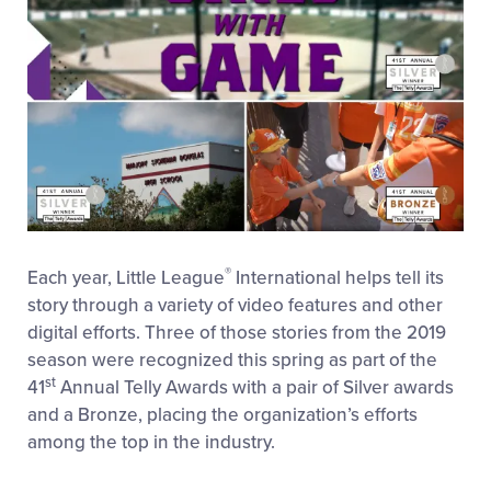
®
Each year, Little League
International helps tell its
story through a variety of video features and other
digital efforts. Three of those stories from the 2019
season were recognized this spring as part of the
st
41
Annual Telly Awards with a pair of Silver awards
and a Bronze, placing the organization’s efforts
among the top in the industry.