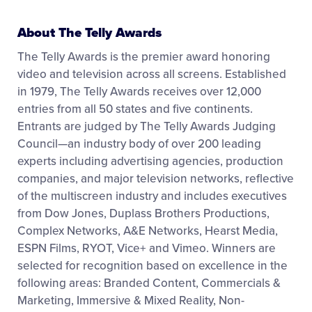
About The Telly Awards
The Telly Awards is the premier award honoring
video and television across all screens. Established
in 1979, The Telly Awards receives over 12,000
entries from all 50 states and five continents.
Entrants are judged by The Telly Awards Judging
Council—an industry body of over 200 leading
experts including advertising agencies, production
companies, and major television networks, reflective
of the multiscreen industry and includes executives
from Dow Jones, Duplass Brothers Productions,
Complex Networks, A&E Networks, Hearst Media,
ESPN Films, RYOT, Vice+ and Vimeo. Winners are
selected for recognition based on excellence in the
following areas: Branded Content, Commercials &
Marketing, Immersive & Mixed Reality, Non-