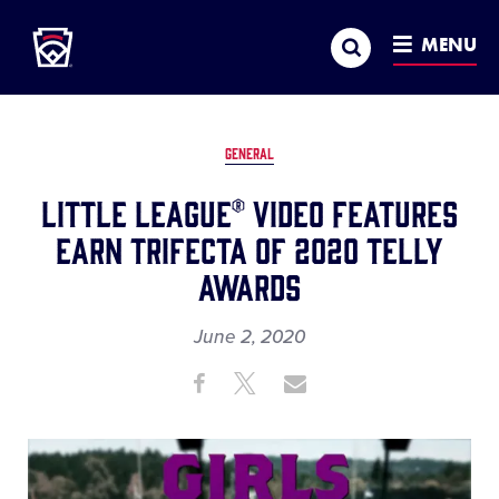
Little League
SKIP
Search
TO
MENU
MAIN
CONTENT
GENERAL
Little League® Video Features
Earn Trifecta of 2020 Telly
Awards
June 2, 2020
Share
Share
Share
Share
on
on
through
This
Facebook
X
Email