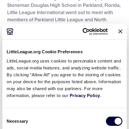
Stoneman Douglas High School in Parkland, Florida,
Little League International went out to meet with
members of Parkland Little League and North
Springs Little League and learn more about how
returning to the Little League field
helped bring
together the Parkland community
after a devastating
experience.
LittleLeague.org Cookie Preferences
LittleLeague.org uses cookies to personalize content and
Girls With Game Social Video
ads, social media features, and analyzing website traffic.
Campaign
By clicking “Allow All” you agree to the storing of cookies
on your device for the purposes listed above. Information
(Silver Telly Award:
Social Video Series/Sports and
may also be shared with our partners. For more
Leisure Category
)
information, please refer to our
Privacy Policy
.
Girls With Game
Consent
Strong, courageous, brave...Girls with Game!
Necessary
Selection