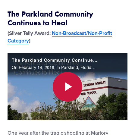
The Parkland Community
Continues to Heal
(Silver Telly Award:
Non-Broadcast/Non-Profit
Category
)
The Parkland Community Continues to Heal
On February 14, 2018, in Parkland, Florida, a student at Marjory Stoneman Douglas High School took the lives of 17 innocent students and staff members while injuring 17 others in a tragic shooting. It is a day Parkland Little League, North Springs L
Play
Video
One year after the tragic shooting at Marjory