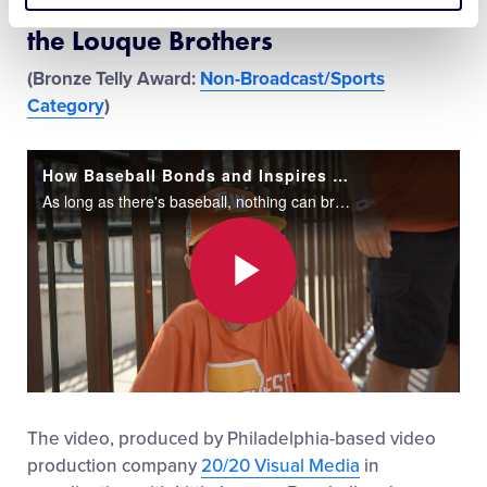
How Baseball Bonds and Inspires
the Louque Brothers
(Bronze Telly Award:
Non-Broadcast/Sports
Category
)
How Baseball Bonds and Inspires The Louque Brothers
As long as there's baseball, nothing can break the bond between Marshall and Maddox Louque, two brothers from River Ridge, Louisiana. Marshall is in Williamsport battling the best Little Leaguers® in the country, while Maddox is supporting and inspir
Play
Video
The video, produced by Philadelphia-based video
production company
20/20 Visual Media
in