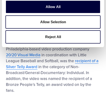
Venezuela turns tragedy into a spark to motivate his
teammates and everyone else at the Little League
Allow All
Baseball World Series.
Allow Selection
Established in 1979, the Telly Awards honor
excellence in video and television across all screens
and are voted on by the Telly Awards Judging
Reject All
Council each year. The video, produced by
Philadelphia-based video production company
20/20 Visual Media
in coordination with Little
League Baseball and Softball, was the
recipient of a
Silver Telly Award
in the category of Non-
Broadcast/General-Documentary: Individual. In
addition, the video was named the recipient of a
Bronze People’s Telly, an award voted on by the
fans.