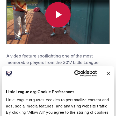
Play
Video
A video feature spotlighting one of the most
memorable players from the 2017 Little League
®
Baseball
World Series was recently named the
winner of a Silver Telly at the 2018 Telly Awards.
The video, “
Omar Romero, La Bujia
,” (translated to
LittleLeague.org Cookie Preferences
“spark plug”) took a closer look at Omar Romero,
LittleLeague.org uses cookies to personalize content and
who won the hearts of many because of his
ads, social media features, and analyzing website traffic.
personality, spirit, and larger-than-life inspiration.
By clicking “Allow All” you agree to the storing of cookies
Officially measured at 4-foot-8, Omar was the