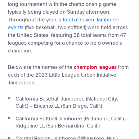
long tournament with the championship game
typically being played on Sunday afternoon.
Throughout the year,
a total of seven Jamboree
events
(five baseball, two softball) were held across
the United States, featuring 58 total teams from 47
leagues competing for a chance to be crowned a
champion.
Below are the names of the
champion leagues
from
each of the 2023 Little League Urban Initiative
Jamborees:
California Baseball Jamboree (National City,
Calif.) – Encanto LL (San Diego, Calif.)
California Softball Jamboree (Richmond, Calif.) –
Ridgeline LL (San Bernardino, Calif.)
Central Region Jamboree (Milwaukee, Wis.) –