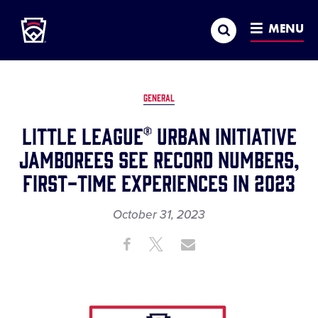
Little League
SKIP
Search
TO
MENU
MAIN
CONTENT
GENERAL
Little League® Urban Initiative
Jamborees See Record Numbers,
First-Time Experiences in 2023
October 31, 2023
Share
Share
Share
Share
on
on
through
This
Facebook
X
Email