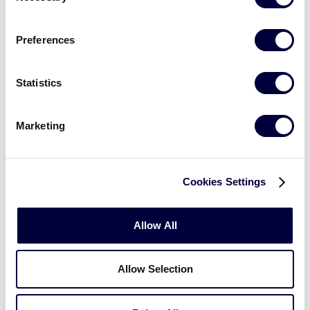
Preferences
Statistics
Marketing
In addition to Mamie Johnson Little League, who
took home the championship banner, seven other
Cookies Settings
teams participated in the 2023 East Region Softball
Jamboree,
setting the record for the most
Allow All
participating teams in a Little League Urban
Initiative Softball Jamboree
.
Allow Selection
Additionally, nine of the 47 participating leagues
also
experienced a Jamboree for the first time ever
,