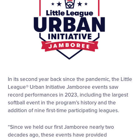
In its second year back since the pandemic, the Little
League® Urban Initiative Jamboree events saw
record performances in 2023, including the largest
softball event in the program’s history and the
addition of nine first-time participating leagues.
“Since we held our first Jamboree nearly two
decades ago, these events have provided