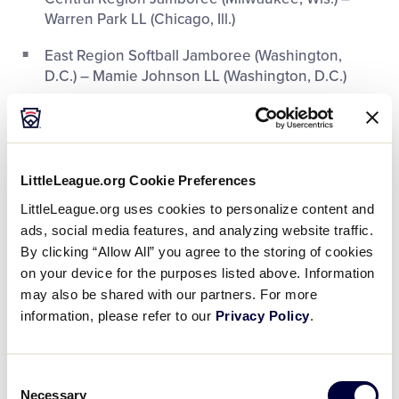
Warren Park LL (Chicago, Ill.)
East Region Softball Jamboree (Washington,
D.C.) – Mamie Johnson LL (Washington, D.C.)
Florida State Jamboree (Clearwater, Fla.) – Yellow
Jackets LL (Tampa, Fla.)
New York Metro Jamboree (Bronx, N.Y.) – Mount
LittleLeague.org Cookie Preferences
Vernon (N.Y.) LL
LittleLeague.org uses cookies to personalize content and
Texas State Jamboree (Houston, Texas) –
ads, social media features, and analyzing website traffic.
Southeast LL (Houston, Texas)
By clicking “Allow All” you agree to the storing of cookies
on your device for the purposes listed above. Information
may also be shared with our partners. For more
information, please refer to our
Privacy Policy
.
Consent
Necessary
Selection