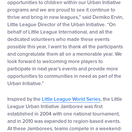
opportunities to children within our Urban Initiative
programs and we are proud to see it continue to
thrive and bring in new leagues,” said Demiko Ervin,
Little League Director of the Urban Initiative. “On
behalf of Little League International, and all the
dedicated volunteers who made these events
possible this year, I want to thank all the participants
and congratulate them all on a memorable year. We
look forward to welcoming more players to
participate in next year’s events and provide more
opportunities to communities in need as part of the
Urban Initiative.”
Inspired by the
Little League World Series
, the Little
League Urban Initiative Jamboree was first
established in 2004 with one national tournament,
and in 2010 was expanded to region-based events.
At these Jamborees, teams compete in a weekend-