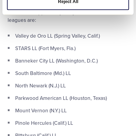
Reject All
giving the kids in their community a fun and
memorable opportunity this year. Those nine
leagues are:
Valley de Oro LL (Spring Valley, Calif.)
STARS LL (Fort Myers, Fla.)
Banneker City LL (Washington, D.C.)
South Baltimore (Md.) LL
North Newark (N.J.) LL
Parkwood American LL (Houston, Texas)
Mount Vernon (N.Y.) LL
Pinole Hercules (Calif.) LL
Pittsburg (Calif.) LL