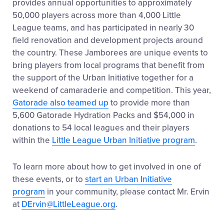
provides annual opportunities to approximately
50,000 players across more than 4,000 Little
League teams, and has participated in nearly 30
field renovation and development projects around
the country. These Jamborees are unique events to
bring players from local programs that benefit from
the support of the Urban Initiative together for a
weekend of camaraderie and competition. This year,
Gatorade also teamed up
to provide more than
5,600 Gatorade Hydration Packs and $54,000 in
donations to 54 local leagues and their players
within the
Little League Urban Initiative program
.
To learn more about how to get involved in one of
these events, or to
start an Urban Initiative
program
in your community, please contact Mr. Ervin
at
DErvin@LittleLeague.org
.