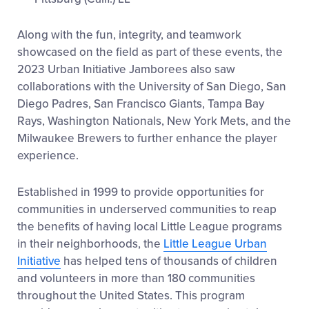
Along with the fun, integrity, and teamwork
showcased on the field as part of these events, the
2023 Urban Initiative Jamborees also saw
collaborations with the University of San Diego, San
Diego Padres, San Francisco Giants, Tampa Bay
Rays, Washington Nationals, New York Mets, and the
Milwaukee Brewers to further enhance the player
experience.
Established in 1999 to provide opportunities for
communities in underserved communities to reap
the benefits of having local Little League programs
in their neighborhoods, the
Little League Urban
Initiative
has helped tens of thousands of children
and volunteers in more than 180 communities
throughout the United States. This program