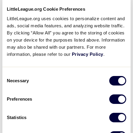
LittleLeague.org Cookie Preferences
LittleLeague.org uses cookies to personalize content and
ads, social media features, and analyzing website traffic.
By clicking “Allow All” you agree to the storing of cookies
on your device for the purposes listed above. Information
may also be shared with our partners. For more
information, please refer to our
Privacy Policy
.
Consent
Necessary
Selection
Preferences
Cuba’s First Time at the Little League
Baseball World Series
Statistics
BRONZE –
GENERAL: SPORTS