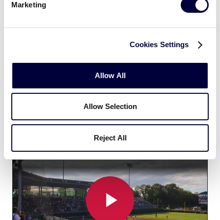
Marketing
For the first time in 2023, a Little League team from
Cuba had the opportunity to make the trip to
Williamsport to compete in the Little League
Cookies Settings
Baseball World Series, and the memories made
there were ones that will last a lifetime. This video,
Allow All
documenting Cuba’s first experience in Williamsport,
showcases the significance of this opportunity and
more importantly the relationship that Little League
Allow Selection
now has with the Cuban Baseball and Softball
Federation.
Reject All
Cuba's First Time at the LLBWS!