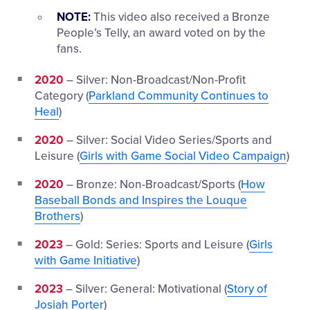
NOTE:
This video also received a Bronze
People’s Telly, an award voted on by the
fans.
2020
– Silver: Non-Broadcast/Non-Profit
Category (
Parkland Community Continues to
Heal
)
2020
– Silver: Social Video Series/Sports and
Leisure (
Girls with Game Social Video Campaign
)
2020
– Bronze: Non-Broadcast/Sports (
How
Baseball Bonds and Inspires the Louque
Brothers
)
2023
– Gold: Series: Sports and Leisure (
Girls
with Game Initiative
)
2023
– Silver: General: Motivational (
Story of
Josiah Porter
)