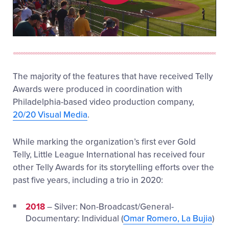
Play
Video
The majority of the features that have received Telly
Awards were produced in coordination with
Philadelphia-based video production company,
20/20 Visual Media
.
While marking the organization’s first ever Gold
Telly, Little League International has received four
other Telly Awards for its storytelling efforts over the
past five years, including a trio in 2020:
2018
– Silver: Non-Broadcast/General-
Documentary: Individual (
Omar Romero, La Bujia
)