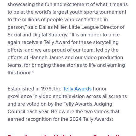
showcasing the fun and excitement of what it means
to be at the world’s largest youth sports tournament
to the millions of people who can’t attend in
person,” said Dallas Miller, Little League Director of
Social and Digital Strategy. “It is an honor to once
again receive a Telly Award for these storytelling
efforts, and we are proud of our team, led by the
efforts of Hannah James and our video production
teams, for bringing these stories to life and earning
this honor.”
Established in 1979, the
Telly Awards
honor
excellence in video and television across all screens
and are voted on by the Telly Awards Judging
Council each year. Below are the two videos that
earned recognition for the 2024 Telly Awards: