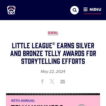
Little League
SKIP
Search
TO
MENU
MAIN
CONTENT
GENERAL
Little League® Earns Silver
and Bronze Telly Awards for
Storytelling Efforts
May 22, 2024
Share
Share
Share
Share
on
on
through
This
Facebook
X
Email