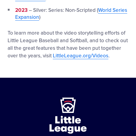
2023
– Silver: Series: Non-Scripted (
World Series
Expansion
)
To learn more about the video storytelling efforts of
Little League Baseball and Softball, and to check out
all the great features that have been put together
over the years, visit
LittleLeague.org/Videos
.
Little
League
-
Character,
Courage,