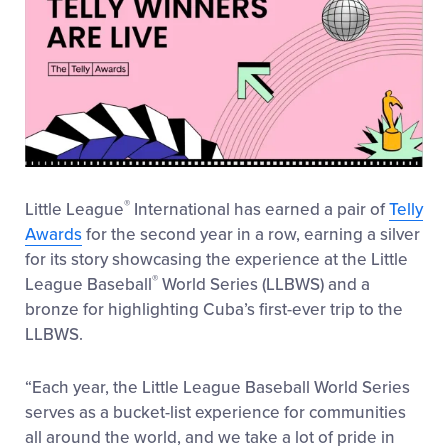
®
Little League
International has earned a pair of
Telly
Awards
for the second year in a row, earning a silver
for its story showcasing the experience at the Little
®
League Baseball
World Series (LLBWS) and a
bronze for highlighting Cuba’s first-ever trip to the
LLBWS.
“Each year, the Little League Baseball World Series
serves as a bucket-list experience for communities
all around the world, and we take a lot of pride in