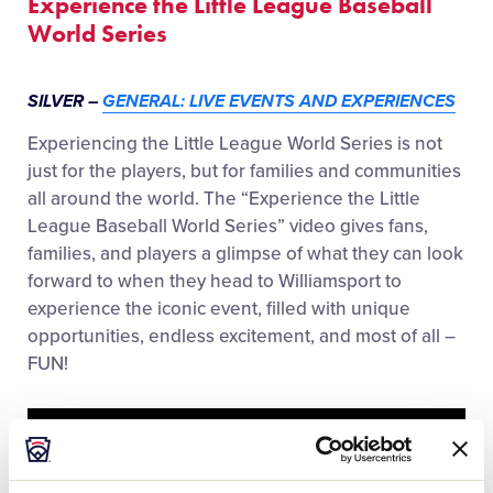
Experience the Little League Baseball
World Series
SILVER –
GENERAL: LIVE EVENTS AND EXPERIENCES
Experiencing the Little League World Series is not
just for the players, but for families and communities
all around the world. The “Experience the Little
League Baseball World Series” video gives fans,
families, and players a glimpse of what they can look
forward to when they head to Williamsport to
experience the iconic event, filled with unique
opportunities, endless excitement, and most of all –
FUN!