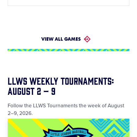
VIEW ALL GAMES
LLWS Weekly Tournaments:
August 2 – 9
Follow the LLWS Tournaments the week of August
2–9, 2026.