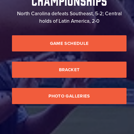
North Carolina defeats Southeast, 5-2; Central
holds of Latin America, 2-0
GAME SCHEDULE
BRACKET
PHOTO GALLERIES