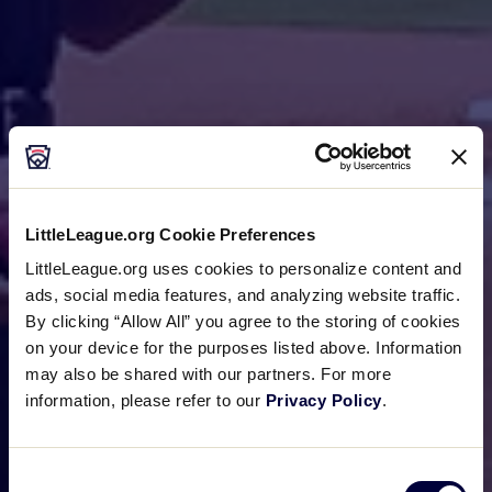
LittleLeague.org Cookie Preferences
LittleLeague.org uses cookies to personalize content and
ads, social media features, and analyzing website traffic.
By clicking “Allow All” you agree to the storing of cookies
on your device for the purposes listed above. Information
may also be shared with our partners. For more
information, please refer to our
Privacy Policy
.
Consent