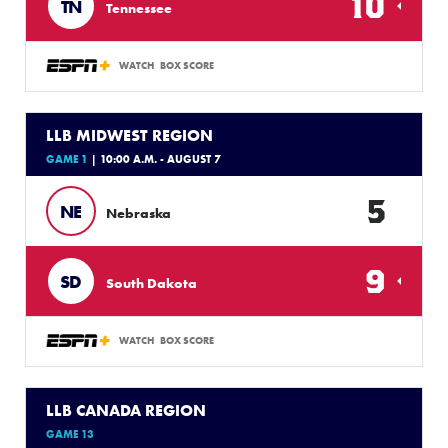
10
TN
Tennessee
WATCH
BOX SCORE
LLB MIDWEST REGION
GAME 1
| 10:00 A.M. - AUGUST 7
5
NE
Nebraska
9
SD
South Dakota
WATCH
BOX SCORE
LLB CANADA REGION
GAME 13