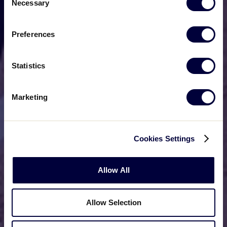
Necessary
Selection
Preferences
Statistics
Marketing
Cookies Settings
Allow All
Allow Selection