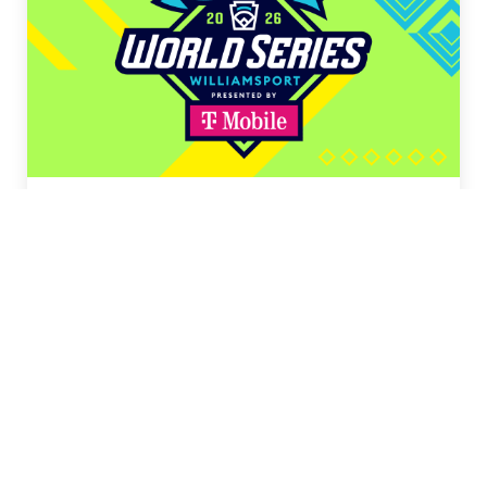
LLB Tournaments
LLB Canada
(August 3–12)
LLB Southeast
(August 6–11)
LLB Southwest
(August 6–11)
LLB Midwest
(August 7–14)
LLB Great Lakes
(August 8–12)
LLB New England
(August 8–13)