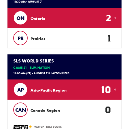
11:30 AM - AUGUST 7
2
ON
Ontario
1
PR
Prairies
SLS WORLD SERIES
GAME 21 - ELIMINATION
11:00 AM (ET) - AUGUST 7 @ LAYTON FIELD
10
AP
Asia-Pacific Region
0
CAN
Canada Region
WATCH
BOX SCORE