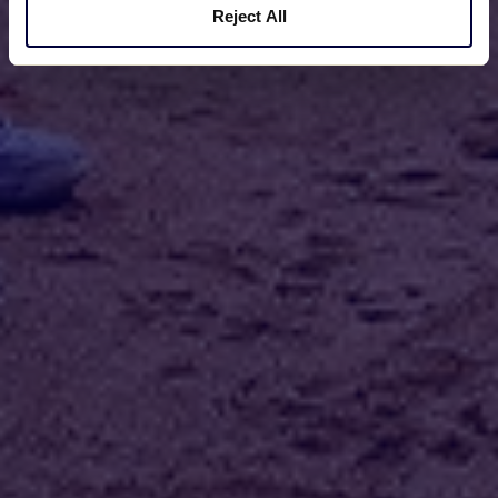
Reject All