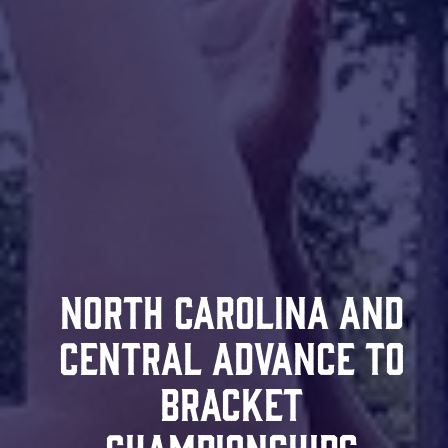
North Carolina and
Central Advance to
Bracket
Championships