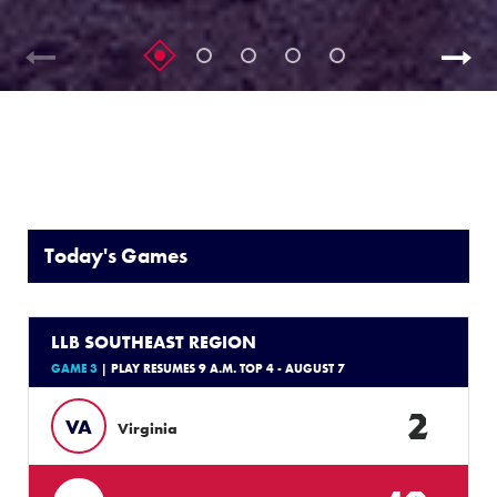
Today's Games
LLB SOUTHEAST REGION
GAME 3
| PLAY RESUMES 9 A.M. TOP 4 - AUGUST 7
2
VA
Virginia