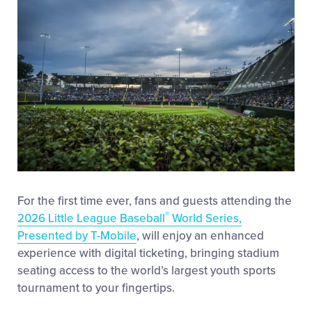
Videos
Visitors
Fan Zone
Shop
For the first time ever, fans and guests attending the
®
2026 Little League Baseball
World Series,
Presented by T-Mobile
, will enjoy an enhanced
experience with digital ticketing, bringing stadium
seating access to the world’s largest youth sports
tournament to your fingertips.