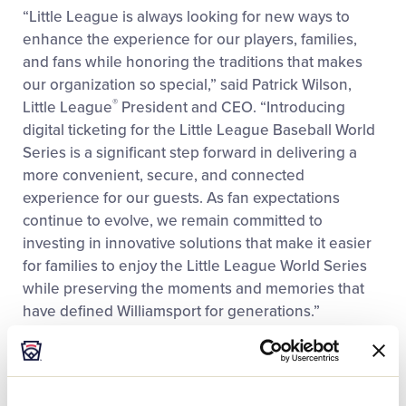
“Little League is always looking for new ways to
enhance the experience for our players, families,
and fans while honoring the traditions that makes
our organization so special,” said Patrick Wilson,
®
Little League
President and CEO. “Introducing
digital ticketing for the Little League Baseball World
Series is a significant step forward in delivering a
more convenient, secure, and connected
experience for our guests. As fan expectations
continue to evolve, we remain committed to
investing in innovative solutions that make it easier
for families to enjoy the Little League World Series
while preserving the moments and memories that
have defined Williamsport for generations.”
As part of the new experience, the following games
will utilize digital tickets for stadium seating at
Lamade Stadium for the 2026 event: