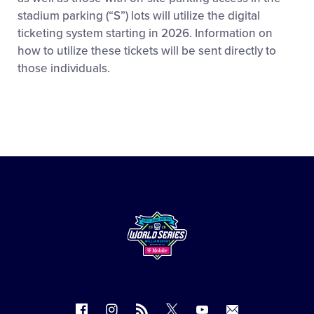
stadium parking (“S”) lots will utilize the digital
ticketing system starting in 2026. Information on
how to utilize these tickets will be sent directly to
those individuals.