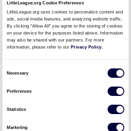
LittleLeague.org Cookie Preferences
LittleLeague.org uses cookies to personalize content and
MLB Little League Classic Sunday – 1 p.m. Game
ads, social media features, and analyzing website traffic.
(August 23)
By clicking “Allow All” you agree to the storing of cookies
on your device for the purposes listed above. Information
No ticket necessary for the other three
may also be shared with our partners. For more
games that day; Seating available on first-
information, please refer to our
Privacy Policy
.
come, first-served basis
Championship Saturday (August 29)
Consent
Necessary
One ticket provides access to both the
Selection
International Championship Game and the
U.S. Championship Game
Preferences
LLBWS Championship Game (August 30)
Statistics
No ticket necessary for the Consolation
Game; Seating available on first-come, first-
served basis
Marketing