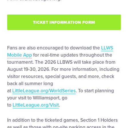
TICKET INFORMATION FORM
Fans are also encouraged to download the
LLWS
Mobile App
for real-time updates throughout the
tournament. The 2026 LLBWS will take place from
August 19-30, 2026. For more information, including
visitor resources, special guests, and more, check
back all summer long
at
LittleLeague.org/WorldSeries
. To start planning
your visit to Williamsport, go
to
LittleLeague.org/Visit
.
In addition to the ticketed games, Section 1 Holders
as well as those with on-site parking access in the