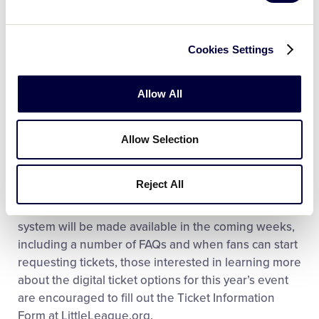
As always, there is no cost to attend the LLBWS, and
everyone is welcome to access all the fun and
Cookies Settings
excitement that the two-week event brings each
summer. For all games throughout the LLBWS, no
Allow All
ticket is ever needed to watch the games from the
iconic Lamade Stadium hillside and stadium seating
(excluding Section 1) for all other games outside of
Allow Selection
those listed above are available for free on a first-
come, first-served basis.
Reject All
While more information on the digital ticketing
system will be made available in the coming weeks,
including a number of FAQs and when fans can start
requesting tickets, those interested in learning more
about the digital ticket options for this year’s event
are encouraged to fill out the Ticket Information
Form at LittleLeague.org.