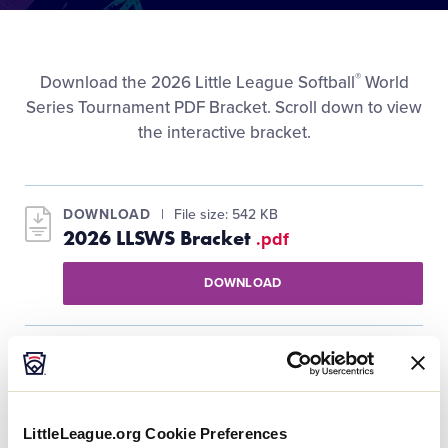
Media
Videos
®
Download the 2026 Little League Softball
World
Series Tournament PDF Bracket. Scroll down to view
the interactive bracket.
Visitors
Fan Zone
DOWNLOAD
File size: 542 KB
2026 LLSWS Bracket
.pdf
Supporters
DOWNLOAD
Shop
LittleLeague.org Cookie Preferences
Orange Bracket Winners Bracket