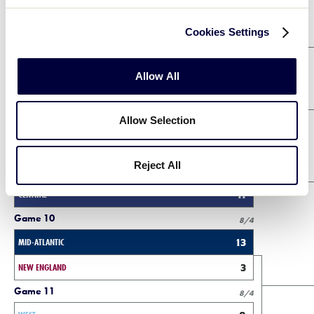
Purple Bracket Winners Bracket
Cookies Settings
Game 2
8/2
Allow All
MID-ATLANTIC
1
Allow Selection
ASIA-PACIFIC
4
Game 3
8/2
Reject All
WEST
1
CENTRAL
11
Game 10
8/4
MID-ATLANTIC
13
NEW ENGLAND
3
Game 11
8/4