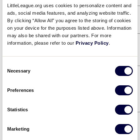
LittleLeague.org uses cookies to personalize content and
ads, social media features, and analyzing website traffic.
Game 1
8/2
By clicking “Allow All” you agree to the storing of cookies
NORTHWEST
0
on your device for the purposes listed above. Information
may also be shared with our partners. For more
SOUTHEAST
14
information, please refer to our
Privacy Policy
.
Game 4
8/3
CANADA
4
Consent
Necessary
NORTH CAROLINA
16
Selection
Game 9
8/4
Preferences
NORTHWEST
7
SOUTHWEST
3
Statistics
Game 12
8/4
CANADA
2
Marketing
EUROPE-AFRICA
1