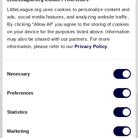
The Little League Mom of the Year was created to
LittleLeague.org uses cookies to personalize content and
ads, social media features, and analyzing website traffic.
recognize those mothers who have volunteered
By clicking “Allow All” you agree to the storing of cookies
countless hours to their child’s participation in the
on your device for the purposes listed above. Information
Little League program. Their singular motivation is
may also be shared with our partners. For more
that their children have the opportunity to learn the
information, please refer to our
Privacy Policy
.
value of teamwork, fair play, discipline and enjoy the
excitement and fun of summer days on a Little
League field.
Consent
Necessary
Selection
Preferences
AWARD WINNERS
Statistics
2017 - STEPHANIE MOORE
Marketing