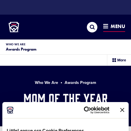
SKIP
TO
Little League
MAIN
CONTENT
Search
MENU
WHO WE ARE
Awards Program
sec
More
me
it
Who We Are
Awards Program
Mom of the Year
Award Winners
LittleLeague.org Cookie Preferences