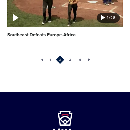
1:28
Southeast Defeats Europe-Africa
1
2
3
4
Little
League
-