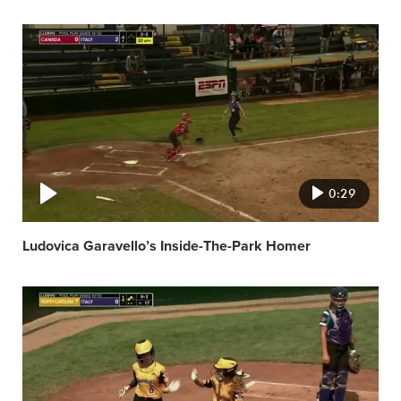
Video
featured
image
0:29
Ludovica Garavello’s Inside-The-Park Homer
Video
featured
image