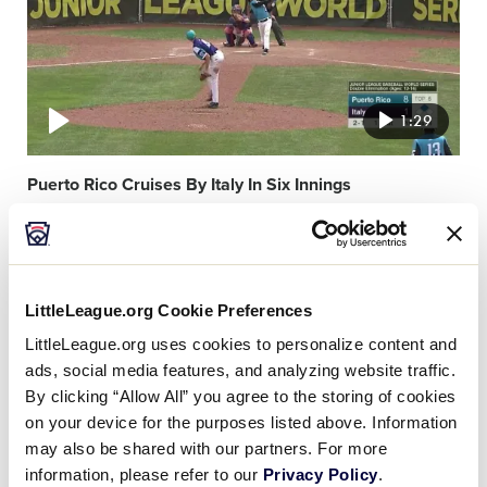
1:29
Puerto Rico Cruises By Italy In Six Innings
Video
featured
image
LittleLeague.org Cookie Preferences
LittleLeague.org uses cookies to personalize content and
ads, social media features, and analyzing website traffic.
By clicking “Allow All” you agree to the storing of cookies
on your device for the purposes listed above. Information
0:30
may also be shared with our partners. For more
information, please refer to our
Privacy Policy
.