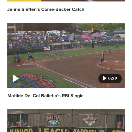
Jenna Sniffen’s Come-Backer Catch
Video
featured
image
0:29
Matilde Del Col Balletio’s RBI Single
Video
featured
image