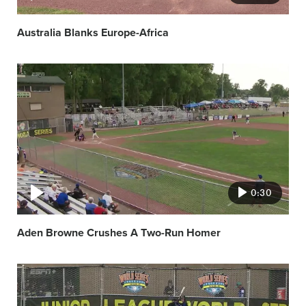
Australia Blanks Europe-Africa
Video
featured
image
0:30
Aden Browne Crushes A Two-Run Homer
Video
featured
image