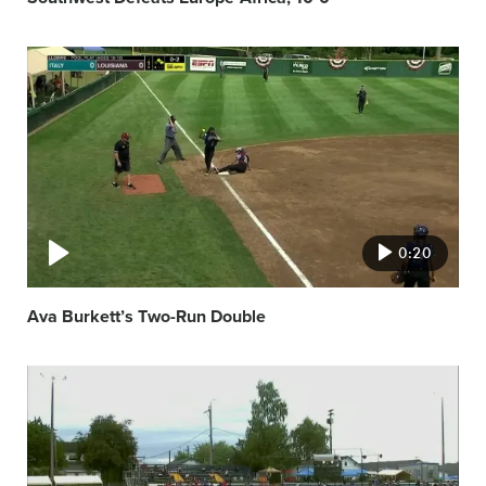
Video
featured
image
0:20
Ava Burkett’s Two-Run Double
Video
featured
image