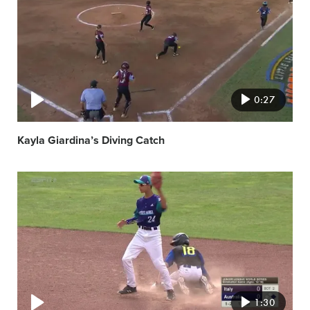
image
0:27
Kayla Giardina’s Diving Catch
Video
featured
image
1:30