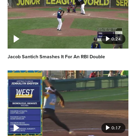
0:24
Jacob Santich Smashes It For An RBI Double
Video
featured
image
0:17