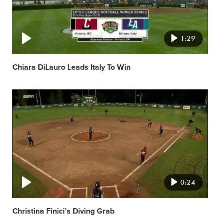
1:29
Chiara DiLauro Leads Italy To Win
Video
featured
image
0:24
Christina Finici’s Diving Grab