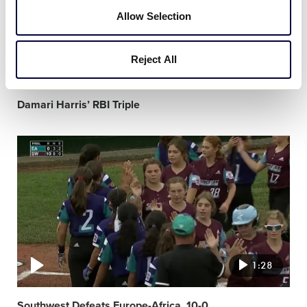
Allow Selection
Reject All
0:19
Damari Harris’ RBI Triple
Video
featured
image
1:28
Southwest Defeats Europe-Africa, 10-0