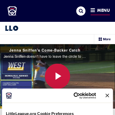
Little League
SKIP
Search
TO
MENU
MAIN
CONTENT
Little League Video®
sec
More
me
it
Jenna Sniffen's Come-Backer Catch
Jenna Sniffen doesn't have to leave the circle to get the out on the come backer line drive in the first inning.
Play
Video
LittleLeague.org Cookie Preferences