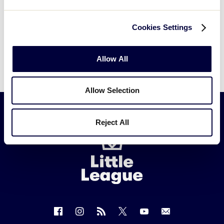
Cookies Settings
Allow All
Allow Selection
Reject All
Little
League
-
Character,
Courage,
Loyalty
Follow
Follow
Follow
Follow
Follow
Contact