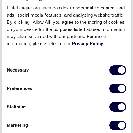
Jenna Sniffen’s Come-Backer
LittleLeague.org uses cookies to personalize content and
Catch
ads, social media features, and analyzing website traffic.
By clicking “Allow All” you agree to the storing of cookies
on your device for the purposes listed above. Information
August 12, 2019
may also be shared with our partners. For more
Share
Share
Share
information, please refer to our
Privacy Policy
.
Share
on
on
through
This
Facebook
X
Email
Jenna Sniffen doesn’t have to leave the circle to get
Consent
the out on the come backer line drive in the first
Necessary
Selection
inning.
Preferences
Statistics
Marketing