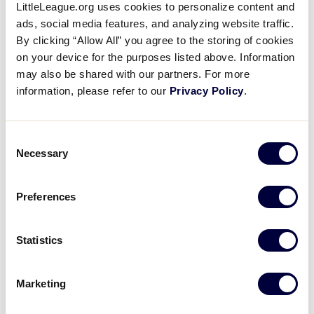
LittleLeague.org uses cookies to personalize content and
Damari Harris’ RBI Triple
ads, social media features, and analyzing website traffic.
By clicking “Allow All” you agree to the storing of cookies
August 11, 2019
on your device for the purposes listed above. Information
may also be shared with our partners. For more
Share
Share
Share
Share
information, please refer to our
Privacy Policy
.
on
on
through
This
Facebook
X
Email
Damari Harris extends the Southwest lead to 9-0
with an RBI triple that went over the head of the
Consent
center fielder.
Necessary
Selection
Preferences
Statistics
Marketing