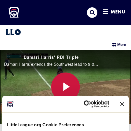
Little League
SKIP
Search
TO
MENU
MAIN
CONTENT
Little League Video®
sec
More
me
it
Damari Harris' RBI Triple
Damari Harris extends the Southwest lead to 9-0 with an RBI triple that went over the head of the center fielder.
Play
Video
LittleLeague.org Cookie Preferences