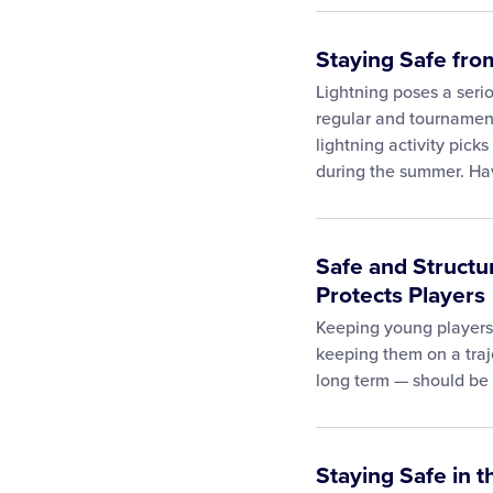
Staying Safe from
Lightning poses a serio
regular and tournament
lightning activity pick
during the summer. H
Safe and Structu
Protects Players
Keeping young players
keeping them on a traj
long term — should be a
Staying Safe in 