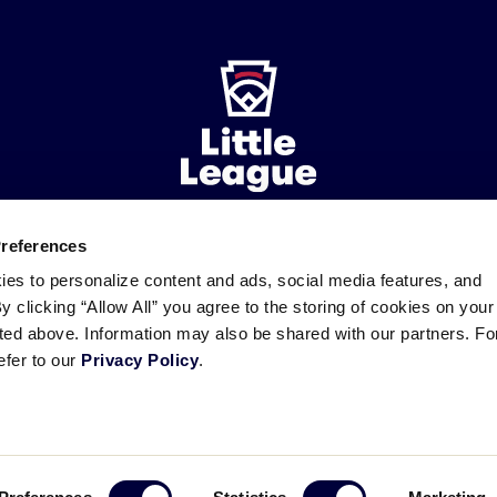
Preferences
ademarks
Follow
Follow
Follow
Follow
Follow
Contact
ies to personalize content and ads, social media features, and
us
us
our
us
us
us
By clicking “Allow All” you agree to the storing of cookies on your
on
on
RSS
on
on
sted above. Information may also be shared with our partners. Fo
Facebook
Instagram
X
YouTube
efer to our
Privacy Policy
.