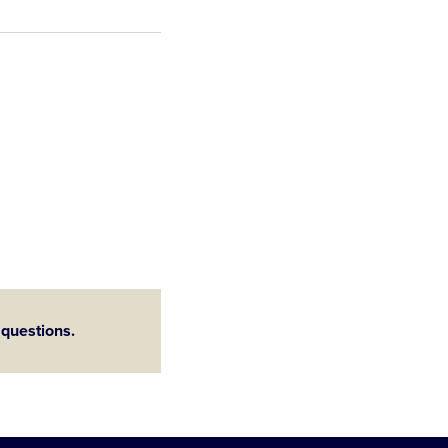
 questions.