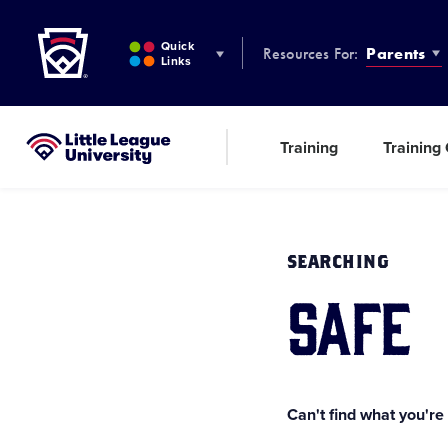
Little League
SKIP
TO
Quick
Resources For:
Parents
MAIN
Links
CONTENT
Training
Training
Little League University®
SEARCHING
safe
Can't find what you're