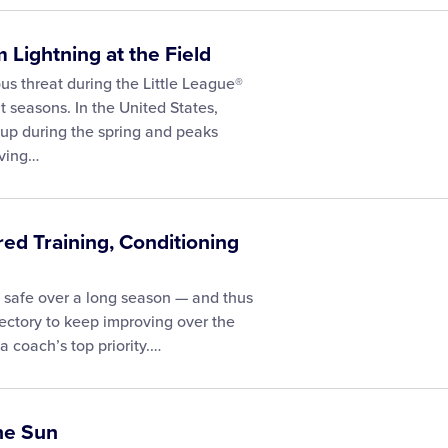
 Lightning at the Field
us threat during the Little League®
 seasons. In the United States,
s up during the spring and peaks
aving…
red Training, Conditioning
 safe over a long season — and thus
ectory to keep improving over the
 coach’s top priority.…
the Sun