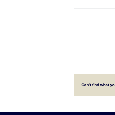
Can't find what yo