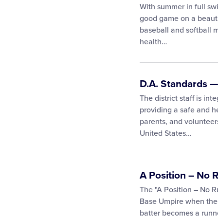
With summer in full sw
good game on a beauti
baseball and softball 
health…
D.A. Standards —
The district staff is int
providing a safe and he
parents, and volunteer
United States…
A Position – No
The "A Position – No 
Base Umpire when there
batter becomes a runn