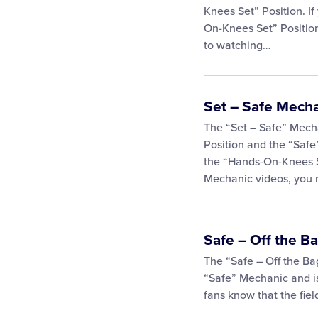
Knees Set” Position. I
On-Knees Set” Position
to watching…
Set – Safe Mech
The “Set – Safe” Mech
Position and the “Safe
the “Hands-On-Knees S
Mechanic videos, you
Safe – Off the B
The “Safe – Off the Ba
“Safe” Mechanic and is
fans know that the fiel