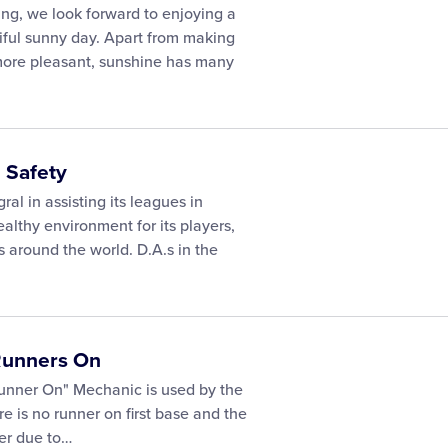
ing, we look forward to enjoying a
ful sunny day. Apart from making
more pleasant, sunshine has many
 Safety
egral in assisting its leagues in
althy environment for its players,
s around the world. D.A.s in the
 Runners On
Runner On" Mechanic is used by the
 is no runner on first base and the
er due to…