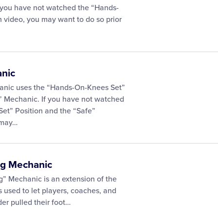
f you have not watched the “Hands-
 video, you may want to do so prior
anic
anic uses the “Hands-On-Knees Set”
” Mechanic. If you have not watched
et” Position and the “Safe”
 may…
ag Mechanic
g” Mechanic is an extension of the
 used to let players, coaches, and
der pulled their foot…