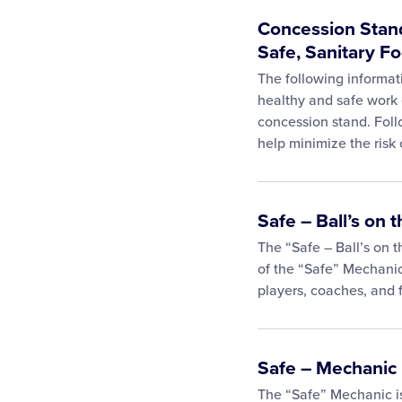
Concession Stand
Safe, Sanitary F
The following informat
healthy and safe work 
concession stand. Follo
help minimize the risk 
Safe – Ball’s on
The “Safe – Ball’s on 
of the “Safe” Mechanic
players, coaches, and 
Safe – Mechanic
The “Safe” Mechanic i