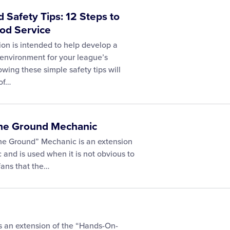
 Safety Tips: 12 Steps to
ood Service
ion is intended to help develop a
environment for your league’s
wing these simple safety tips will
of…
 the Ground Mechanic
the Ground” Mechanic is an extension
 and is used when it is not obvious to
fans that the…
s an extension of the “Hands-On-