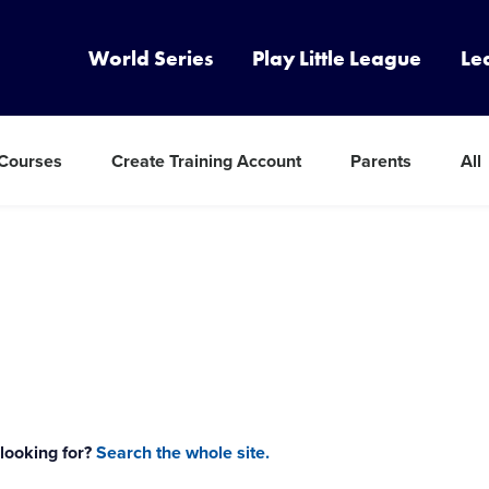
World Series
Play Little League
Le
 Courses
Create Training Account
Parents
All
 looking for?
Search the whole site.