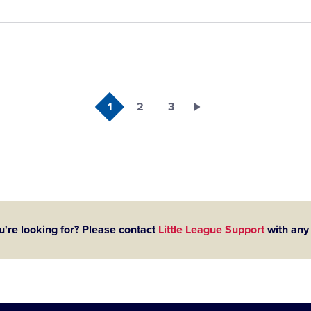
1
2
3
u're looking for? Please contact
Little League Support
with any