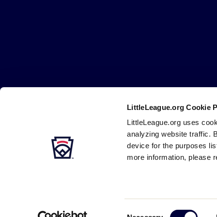
Little
League
-
Character,
Courage,
Loyalty
LittleLeague.org Cookie 
Careers
Contact
DMCA
Privacy
Terms
Tr
Secondary
LittleLeague.org uses cook
Navigation
analyzing website traffic. 
device for the purposes li
more information, please r
Consent