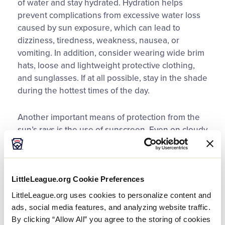
of water and stay hydrated. Hydration helps
prevent complications from excessive water loss
caused by sun exposure, which can lead to
dizziness, tiredness, weakness, nausea, or
vomiting. In addition, consider wearing wide brim
hats, loose and lightweight protective clothing,
and sunglasses. If at all possible, stay in the shade
during the hottest times of the day.
Another important means of protection from the
sun’s rays is the use of sunscreen. Even on cloudy
days, it is important to use this protection.
Sunscreens work by reflecting or absorbing the
sun’s ultraviolet rays. These rays are responsible
LittleLeague.org Cookie Preferences
for the harmful effects from sun exposure. I
recommend using a broad spectrum sunscreen
LittleLeague.org uses cookies to personalize content and
and realize that the Sun Protective Factor (SPF)
ads, social media features, and analyzing website traffic.
identifies the relative amount of sunburn
By clicking “Allow All” you agree to the storing of cookies