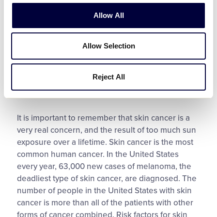
and fevers. Cool baths or wet cloths can also be
Allow All
used to ease pain. Consider topical creams which
contain aloe, moisturizers or one-percent
hydrocortisone for further relief. In addition, avoid
Allow Selection
further sun exposure until the area has healed.
For severe sunburns, fevers over 101°F,
Reject All
dehydration or severe pain, seek the advice of
your medical provider.
It is important to remember that skin cancer is a
very real concern, and the result of too much sun
exposure over a lifetime. Skin cancer is the most
common human cancer. In the United States
every year, 63,000 new cases of melanoma, the
deadliest type of skin cancer, are diagnosed. The
number of people in the United States with skin
cancer is more than all of the patients with other
forms of cancer combined. Risk factors for skin