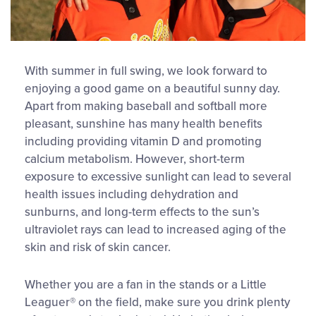
With summer in full swing, we look forward to
enjoying a good game on a beautiful sunny day.
Apart from making baseball and softball more
pleasant, sunshine has many health benefits
including providing vitamin D and promoting
calcium metabolism. However, short-term
exposure to excessive sunlight can lead to several
health issues including dehydration and
sunburns, and long-term effects to the sun’s
ultraviolet rays can lead to increased aging of the
skin and risk of skin cancer.
Whether you are a fan in the stands or a Little
Leaguer® on the field, make sure you drink plenty