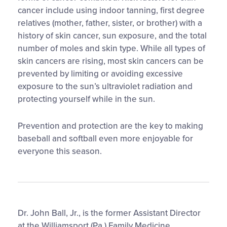
cancer include using indoor tanning, first degree
relatives (mother, father, sister, or brother) with a
history of skin cancer, sun exposure, and the total
number of moles and skin type. While all types of
skin cancers are rising, most skin cancers can be
prevented by limiting or avoiding excessive
exposure to the sun’s ultraviolet radiation and
protecting yourself while in the sun.
Prevention and protection are the key to making
baseball and softball even more enjoyable for
everyone this season.
Dr. John Ball, Jr., is the former Assistant Director
at the Williamsport (Pa.) Family Medicine