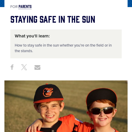
PARENTS
FOR
Staying Safe in the Sun
What you'll learn:
How to stay safe in the sun whether you’re on the field or in
the stands.
Share
Share
Share
Share
on
on
through
This
Facebook
X
Email