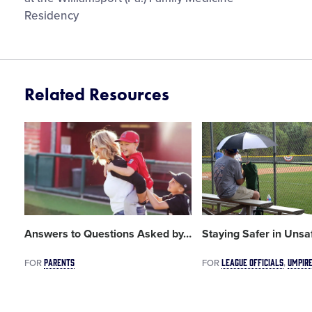
Residency
Related Resources
Card
Card
image
image
Answers to Questions Asked by
…
Staying Safer in Uns
PARENTS
LEAGUE OFFICIALS
UMPIR
FOR
FOR