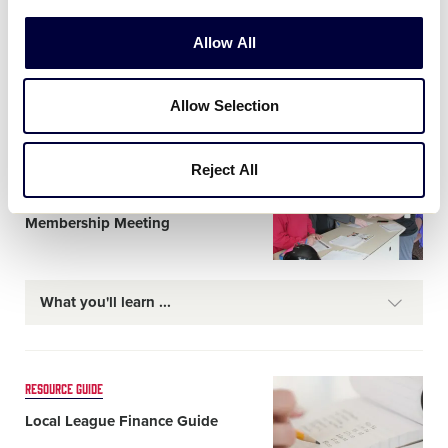
Card
CHARTERING
Allow All
image
How to Charter with Little
League® for the First Time
Allow Selection
Reject All
Card
RESOURCE GUIDE
image
Planning a Local League’s Annual
Membership Meeting
What you'll learn
Card
RESOURCE GUIDE
image
Local League Finance Guide