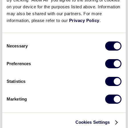
on your device for the purposes listed above. Information
Card
DON'T LET THIS HAPPEN
may also be shared with our partners. For more
image
Don’t Let This Happen:
information, please refer to our
Privacy Policy
.
Copyrighted Image Infringement
Consent
Necessary
Selection
What you'll learn
Preferences
The Data Center Filing Cabinet:
Card
What Districts and Leagues Need
image
Statistics
to Know
Marketing
What you'll learn
Cookies Settings