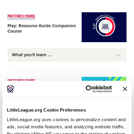
Card
PREFERRED COURSE
image
Play: Resource Guide Companion
Course
What you'll learn
Card
PREFERRED COURSE
image
Tournament Administration
Preparation Course
LittleLeague.org Cookie Preferences
What you'll learn
LittleLeague.org uses cookies to personalize content and
ads, social media features, and analyzing website traffic.
By clicking “Allow All” you agree to the storing of cookies