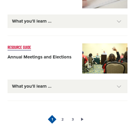
What you'll learn
Card
RESOURCE GUIDE
image
Annual Meetings and Elections
What you'll learn
1
2
3