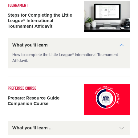
Card
TOURNAMENT
image
Steps for Completing the Little
League® International
Tournament Affidavit
What you'll learn
How to complete the Little League® International Tournament
Affidavit.
Card
PREFERRED COURSE
image
Prepare: Resource Guide
Companion Course
What you'll learn