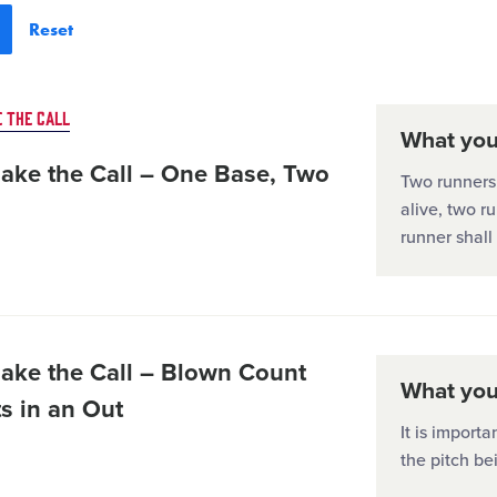
 THE CALL
What you'
ake the Call – One Base, Two
Two runners 
alive, two r
runner shal
ake the Call – Blown Count
What you'
s in an Out
It is importa
the pitch be