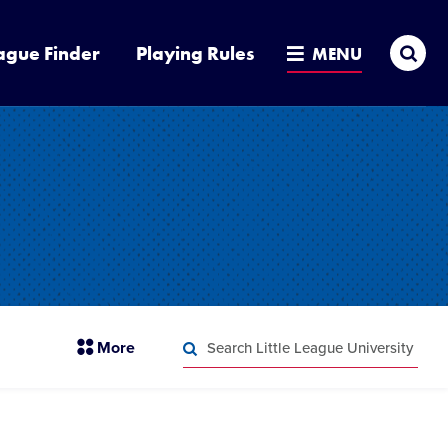
Sea
ague Finder
Playing Rules
MENU
Search
section
More
Little
menu
League
Search
items
University
Little
League