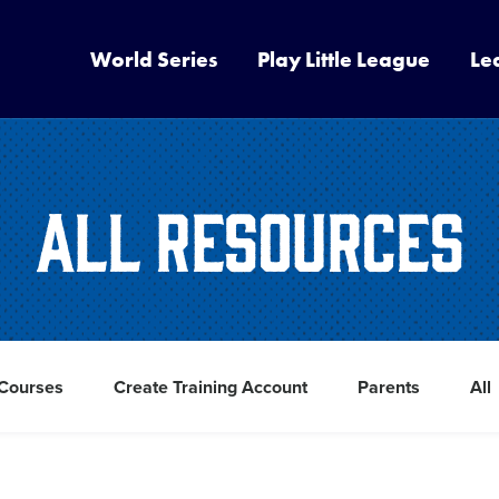
World Series
Play Little League
Le
All Resources
 Courses
Create Training Account
Parents
All