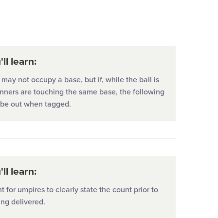
University
ll learn:
may not occupy a base, but if, while the ball is
unners are touching the same base, the following
l be out when tagged.
ll learn:
nt for umpires to clearly state the count prior to
ing delivered.