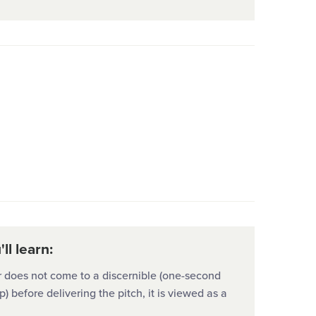
ll learn:
er does not come to a discernible (one-second
p) before delivering the pitch, it is viewed as a