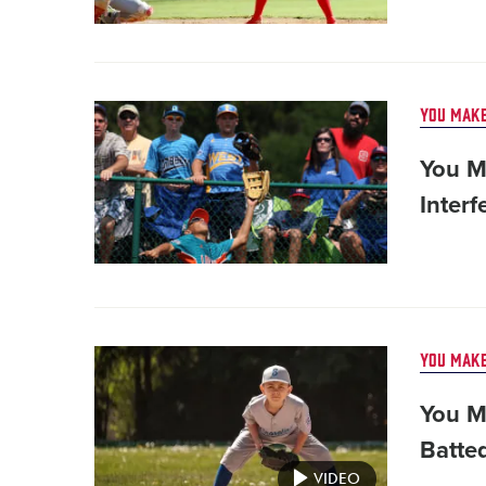
Card
YOU MAKE
image
You M
Interf
Card
YOU MAKE
image
You M
Batte
VIDEO