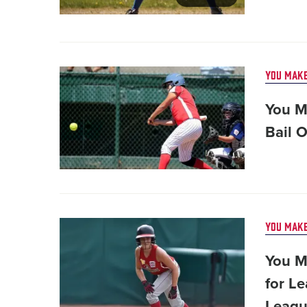
Card
YOU MAKE
image
You Ma
Bail 
Card
YOU MAKE
image
You M
for Le
Leagu