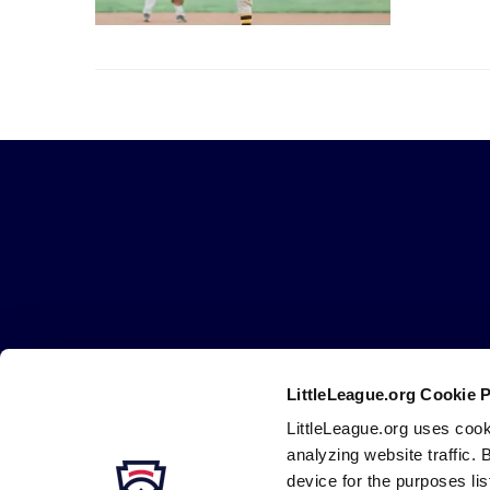
Little
League
-
Character,
Courage,
Loyalty
LittleLeague.org Cookie 
Careers
Contact
DMCA
Privacy
Terms
Tr
Secondary
LittleLeague.org uses cook
Navigation
analyzing website traffic. 
device for the purposes li