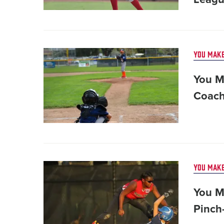
Card
YOU MAKE
image
You M
Coach
Card
YOU MAKE
image
You M
Pinch