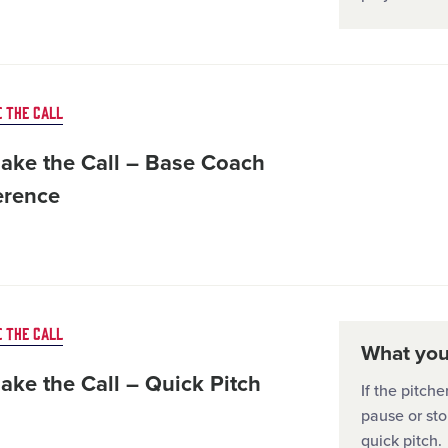
 THE CALL
ake the Call – Base Coach
erence
 THE CALL
What you'
ake the Call – Quick Pitch
If the pitch
pause or sto
quick pitch.