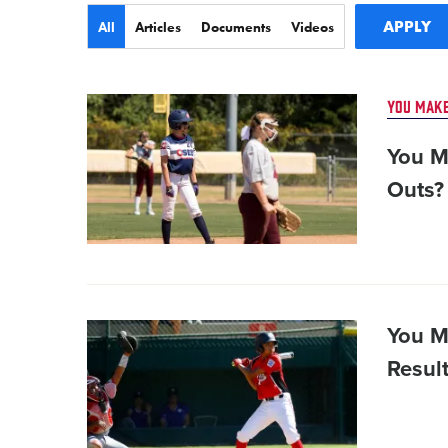
Type
All
Articles
Documents
Videos
Card
YOU MAKE
image
You M
Outs?
Card
You M
image
Result