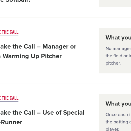
 THE CALL
What you'
ake the Call – Manager or
No manager, 
 Warming Up Pitcher
the field or
pitcher.
 THE CALL
What you'
ake the Call – Use of Special
Once each in
-Runner
the batting 
player.