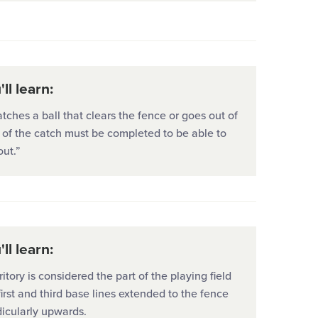
ll learn:
catches a ball that clears the fence or goes out of
t of the catch must be completed to be able to
out.”
ll learn:
ritory is considered the part of the playing field
first and third base lines extended to the fence
icularly upwards.