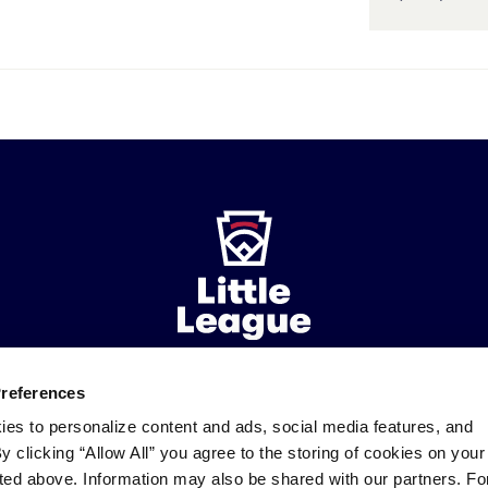
Preferences
ademarks
Follow
Follow
Follow
Follow
Follow
Contact
ies to personalize content and ads, social media features, and
us
us
our
us
us
us
By clicking “Allow All” you agree to the storing of cookies on your
on
on
RSS
on
on
sted above. Information may also be shared with our partners. Fo