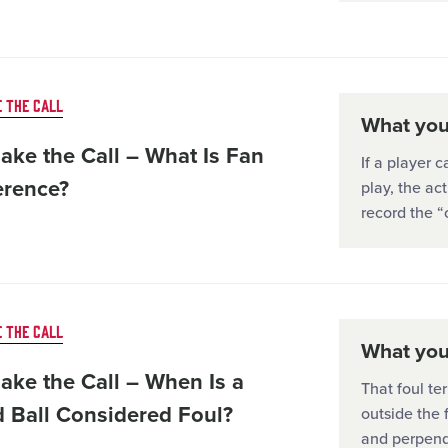
 THE CALL
What you'
ake the Call – What Is Fan
If a player 
erence?
play, the ac
record the “
 THE CALL
What you'
ake the Call – When Is a
That foul ter
d Ball Considered Foul?
outside the 
and perpend