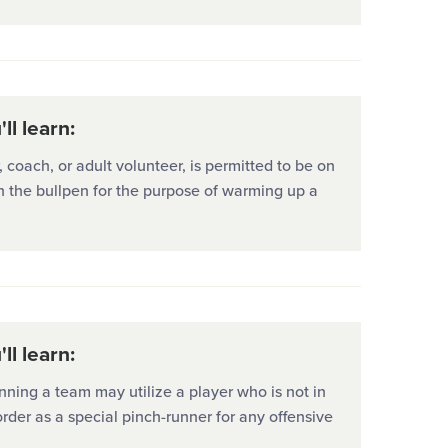
ll learn:
coach, or adult volunteer, is permitted to be on
 in the bullpen for the purpose of warming up a
ll learn:
ning a team may utilize a player who is not in
order as a special pinch-runner for any offensive