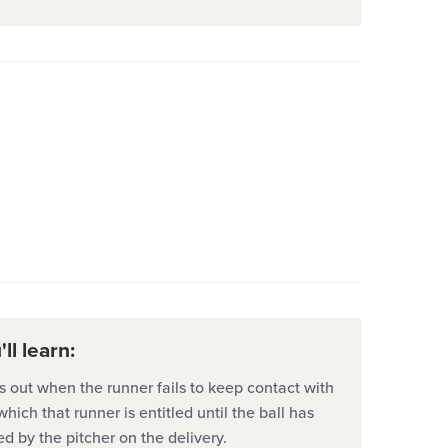
ll learn:
s out when the runner fails to keep contact with
hich that runner is entitled until the ball has
d by the pitcher on the delivery.