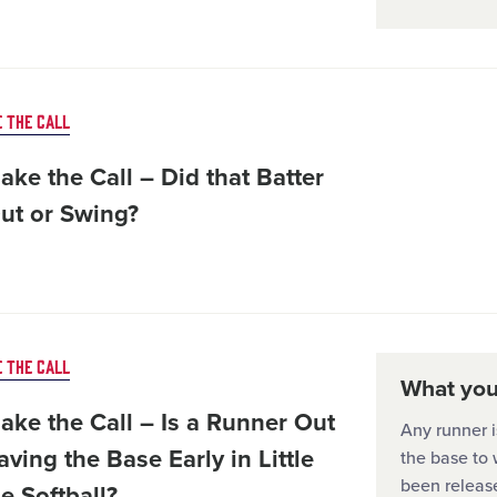
 THE CALL
ke the Call – Did that Batter
Out or Swing?
 THE CALL
What you'
ake the Call – Is a Runner Out
Any runner i
aving the Base Early in Little
the base to w
been release
e Softball?