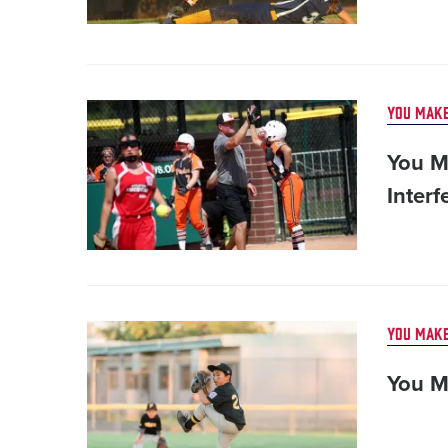
Card
YOU MAKE
image
You M
Interf
Card
YOU MAKE
image
You M