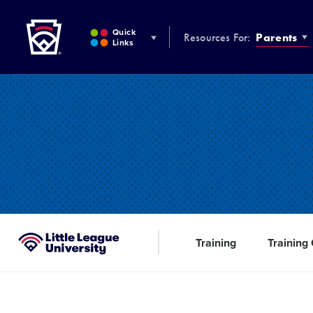
Little League
SKIP
TO
Quick
Resources For:
Parents
MAIN
Links
CONTENT
Training
Training
Little League University®