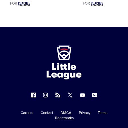
COACHES
COACHES
FOR
FOR
Little
League
-
Character,
Courage,
Loyalty
Follow
Follow
Follow
Follow
Follow
Contact
us
us
our
us
us
us
on
on
RSS
on
on
Careers
Contact
DMCA
Privacy
Terms
Secondary
Trademarks
Facebook
Instagram
X
YouTube
Navigation