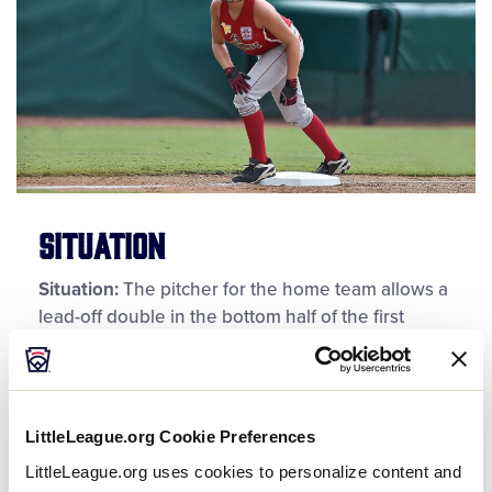
Situation
Situation:
The pitcher for the home team allows a
lead-off double in the bottom half of the first
inning of a Little League® (Major) Division softball
game. After returning to the pitcher’s circle, the
pitcher begins her wind-up to the next batter.
Before releasing the pitch, the runner on second
LittleLeague.org Cookie Preferences
base breaks for third base, and the concurrent
LittleLeague.org uses cookies to personalize content and
pitch to the batter results on a groundball being