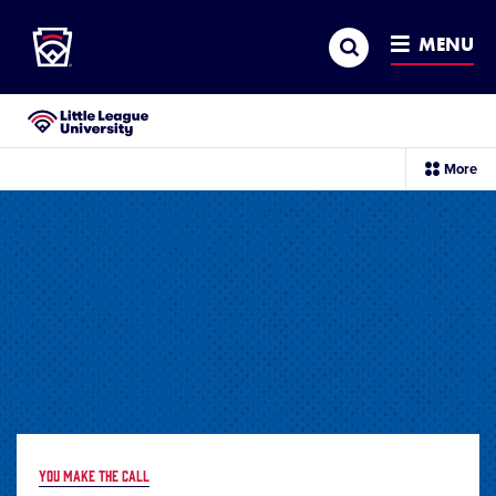
Little League
SKIP
Search
TO
MENU
MAIN
CONTENT
Little League University®
sec
More
me
it
YOU MAKE THE CALL