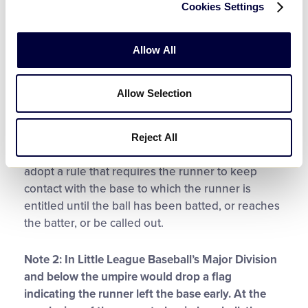
Cookies Settings
been released by the pitcher.
Rule 7.08 (a) –
Penalty
and
8.04(b)
Any runner is out when the
runner fails to keep contact with the base to
Allow All
which that runner is entitled until the ball has
been released by the pitcher on the delivery.
Allow Selection
Note 1:
This rule is applicable in Little League
Softball Major Division and above. In the Little
Reject All
League Softball Major Division, a local league may
adopt a rule that requires the runner to keep
contact with the base to which the runner is
entitled until the ball has been batted, or reaches
the batter, or be called out.
Note 2: In Little League Baseball’s Major Division
and below the umpire would drop a flag
indicating the runner left the base early. At the