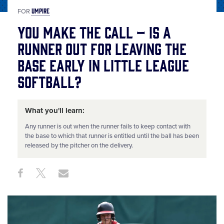
UMPIRE
FOR
You Make the Call – Is a
Runner Out for Leaving the
Base Early in Little League
Softball?
What you'll learn:
Any runner is out when the runner fails to keep contact with
the base to which that runner is entitled until the ball has been
released by the pitcher on the delivery.
Share
Share
Share
Share
on
on
through
This
Facebook
X
Email