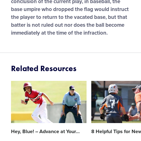
conclusion of the current play, in baseball, the
base umpire who dropped the flag would instruct
the player to return to the vacated base, but that
batter is not ruled out nor does the ball become
immediately at the time of the infraction.
Related Resources
Card
Card
image
image
Hey, Blue! – Advance at Your
…
8 Helpful Tips for New