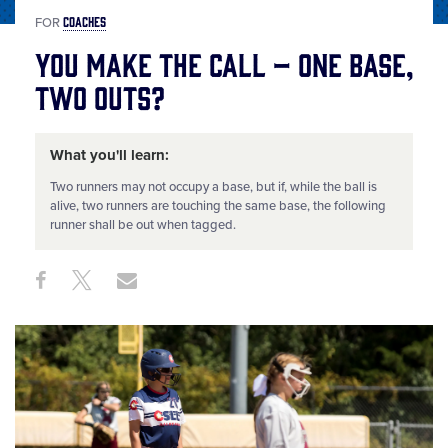
COACHES
FOR
You Make the Call – One Base,
Two Outs?
What you'll learn:
Two runners may not occupy a base, but if, while the ball is
alive, two runners are touching the same base, the following
runner shall be out when tagged.
Share
Share
Share
Share
on
on
through
This
Facebook
X
Email