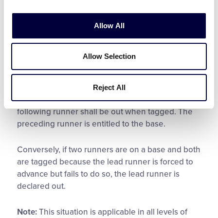
entitled to second base. Because the defense
tagged both runners, the base umpire must
Allow All
adjudge the batter-runner be declared out and
the runner originally on first base remain on
second base. Per the current edition of the Little
Allow Selection
League ® Official Regulations, Playing Rules, and
Policies –
Rule 7.03 –
Runner
: Two runners may
not occupy a base, but if, while the ball is alive,
Reject All
two runners are touching the same base, the
following runner shall be out when tagged. The
preceding runner is entitled to the base.
Conversely, if two runners are on a base and both
are tagged because the lead runner is forced to
advance but fails to do so, the lead runner is
declared out.
Note:
This situation is applicable in all levels of