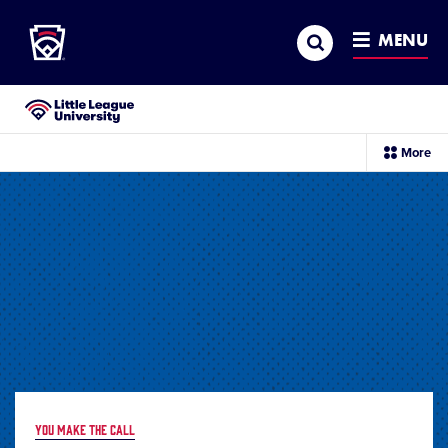
Little League
SKIP
Search
TO
MENU
MAIN
CONTENT
Little League University®
sec
More
me
it
YOU MAKE THE CALL