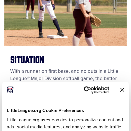
Situation
With a runner on first base, and no outs in a Little
League® Major Division softball game, the batter
hits a clean single to the outfield. The batter-
runner advances to second base, and now, she
and the runner originally on first base, both
occupy second base. The shortstop calls for the
LittleLeague.org Cookie Preferences
ball and tags both runners. After tagging the
LittleLeague.org uses cookies to personalize content and
runners, the umpire rules the runner originally on
ads, social media features, and analyzing website traffic.
first base out and allows the batter-runner to