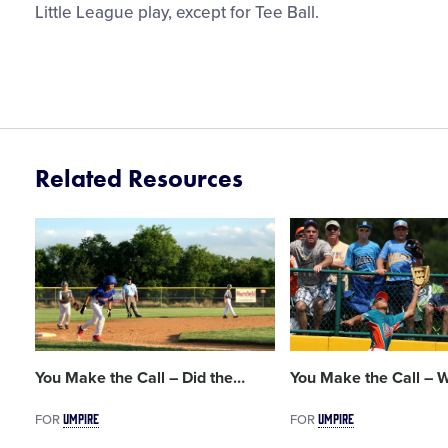
Little League play, except for Tee Ball.
Related Resources
Card
Card
image
image
You Make the Call – Did the
…
You Make the Call – W
UMPIRE
UMPIRE
FOR
FOR