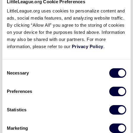
LittleLeague.org Cookie Preferences
Application, which also acknowledges their
consent to an annual nationwide background
LittleLeague.org uses cookies to personalize content and
check.
ads, social media features, and analyzing website traffic.
By clicking “Allow All” you agree to the storing of cookies
on your device for the purposes listed above. Information
may also be shared with our partners. For more
All Results
information, please refer to our
Privacy Policy
.
Little
Questions to Ask Before
League
Registration
Consent
University
Necessary
A league’s registration days are typically
Selection
the first official local league function of
the new Little League® season. During
Preferences
this time, parents and guardians sign up
their children to play…
Statistics
1
2
3
Marketing