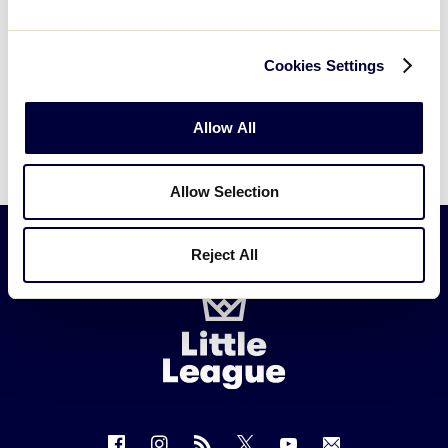
Cookies Settings
Can't find what you're looking for? Please
contact
Little League Support
with any
Allow All
questions.
Allow Selection
Reject All
Little
League
-
Character,
Courage,
Loyalty