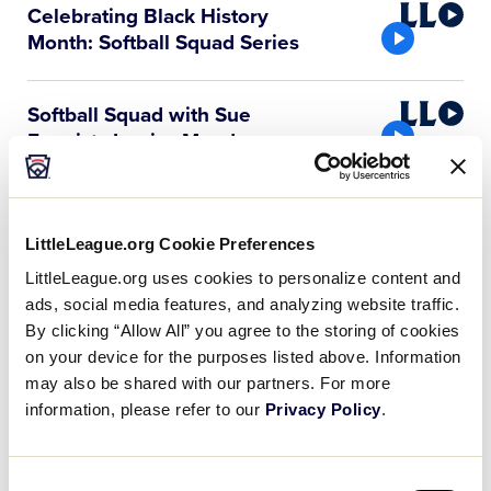
Little
Celebrating Black History
League
Month: Softball Squad Series
Video
Little
Softball Squad with Sue
League
Enquist, Jessica Mendoza,
…
Video
Little
Softball Squad with Sue
League
Enquist and Rachel Folden
LittleLeague.org Cookie Preferences
Video
LittleLeague.org uses cookies to personalize content and
ads, social media features, and analyzing website traffic.
Little
Softball Squad with Sue
By clicking “Allow All” you agree to the storing of cookies
League
Enquist and Mo’ne Davis
on your device for the purposes listed above. Information
Video
may also be shared with our partners. For more
Little
Softball Squad with Sue
information, please refer to our
Privacy Policy
.
League
Enquist and Natasha Watley
Video
Consent