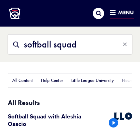
Little League
SKIP
Search
TO
MENU
MAIN
CONTENT
Search
Search
This
Site
All Content
Help Center
Little League University
News
All Results
Little
Softball Squad with Aleshia
League
Osacio
Video