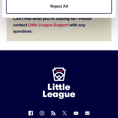
Reject All
Can't find what you're looking for? Please
contact
Little League Support
with any
questions.
Little
League
-
Character,
Courage,
Loyalty