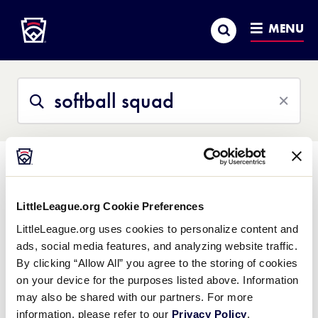
Little League
SKIP
Search
TO
MENU
MAIN
CONTENT
Search
Search
This
Site
All Content
Help Center
Little League University
News
LittleLeague.org Cookie Preferences
So sorry, we struck out
LittleLeague.org uses cookies to personalize content and
ads, social media features, and analyzing website traffic.
We couldn't find what you were looking for. Please contact
By clicking “Allow All” you agree to the storing of cookies
Little League Support
with any questions.
on your device for the purposes listed above. Information
may also be shared with our partners. For more
information, please refer to our
Privacy Policy
.