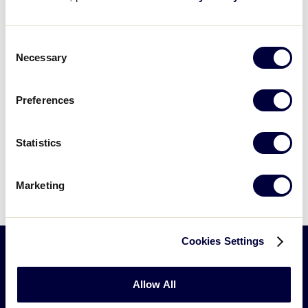
Consent
Necessary
Selection
Preferences
Can't find what you're looking for? Please
Statistics
contact
Little League Support
with any
questions.
Marketing
Cookies Settings
Little
Allow All
League