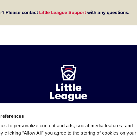
or? Please contact
Little League Support
with any questions.
Preferences
ademarks
Follow
Follow
Follow
Follow
Follow
Contact
ies to personalize content and ads, social media features, and
us
us
our
us
us
us
By clicking “Allow All” you agree to the storing of cookies on your