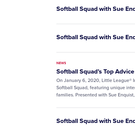
Softball Squad with Sue En
Softball Squad with Sue En
NEWS
Softball Squad’s Top Advice
On January 6, 2020, Little League® I
Softball Squad, featuring unique inte
families. Presented with Sue Enquist
Softball Squad with Sue En