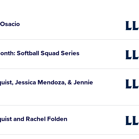
 Osacio
Little
Leagu
Video
onth: Softball Squad Series
Little
Leagu
Video
quist, Jessica Mendoza, & Jennie
Little
Leagu
Video
quist and Rachel Folden
Little
Leagu
Video