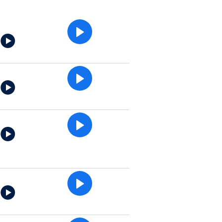
e
e
e
e