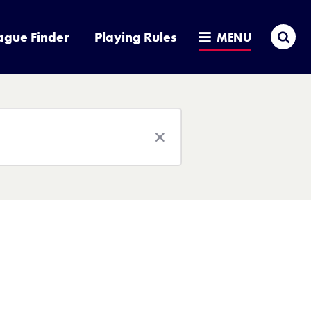
Sea
ague Finder
Playing Rules
MENU