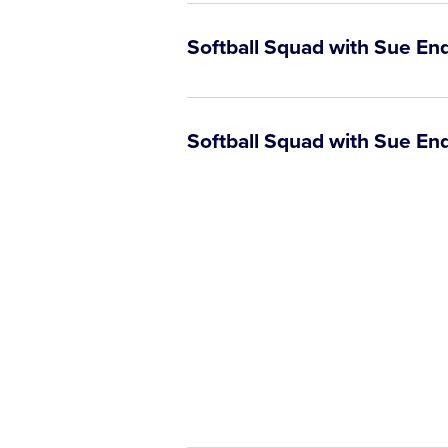
Softball Squad with Sue En
Softball Squad with Sue Enq