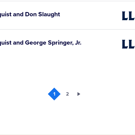
Video
quist and Don Slaught
Little
Leagu
Video
uist and George Springer, Jr.
Little
Leagu
Video
1
2