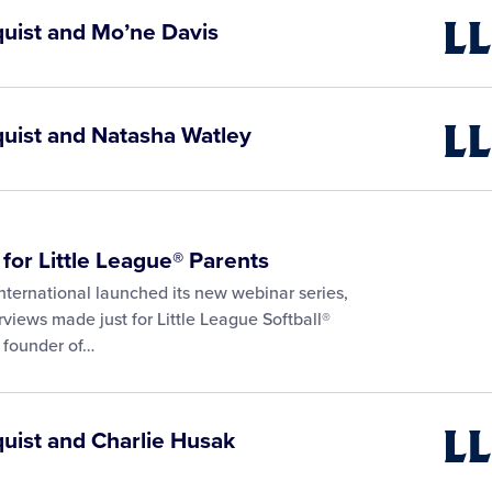
quist and Mo’ne Davis
Little
Leagu
Video
quist and Natasha Watley
Little
Leagu
Video
 for Little League® Parents
nternational launched its new webinar series,
rviews made just for Little League Softball®
, founder of…
quist and Charlie Husak
Little
Leagu