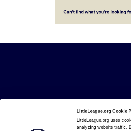
Can't find what you're looking f
Little
League
-
Character,
Courage,
Loyalty
LittleLeague.org Cookie 
Careers
Contact
DMCA
Privacy
Terms
Tr
Secondary
LittleLeague.org uses cook
Navigation
analyzing website traffic. 