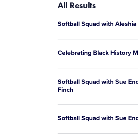
All Results
Softball Squad with Aleshia
Celebrating Black History M
Softball Squad with Sue En
Finch
Softball Squad with Sue En