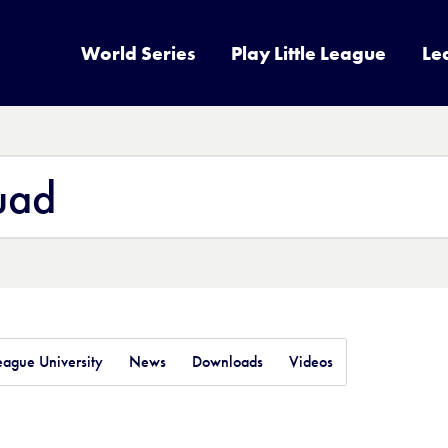
World Series
Play Little League
Le
League University
News
Downloads
Videos