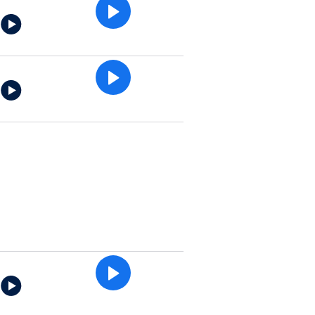
e
e
e