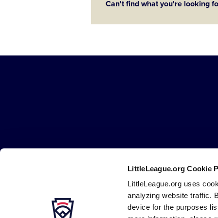
Can't find what you're looking f
Little
League
-
Character,
Courage,
Loyalty
LittleLeague.org Cookie 
Careers
Contact
DMCA
Privacy
Terms
Tr
Secondary
LittleLeague.org uses cook
Navigation
analyzing website traffic. 
device for the purposes li