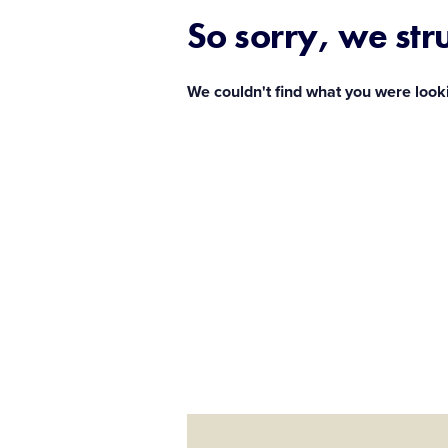
So sorry, we str
We couldn't find what you were look