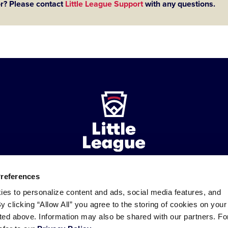
or? Please contact
Little League Support
with any questions.
Preferences
ademarks
Follow
Follow
Follow
Follow
Follow
Contact
ies to personalize content and ads, social media features, and
us
us
our
us
us
us
By clicking “Allow All” you agree to the storing of cookies on your
on
on
RSS
on
on
sted above. Information may also be shared with our partners. Fo
Facebook
Instagram
X
YouTube