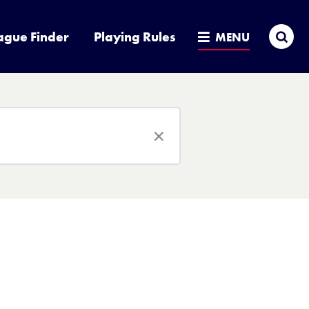
Sea
ague Finder
Playing Rules
MENU