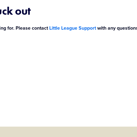
uck out
ing for. Please contact
Little League Support
with any question