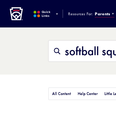
Little League
SKIP
TO
Quick
Resources For:
Parents
MAIN
Links
CONTENT
Search
This
Search
Site
All Content
Help Center
Little 