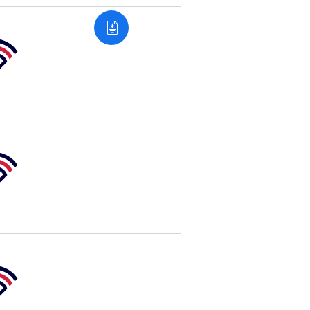
e
sity
e
sity
e
sity