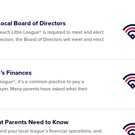
Local Board of Directors
Little
Leagu
each Little League® is required to meet and elect
Univer
lection, the Board of Directors will meet and elect
’s Finances
Little
Leagu
League®, it’s a common practice to pay a
Univer
layer. Many parents have asked what their
at Parents Need to Know
Little
Leagu
tand your local league’s financial operations, and