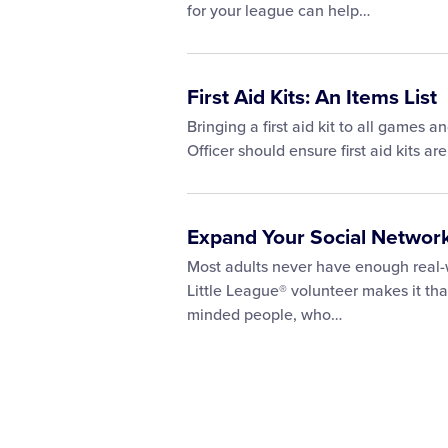
for your league can help…
First Aid Kits: An Items List
Bringing a first aid kit to all games 
Officer should ensure first aid kits a
Expand Your Social Network
Most adults never have enough real-wo
Little League® volunteer makes it tha
minded people, who…