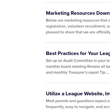
Marketing Resources Down
Below are marketing resources that wi
registration, volunteer recruitment,
pleased to share that we are official
Best Practices for Your Lea
Set up an Audit Committee in your le
monthly board meeting Review all ban
and monthly Treasurer’s report Tip:…
Utilize a League Website, I
Most parents and guardians expect an
frequently, easy to navigate, and acc