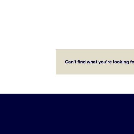
Can't find what you're looking f
Little
League
-