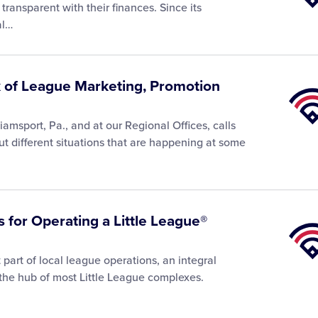
Univer
transparent with their finances. Since its
al…
k of League Marketing, Promotion
Little
Leagu
Univer
liamsport, Pa., and at our Regional Offices, calls
ut different situations that are happening at some
 for Operating a Little League®
Little
Leagu
Univer
part of local league operations, an integral
 the hub of most Little League complexes.