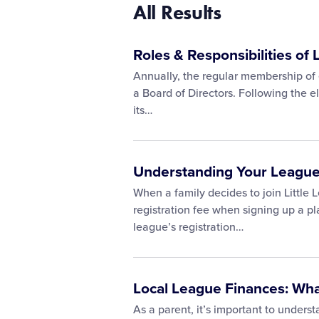
All Results
Roles & Responsibilities of 
Annually, the regular membership of 
a Board of Directors. Following the e
its…
Understanding Your League
When a family decides to join Little 
registration fee when signing up a p
league’s registration…
Local League Finances: Wh
As a parent, it’s important to unders