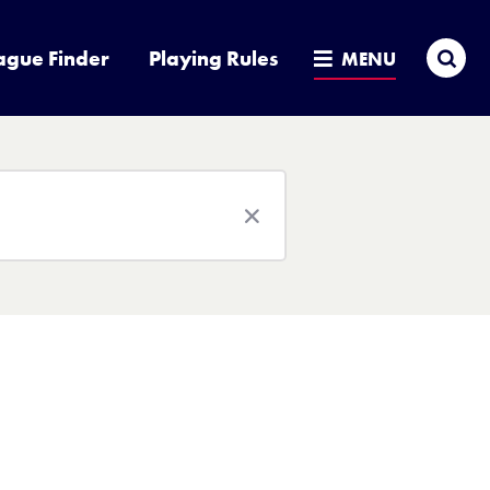
Sea
ague Finder
Playing Rules
MENU