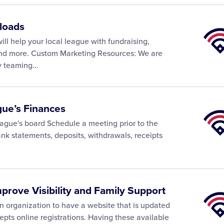
loads
Little
Leagu
ll help your local league with fundraising,
Univer
 and more. Custom Marketing Resources: We are
ly teaming…
gue’s Finances
Little
Leagu
ague's board Schedule a meeting prior to the
Univer
k statements, deposits, withdrawals, receipts
mprove Visibility and Family Support
Little
Leagu
 organization to have a website that is updated
Univer
epts online registrations. Having these available