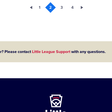
1
2
3
4
or? Please contact
Little League Support
with any questions.