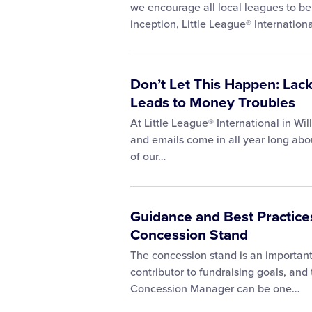
we encourage all local leagues to be 
inception, Little League® Internation
Don’t Let This Happen: Lac
Leads to Money Troubles
At Little League® International in Wil
and emails come in all year long abo
of our…
Guidance and Best Practices
Concession Stand
The concession stand is an important 
contributor to fundraising goals, and
Concession Manager can be one…