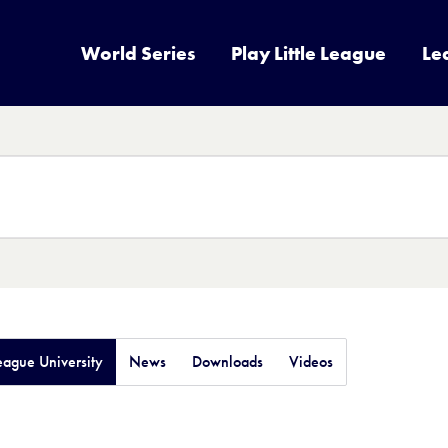
World Series
Play Little League
Le
League University
News
Downloads
Videos