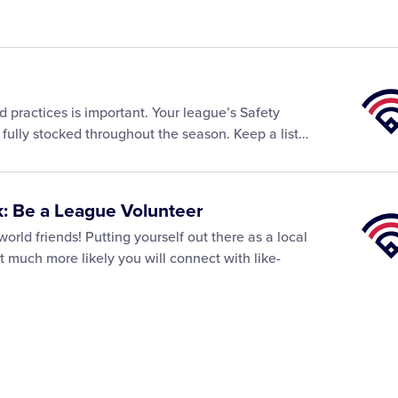
Little
Leagu
and practices is important. Your league’s Safety
Univer
re fully stocked throughout the season. Keep a list…
: Be a League Volunteer
Little
Leagu
rld friends! Putting yourself out there as a local
Univer
t much more likely you will connect with like-