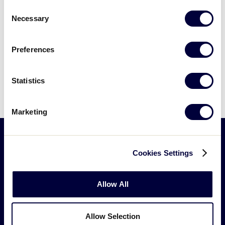
Consent
Fundraising Checklist
.pdf
Necessary
Selection
Preferences
Can't find what you're looking for? Please
contact
Little League Support
with any
Statistics
questions.
Marketing
Cookies Settings
Little
League
-
Allow All
Character,
Courage,
Loyalty
Allow Selection