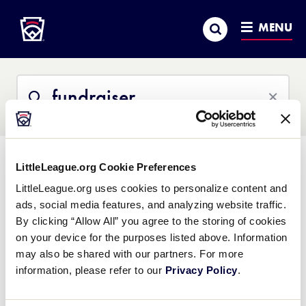
Little League
SKIP
Search
TO
MENU
MAIN
CONTENT
Search
Search
This
Site
LittleLeague.org Cookie Preferences
All Content
Help Center
Little League University
News
LittleLeague.org uses cookies to personalize content and
ads, social media features, and analyzing website traffic.
All Results
By clicking “Allow All” you agree to the storing of cookies
on your device for the purposes listed above. Information
may also be shared with our partners. For more
Sample Fundraising Plan
information, please refer to our
Privacy Policy
.
Word Document
.docx