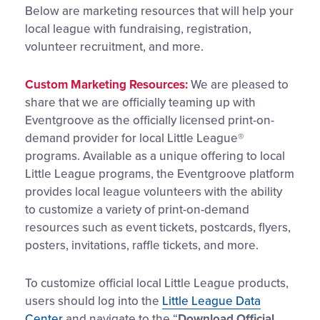
Below are marketing resources that will help your
local league with fundraising, registration,
volunteer recruitment, and more.
Custom Marketing Resources:
We are pleased to
share that we are officially teaming up with
Eventgroove as the officially licensed print-on-
demand provider for local Little League®
programs. Available as a unique offering to local
Little League programs, the Eventgroove platform
provides local league volunteers with the ability
to customize a variety of print-on-demand
resources such as event tickets, postcards, flyers,
posters, invitations, raffle tickets, and more.
To customize official local Little League products,
users should log into the
Little League Data
Center
and navigate to the “
Download Official