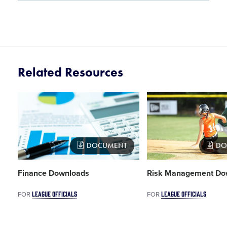
Related Resources
Card
Card
image
image
DOCUMENT
DO
Finance Downloads
Risk Management Do
LEAGUE OFFICIALS
LEAGUE OFFICIALS
FOR
FOR