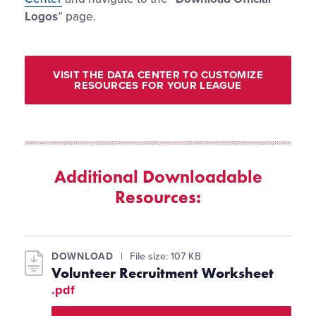
Logos
” page.
VISIT THE DATA CENTER TO CUSTOMIZE
RESOURCES FOR YOUR LEAGUE
Additional Downloadable
Resources:
DOWNLOAD
File size: 107 KB
Volunteer Recruitment Worksheet
.pdf