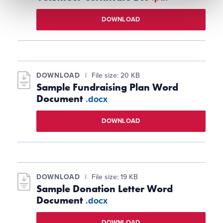
DOWNLOAD
DOWNLOAD
File size: 20 KB
Sample Fundraising Plan Word
Document
.docx
DOWNLOAD
DOWNLOAD
File size: 19 KB
Sample Donation Letter Word
Document
.docx
DOWNLOAD