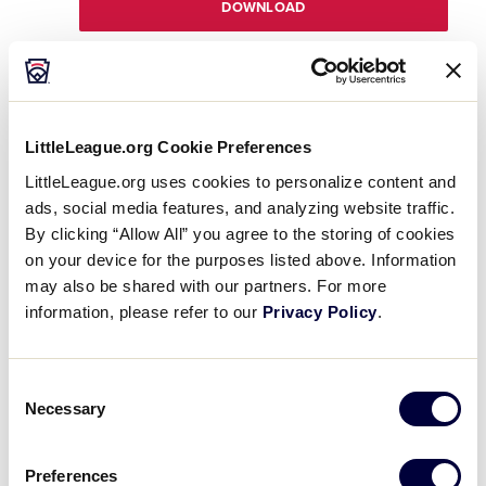
DOWNLOAD
DOWNLOAD
File size: 165 KB
LittleLeague.org Cookie Preferences
Registration Worksheet
.pdf
LittleLeague.org uses cookies to personalize content and
DOWNLOAD
ads, social media features, and analyzing website traffic.
By clicking “Allow All” you agree to the storing of cookies
on your device for the purposes listed above. Information
may also be shared with our partners. For more
information, please refer to our
Privacy Policy
.
DOWNLOAD
File size: 77 KB
Fundraising Checklist
.pdf
Consent
DOWNLOAD
Necessary
Selection
Preferences