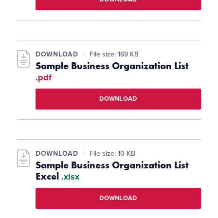
DOWNLOAD
File size: 169 KB
Sample Business Organization List
.pdf
DOWNLOAD
DOWNLOAD
File size: 10 KB
Sample Business Organization List
Excel
.xlsx
DOWNLOAD