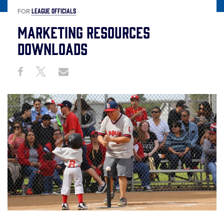
LEAGUE OFFICIALS
FOR
Marketing Resources
Downloads
Share
Share
Share
Share
on
on
through
This
Facebook
X
Email